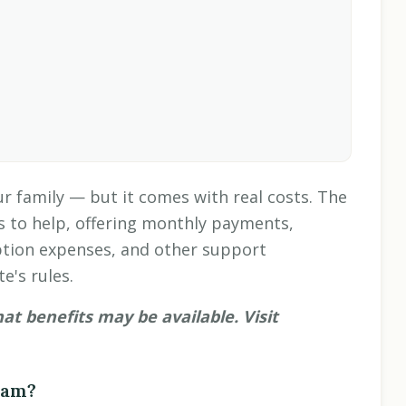
r family — but it comes with real costs. The
s to help, offering monthly payments,
tion expenses, and other support
e's rules.
 benefits may be available. Visit
ram?