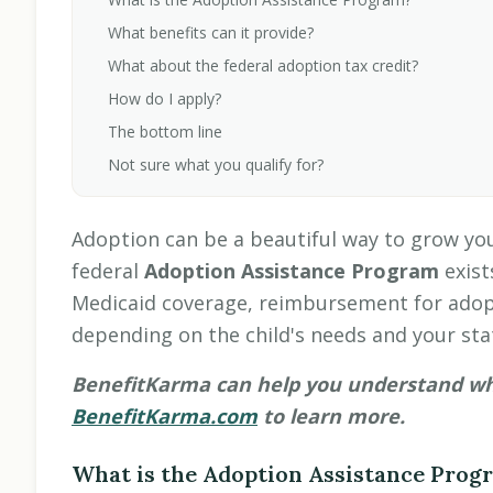
What benefits can it provide?
What about the federal adoption tax credit?
How do I apply?
The bottom line
Not sure what you qualify for?
Adoption can be a beautiful way to grow you
federal
Adoption Assistance Program
exist
Medicaid coverage, reimbursement for adop
depending on the child's needs and your stat
BenefitKarma can help you understand what
BenefitKarma.com
to learn more.
What is the Adoption Assistance Prog