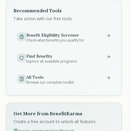
Recommended Tools
Take action with our free tools
Benefit Eligibility Screener
Check what benefits you qualify for
Find Benefits
Explore all available programs
All Tools
Browse our complete toolkit
Get More from BenefitKarma
Create a free account to unlock all features
Access premium benefit tools