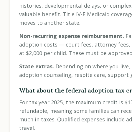
histories, developmental delays, or complex
valuable benefit. Title IV-E Medicaid coverag
moves to another state.
Non-recurring expense reimbursement.
Fa
adoption costs — court fees, attorney fees, 
at $2,000 per child. These must be approved b
State extras.
Depending on where you live, 
adoption counseling, respite care, support 
What about the federal adoption tax cr
For tax year 2025, the maximum credit is $17,
refundable, meaning some families can receiv
much in taxes. Qualified expenses include ad
travel.