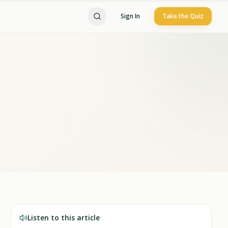
Sign In
Take the Quiz
Listen to this article