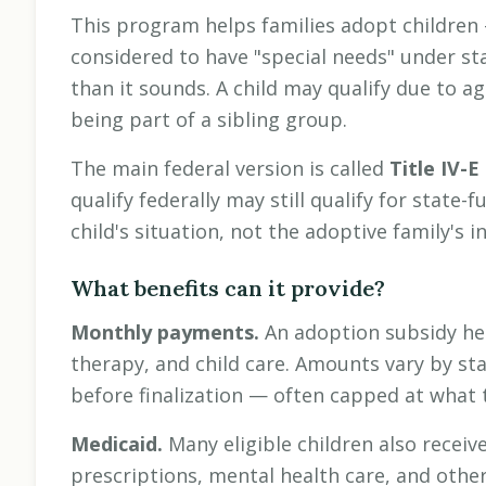
This program helps families adopt children 
considered to have "special needs" under sta
than it sounds. A child may qualify due to ag
being part of a sibling group.
The main federal version is called
Title IV-E
qualify federally may still qualify for state-f
child's situation, not the adoptive family's 
What benefits can it provide?
Monthly payments.
An adoption subsidy hel
therapy, and child care. Amounts vary by sta
before finalization — often capped at what t
Medicaid.
Many eligible children also receiv
prescriptions, mental health care, and othe