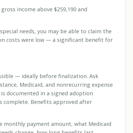
d gross income above $259,190 and
 special needs, you may be able to claim the
on costs were low — a significant benefit for
ible — ideally before finalization. Ask
sistance, Medicaid, and nonrecurring expense
is documented in a signed adoption
s complete. Benefits approved after
 the monthly payment amount, what Medicaid
needs change, how long benefits last,