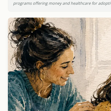
programs offering money and healthcare for adoptiv