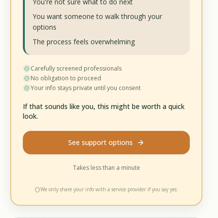
You're not sure what to do next
You want someone to walk through your
options
The process feels overwhelming
Carefully screened professionals
No obligation to proceed
Your info stays private until you consent
If that sounds like you, this might be worth a quick
look.
See support options
Takes less than a minute
We only share your info with a service provider if you say yes.