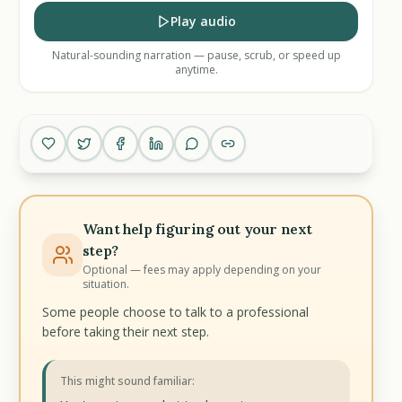
Play audio
Natural-sounding narration — pause, scrub, or speed up
anytime.
Want help figuring out your next
step?
Optional — fees may apply depending on your
situation.
Some people choose to talk to a professional
before taking their next step.
This might sound familiar: