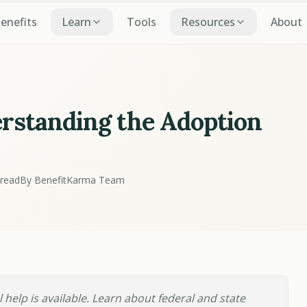
Benefits
Learn
Tools
Resources
About
ion
erstanding the Adoption
 read
By BenefitKarma Team
 help is available. Learn about federal and state