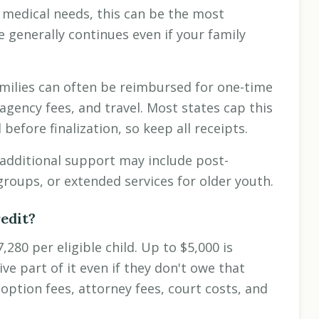
 medical needs, this can be the most
e generally continues even if your family
milies can often be reimbursed for one-time
agency fees, and travel. Most states cap this
efore finalization, so keep all receipts.
additional support may include post-
groups, or extended services for older youth.
edit?
280 per eligible child. Up to $5,000 is
e part of it even if they don't owe that
option fees, attorney fees, court costs, and