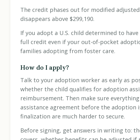
The credit phases out for modified adjuste
disappears above $299,190.
If you adopt a U.S. child determined to have
full credit even if your out-of-pocket adopti
families adopting from foster care.
How do I apply?
Talk to your adoption worker as early as poss
whether the child qualifies for adoption as
reimbursement. Then make sure everything 
assistance agreement before the adoption i
finalization are much harder to secure.
Before signing, get answers in writing to:
covers, whether benefits can be adjusted if 