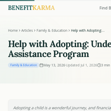
BENEFIT
KARMA
Find 
Home
Articles
Family & Education
Help with Adopting:
Understanding the Adopt
Assistance Program
Help with Adopting: Und
Assistance Program
May 13, 2026
·
Updated Jul 1, 2026
3 min
Family & Education
Adopting a child is a wonderful journey, and financial