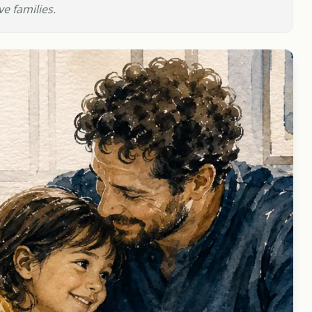
e families.