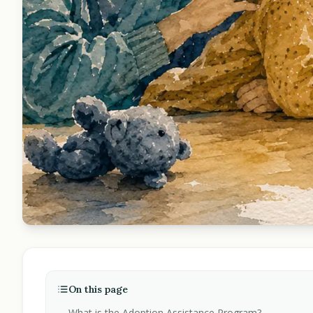
On this page
What is the Adoption Assistance Program?