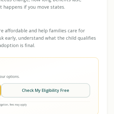
t happens if you move states.
 affordable and help families care for
sk early, understand what the child qualifies
doption is final.
our options.
Check My Eligibility Free
gation, fees may apply