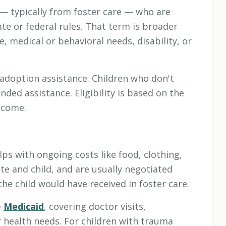
— typically from foster care — who are
te or federal rules. That term is broader
e, medical or behavioral needs, disability, or
adoption assistance. Children who don't
unded assistance. Eligibility is based on the
income.
ps with ongoing costs like food, clothing,
te and child, and are usually negotiated
he child would have received in foster care.
e
Medicaid
, covering doctor visits,
r health needs. For children with trauma