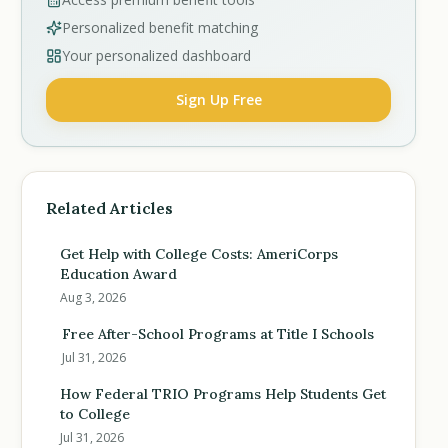
Personalized benefit matching
Your personalized dashboard
Sign Up Free
Related Articles
Get Help with College Costs: AmeriCorps
Education Award
Aug 3, 2026
Free After-School Programs at Title I Schools
Jul 31, 2026
How Federal TRIO Programs Help Students Get
to College
Jul 31, 2026