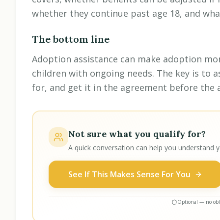
whether they continue past age 18, and wha
The bottom line
Adoption assistance can make adoption more
children with ongoing needs. The key is to a
for, and get it in the agreement before the a
Not sure what you qualify for?
A quick conversation can help you understand y
See If This Makes Sense For You
Optional — no obli