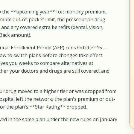
 the **upcoming year** for: monthly premium,
imum out-of-pocket limit, the prescription drug
nd any covered extra benefits (dental, vision,
-Back amount).
ual Enrollment Period (AEP) runs October 15 –
w to switch plans before changes take effect.
ves you weeks to compare alternatives at
r your doctors and drugs are still covered, and
r drug moved to a higher tier or was dropped from
ospital left the network, the plan's premium or out-
or the plan's **Star Rating** dropped.
ewed in the same plan under the new rules on January