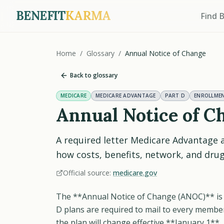
BENEFIT
KARMA
Find 
Home
/
Glossary
/
Annual Notice of Change
Back to glossary
MEDICARE
MEDICARE ADVANTAGE
PART D
ENROLLME
Annual Notice of C
A required letter Medicare Advantage 
how costs, benefits, network, and dru
Official source:
medicare.gov
The **Annual Notice of Change (ANOC)** is 
D plans are required to mail to every memb
the plan will change effective **January 1**.