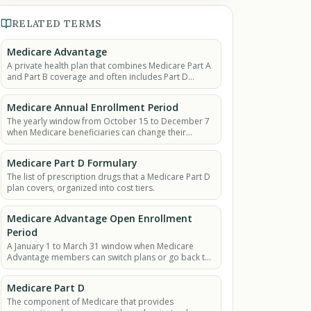
RELATED TERMS
Medicare Advantage
A private health plan that combines Medicare Part A
and Part B coverage and often includes Part D
(prescription drugs).
Medicare Annual Enrollment Period
The yearly window from October 15 to December 7
when Medicare beneficiaries can change their
coverage for the next year.
Medicare Part D Formulary
The list of prescription drugs that a Medicare Part D
plan covers, organized into cost tiers.
Medicare Advantage Open Enrollment
Period
A January 1 to March 31 window when Medicare
Advantage members can switch plans or go back to
Original Medicare.
Medicare Part D
The component of Medicare that provides