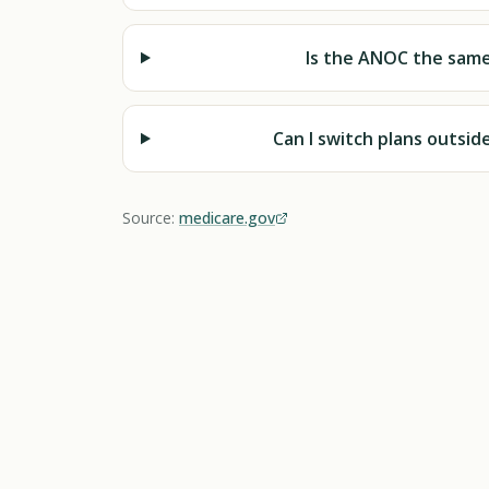
Is the ANOC the same
Can I switch plans outsi
Source:
medicare.gov