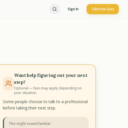
Sign In
Take the Quiz
Want help figuring out your next
step?
Optional — fees may apply depending on
your situation.
Some people choose to talk to a professional
before taking their next step.
This might sound familiar: