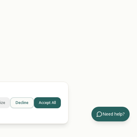
ize
Decline
Accept All
Need help?