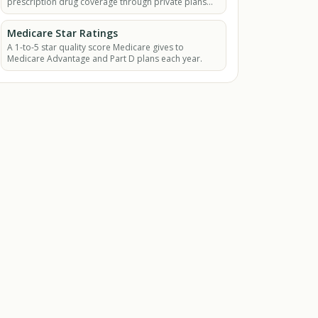
prescription drug coverage through private plans
approved by Medicare.
Medicare Star Ratings
A 1-to-5 star quality score Medicare gives to
Medicare Advantage and Part D plans each year.