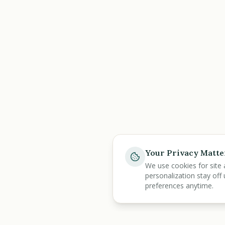
Your Privacy Matte
We use cookies for site 
personalization stay off 
preferences anytime.