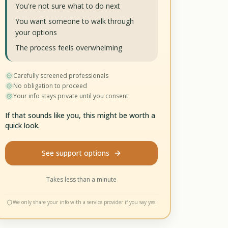
You're not sure what to do next
You want someone to walk through
your options
The process feels overwhelming
Carefully screened professionals
No obligation to proceed
Your info stays private until you consent
If that sounds like you, this might be worth a
quick look.
See support options
Takes less than a minute
We only share your info with a service provider if you say yes.