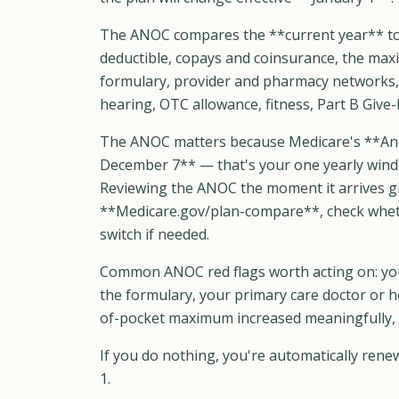
The ANOC compares the **current year** to
deductible, copays and coinsurance, the max
formulary, provider and pharmacy networks, a
hearing, OTC allowance, fitness, Part B Give
The ANOC matters because Medicare's **Ann
December 7** — that's your one yearly windo
Reviewing the ANOC the moment it arrives gi
**Medicare.gov/plan-compare**, check whethe
switch if needed.
Common ANOC red flags worth acting on: you
the formulary, your primary care doctor or h
of-pocket maximum increased meaningfully, 
If you do nothing, you're automatically ren
1.