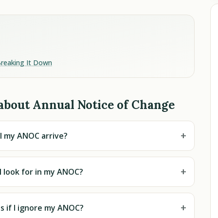
Breaking It Down
about Annual Notice of Change
+
l my ANOC arrive?
+
I look for in my ANOC?
+
 if I ignore my ANOC?