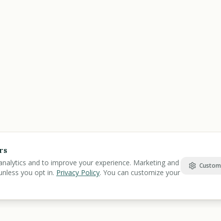
rs
analytics and to improve your experience. Marketing and
Custom
unless you opt in.
Privacy Policy
. You can customize your