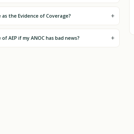
+
 as the Evidence of Coverage?
+
de of AEP if my ANOC has bad news?