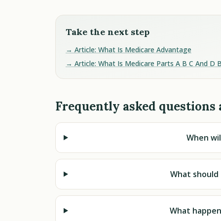
Take the next step
→ Article: What Is Medicare Advantage
→ Article: What Is Medicare Parts A B C And D 
Frequently asked questions 
When wil
What should 
What happens