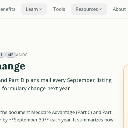
Benefits
Learn
Tools
Resources
About
ANOC
NT
AEP
hange
and Part D plans mail every September listing
g formulary change next year.
the document Medicare Advantage (Part C) and Part
er by **September 30** each year. It summarizes how