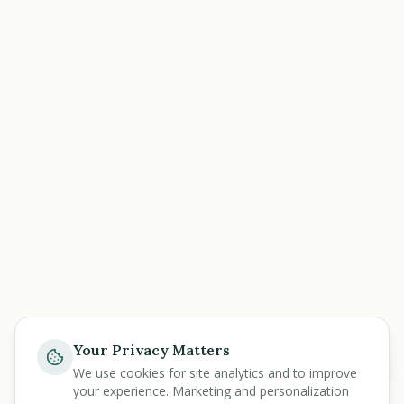
Your Privacy Matters
Help
We use cookies for site analytics and to improve
your experience. Marketing and personalization