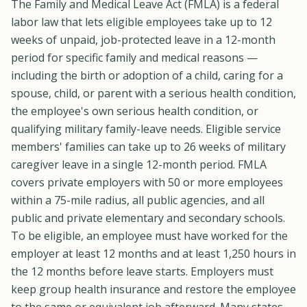
The Family and Medical Leave Act (FMLA) is a federal
labor law that lets eligible employees take up to 12
weeks of unpaid, job-protected leave in a 12-month
period for specific family and medical reasons —
including the birth or adoption of a child, caring for a
spouse, child, or parent with a serious health condition,
the employee's own serious health condition, or
qualifying military family-leave needs. Eligible service
members' families can take up to 26 weeks of military
caregiver leave in a single 12-month period. FMLA
covers private employers with 50 or more employees
within a 75-mile radius, all public agencies, and all
public and private elementary and secondary schools.
To be eligible, an employee must have worked for the
employer at least 12 months and at least 1,250 hours in
the 12 months before leave starts. Employers must
keep group health insurance and restore the employee