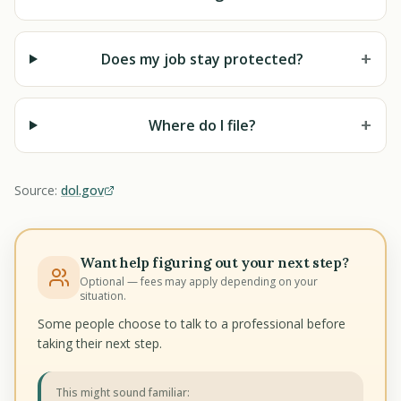
+
Does my job stay protected?
+
Where do I file?
Source:
dol.gov
Want help figuring out your next step?
Optional — fees may apply depending on your
situation.
Some people choose to talk to a professional before
taking their next step.
This might sound familiar: