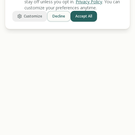
stay off unless you opt in.
Privacy Policy
. You can
customize your preferences anytime.
Customize
Decline
Accept All
BENEFIT
KARMA
Let's make benefits make sense.
Discover
Find Benefits
All Tools
Veterans Benefits
Benefits Screener
Disability Benefits