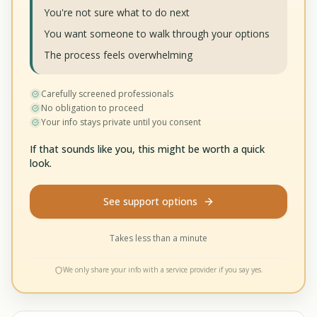
You're not sure what to do next
You want someone to walk through your options
The process feels overwhelming
Carefully screened professionals
No obligation to proceed
Your info stays private until you consent
If that sounds like you, this might be worth a quick
look.
See support options
Takes less than a minute
We only share your info with a service provider if you say yes.