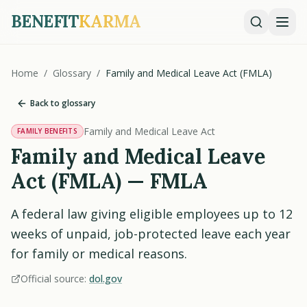
BENEFIT
KARMA
Home
/
Glossary
/
Family and Medical Leave Act (FMLA)
Back to glossary
Family and Medical Leave Act
FAMILY BENEFITS
Family and Medical Leave
Act (FMLA) — FMLA
A federal law giving eligible employees up to 12
weeks of unpaid, job-protected leave each year
for family or medical reasons.
Official source:
dol.gov