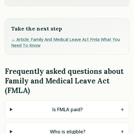
Take the next step
→ Article: Family And Medical Leave Act Fmla What You
Need To Know
Frequently asked questions about
Family and Medical Leave Act
(FMLA)
+
Is FMLA paid?
+
Who is eligible?