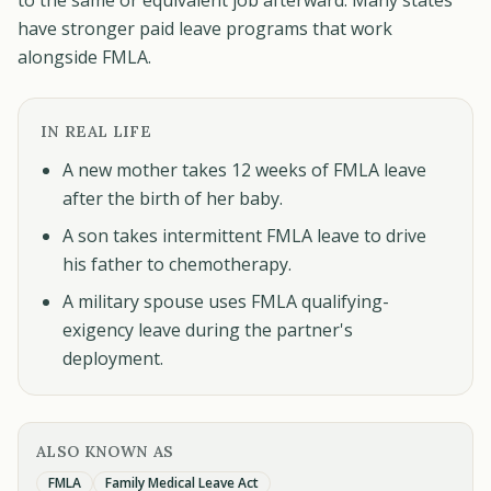
to the same or equivalent job afterward. Many states
have stronger paid leave programs that work
alongside FMLA.
IN REAL LIFE
A new mother takes 12 weeks of FMLA leave
after the birth of her baby.
A son takes intermittent FMLA leave to drive
his father to chemotherapy.
A military spouse uses FMLA qualifying-
exigency leave during the partner's
deployment.
ALSO KNOWN AS
FMLA
Family Medical Leave Act