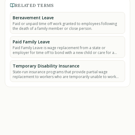
RELATED TERMS
Bereavement Leave
Paid or unpaid time off work granted to employees following
the death of a family member or close person.
Paid Family Leave
Paid Family Leave is wage replacement from a state or
employer for time off to bond with a new child or care for a
seriously ill family member.
Temporary Disability Insurance
State-run insurance programs that provide partial wage
replacement to workers who are temporarily unable to work
due to a non-work-related illness, injury.