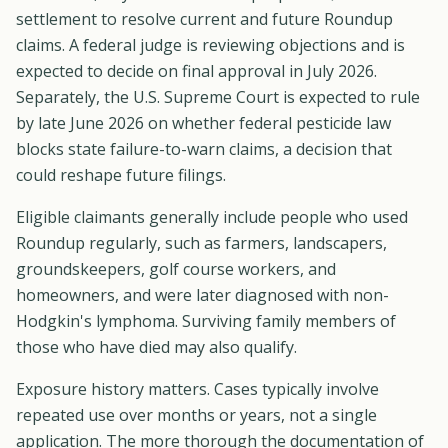
settlement to resolve current and future Roundup
claims. A federal judge is reviewing objections and is
expected to decide on final approval in July 2026.
Separately, the U.S. Supreme Court is expected to rule
by late June 2026 on whether federal pesticide law
blocks state failure-to-warn claims, a decision that
could reshape future filings.
Eligible claimants generally include people who used
Roundup regularly, such as farmers, landscapers,
groundskeepers, golf course workers, and
homeowners, and were later diagnosed with non-
Hodgkin's lymphoma. Surviving family members of
those who have died may also qualify.
Exposure history matters. Cases typically involve
repeated use over months or years, not a single
application. The more thorough the documentation of