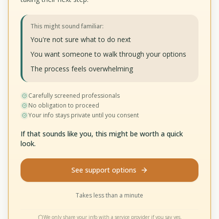
This might sound familiar:
You're not sure what to do next
You want someone to walk through your options
The process feels overwhelming
Carefully screened professionals
No obligation to proceed
Your info stays private until you consent
If that sounds like you, this might be worth a quick
look.
See support options
Takes less than a minute
We only share your info with a service provider if you say yes.