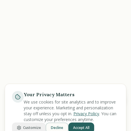
Your Privacy Matters
Help
We use cookies for site analytics and to improve
your experience. Marketing and personalization
stay off unless you opt in.
Privacy Policy
. You can
customize your preferences anytime.
Customize
Decline
Accept All