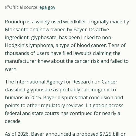
Official source:
epa.gov
Roundup is a widely used weedkiller originally made by
Monsanto and now owned by Bayer. Its active
ingredient, glyphosate, has been linked to non-
Hodgkin's lymphoma, a type of blood cancer. Tens of
thousands of users have filed lawsuits claiming the
manufacturer knew about the cancer risk and failed to
warn.
The International Agency for Research on Cancer
classified glyphosate as probably carcinogenic to
humans in 2015. Bayer disputes that conclusion and
points to other regulatory reviews. Litigation across
federal and state courts has continued for nearly a
decade.
As of 2026, Bayer announced a proposed $7.25 billion