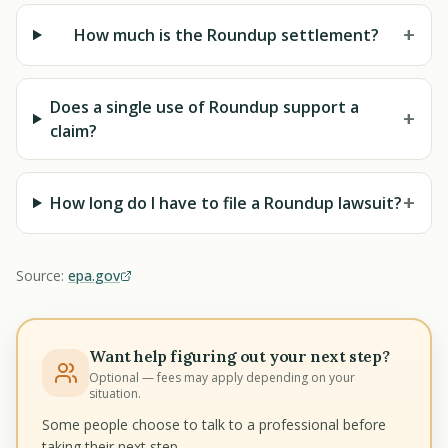
+
How much is the Roundup settlement?
Does a single use of Roundup support a
+
claim?
+
How long do I have to file a Roundup lawsuit?
Source:
epa.gov
Want help figuring out your next step?
Optional — fees may apply depending on your
situation.
Some people choose to talk to a professional before
taking their next step.