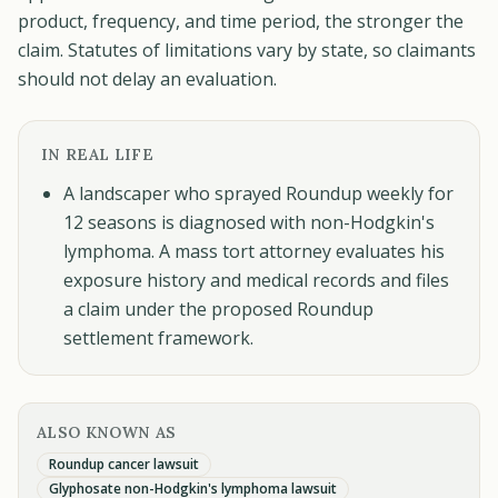
product, frequency, and time period, the stronger the
claim. Statutes of limitations vary by state, so claimants
should not delay an evaluation.
IN REAL LIFE
A landscaper who sprayed Roundup weekly for
12 seasons is diagnosed with non-Hodgkin's
lymphoma. A mass tort attorney evaluates his
exposure history and medical records and files
a claim under the proposed Roundup
settlement framework.
ALSO KNOWN AS
Roundup cancer lawsuit
Glyphosate non-Hodgkin's lymphoma lawsuit