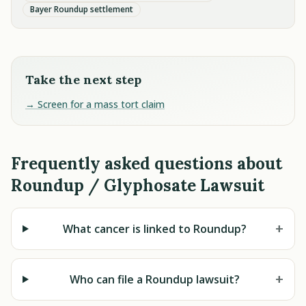
Bayer Roundup settlement
Take the next step
→ Screen for a mass tort claim
Frequently asked questions about
Roundup / Glyphosate Lawsuit
+
What cancer is linked to Roundup?
+
Who can file a Roundup lawsuit?