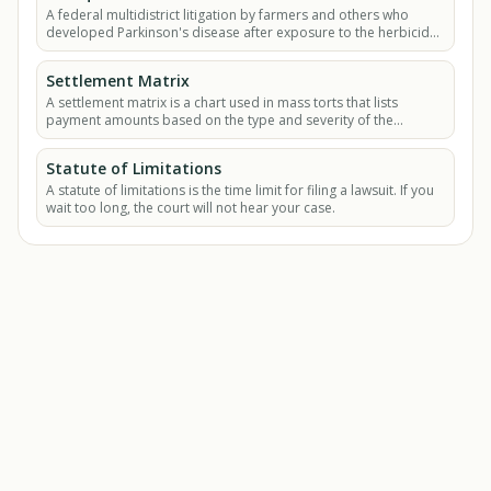
A federal multidistrict litigation by farmers and others who
developed Parkinson's disease after exposure to the herbicide
paraquat.
Settlement Matrix
A settlement matrix is a chart used in mass torts that lists
payment amounts based on the type and severity of the
plaintiff's injury.
Statute of Limitations
A statute of limitations is the time limit for filing a lawsuit. If you
wait too long, the court will not hear your case.