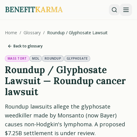
BENEFIT
KARMA
Home
/
Glossary
/
Roundup / Glyphosate Lawsuit
Back to glossary
MASS TORT
MDL
ROUNDUP
GLYPHOSATE
Roundup / Glyphosate
Lawsuit — Roundup cancer
lawsuit
Roundup lawsuits allege the glyphosate
weedkiller made by Monsanto (now Bayer)
causes non-Hodgkin's lymphoma. A proposed
$7.25B settlement is under review.