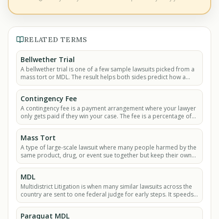
RELATED TERMS
Bellwether Trial
A bellwether trial is one of a few sample lawsuits picked from a
mass tort or MDL. The result helps both sides predict how a
future settlement might look.
Contingency Fee
A contingency fee is a payment arrangement where your lawyer
only gets paid if they win your case. The fee is a percentage of
the money you recover.
Mass Tort
A type of large-scale lawsuit where many people harmed by the
same product, drug, or event sue together but keep their own
individual claims.
MDL
Multidistrict Litigation is when many similar lawsuits across the
country are sent to one federal judge for early steps. It speeds
up large mass tort cases.
Paraquat MDL