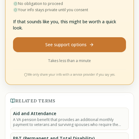
No obligation to proceed
Your info stays private until you consent
If that sounds like you, this might be worth a quick
look.
See support options
Takes less than a minute
We only share your info with a service provider if you say yes.
RELATED TERMS
Aid and Attendance
A VA pension benefit that provides an additional monthly
payment to veterans and surviving spouses who require the
help of another person to perform daily.
P&T (Permanent and Total Disability)