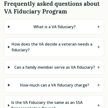
Frequently asked questions about
VA Fiduciary Program
+
What is a VA fiduciary?
How does the VA decide a veteran needs a
+
fiduciary?
+
Can a family member serve as VA fiduciary?
+
How much can a VA fiduciary charge?
Is the VA Fiduciary the same as an SSA
+