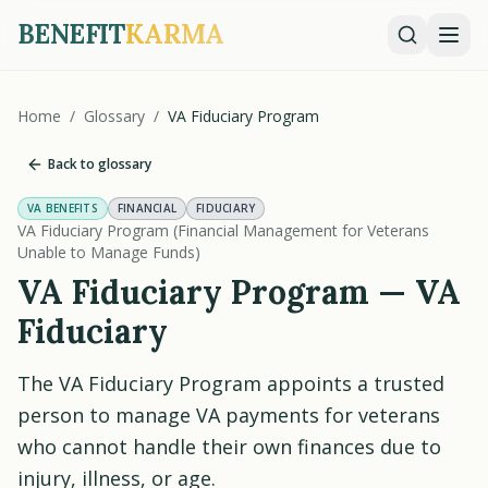
BENEFIT
KARMA
Home
/
Glossary
/
VA Fiduciary Program
Back to glossary
VA BENEFITS
FINANCIAL
FIDUCIARY
VA Fiduciary Program (Financial Management for Veterans
Unable to Manage Funds)
VA Fiduciary Program — VA
Fiduciary
The VA Fiduciary Program appoints a trusted
person to manage VA payments for veterans
who cannot handle their own finances due to
injury, illness, or age.