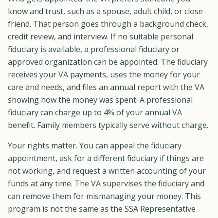
know and trust, such as a spouse, adult child, or close
friend. That person goes through a background check,
credit review, and interview. If no suitable personal
fiduciary is available, a professional fiduciary or
approved organization can be appointed. The fiduciary
receives your VA payments, uses the money for your
care and needs, and files an annual report with the VA
showing how the money was spent. A professional
fiduciary can charge up to 4% of your annual VA
benefit. Family members typically serve without charge.
Your rights matter. You can appeal the fiduciary
appointment, ask for a different fiduciary if things are
not working, and request a written accounting of your
funds at any time. The VA supervises the fiduciary and
can remove them for mismanaging your money. This
program is not the same as the SSA Representative