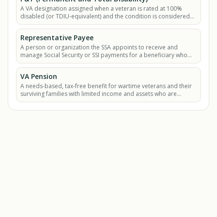
A VA designation assigned when a veteran is rated at 100%
disabled (or TDIU-equivalent) and the condition is considered
static with no likelihood of.
Representative Payee
A person or organization the SSA appoints to receive and
manage Social Security or SSI payments for a beneficiary who
cannot manage their own benefits.
VA Pension
A needs-based, tax-free benefit for wartime veterans and their
surviving families with limited income and assets who are
permanently and totally disabled or.