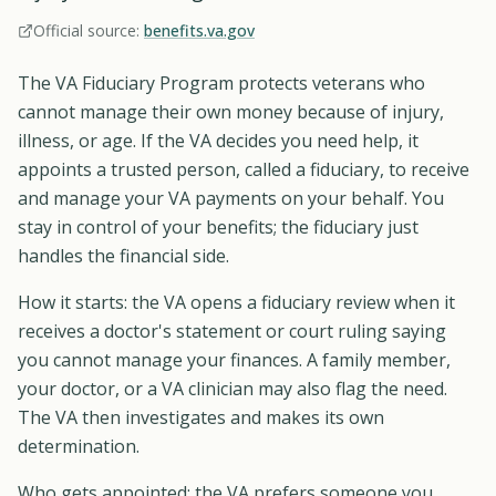
Official source:
benefits.va.gov
The VA Fiduciary Program protects veterans who
cannot manage their own money because of injury,
illness, or age. If the VA decides you need help, it
appoints a trusted person, called a fiduciary, to receive
and manage your VA payments on your behalf. You
stay in control of your benefits; the fiduciary just
handles the financial side.
How it starts: the VA opens a fiduciary review when it
receives a doctor's statement or court ruling saying
you cannot manage your finances. A family member,
your doctor, or a VA clinician may also flag the need.
The VA then investigates and makes its own
determination.
Who gets appointed: the VA prefers someone you