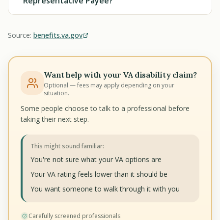
Representative Payee?
Source:
benefits.va.gov
Want help with your VA disability claim?
Optional — fees may apply depending on your
situation.
Some people choose to talk to a professional before
taking their next step.
This might sound familiar:
You're not sure what your VA options are
Your VA rating feels lower than it should be
You want someone to walk through it with you
Carefully screened professionals