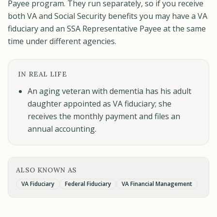
Payee program. They run separately, so if you receive
both VA and Social Security benefits you may have a VA
fiduciary and an SSA Representative Payee at the same
time under different agencies.
IN REAL LIFE
An aging veteran with dementia has his adult
daughter appointed as VA fiduciary; she
receives the monthly payment and files an
annual accounting.
ALSO KNOWN AS
VA Fiduciary
Federal Fiduciary
VA Financial Management