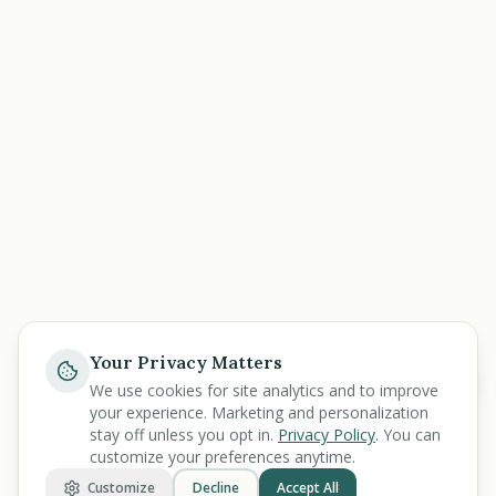
Your Privacy Matters
Help
We use cookies for site analytics and to improve
your experience. Marketing and personalization
stay off unless you opt in.
Privacy Policy
. You can
customize your preferences anytime.
Customize
Decline
Accept All