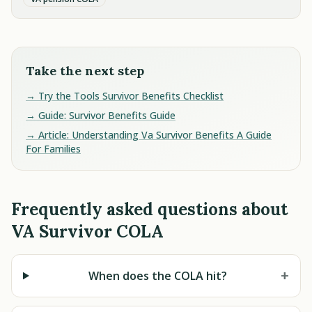
Take the next step
→ Try the Tools Survivor Benefits Checklist
→ Guide: Survivor Benefits Guide
→ Article: Understanding Va Survivor Benefits A Guide
For Families
Frequently asked questions about
VA Survivor COLA
+
When does the COLA hit?