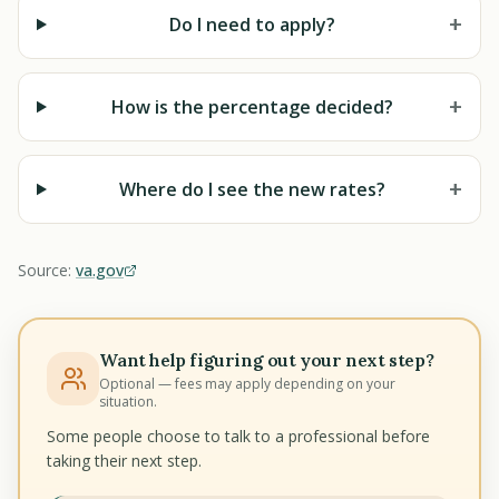
+
Do I need to apply?
+
How is the percentage decided?
+
Where do I see the new rates?
Source:
va.gov
Want help figuring out your next step?
Optional — fees may apply depending on your
situation.
Some people choose to talk to a professional before
taking their next step.