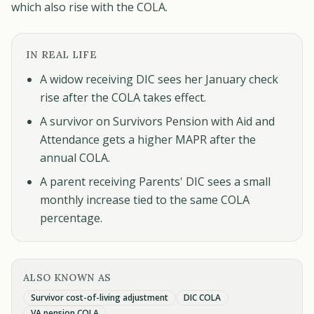
which also rise with the COLA.
IN REAL LIFE
A widow receiving DIC sees her January check
rise after the COLA takes effect.
A survivor on Survivors Pension with Aid and
Attendance gets a higher MAPR after the
annual COLA.
A parent receiving Parents' DIC sees a small
monthly increase tied to the same COLA
percentage.
ALSO KNOWN AS
Survivor cost-of-living adjustment
DIC COLA
VA pension COLA