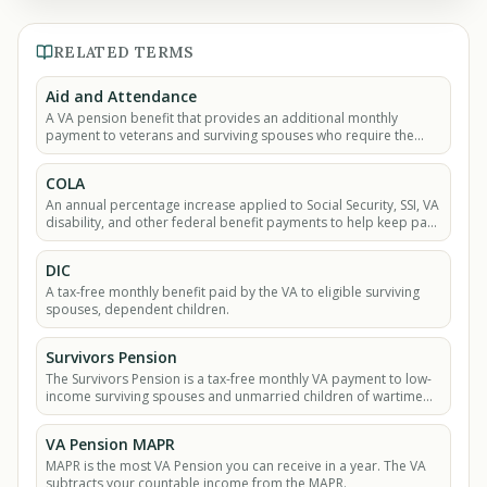
RELATED TERMS
Aid and Attendance
A VA pension benefit that provides an additional monthly
payment to veterans and surviving spouses who require the
help of another person to perform daily.
COLA
An annual percentage increase applied to Social Security, SSI, VA
disability, and other federal benefit payments to help keep pace
with inflation.
DIC
A tax-free monthly benefit paid by the VA to eligible surviving
spouses, dependent children.
Survivors Pension
The Survivors Pension is a tax-free monthly VA payment to low-
income surviving spouses and unmarried children of wartime
veterans.
VA Pension MAPR
MAPR is the most VA Pension you can receive in a year. The VA
subtracts your countable income from the MAPR.