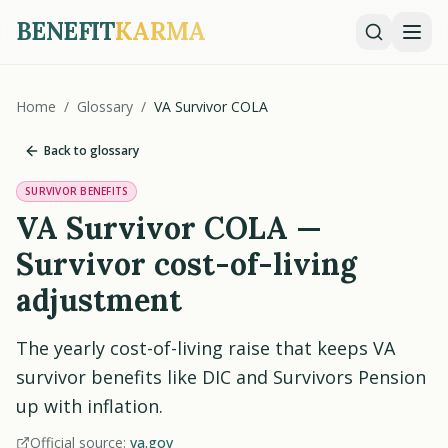
BENEFIT
KARMA
Home
/
Glossary
/
VA Survivor COLA
Back to glossary
SURVIVOR BENEFITS
VA Survivor COLA —
Survivor cost-of-living
adjustment
The yearly cost-of-living raise that keeps VA
survivor benefits like DIC and Survivors Pension
up with inflation.
Official source:
va.gov