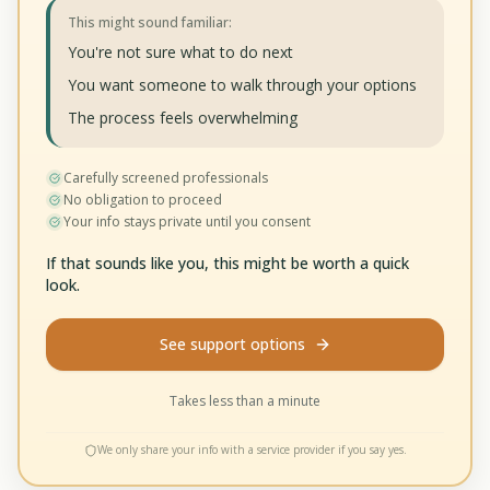
This might sound familiar:
You're not sure what to do next
You want someone to walk through your options
The process feels overwhelming
Carefully screened professionals
No obligation to proceed
Your info stays private until you consent
If that sounds like you, this might be worth a quick
look.
See support options
Takes less than a minute
We only share your info with a service provider if you say yes.