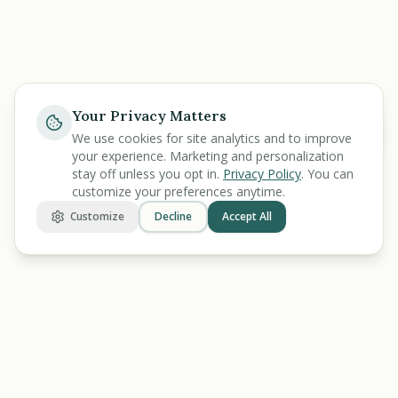
Your Privacy Matters
Help
We use cookies for site analytics and to improve
your experience. Marketing and personalization
stay off unless you opt in.
Privacy Policy
. You can
customize your preferences anytime.
Customize
Decline
Accept All
BENEFIT
KARMA