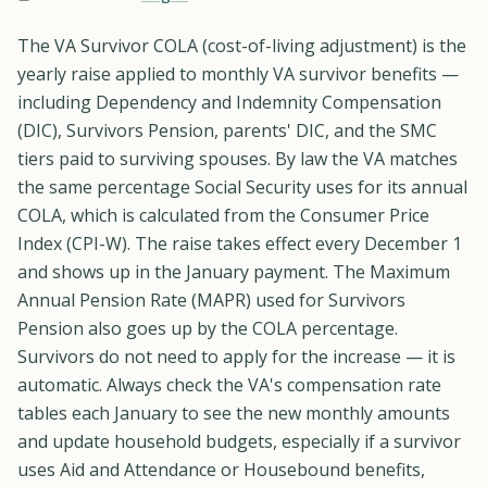
The VA Survivor COLA (cost-of-living adjustment) is the
yearly raise applied to monthly VA survivor benefits —
including Dependency and Indemnity Compensation
(DIC), Survivors Pension, parents' DIC, and the SMC
tiers paid to surviving spouses. By law the VA matches
the same percentage Social Security uses for its annual
COLA, which is calculated from the Consumer Price
Index (CPI-W). The raise takes effect every December 1
and shows up in the January payment. The Maximum
Annual Pension Rate (MAPR) used for Survivors
Pension also goes up by the COLA percentage.
Survivors do not need to apply for the increase — it is
automatic. Always check the VA's compensation rate
tables each January to see the new monthly amounts
and update household budgets, especially if a survivor
uses Aid and Attendance or Housebound benefits,