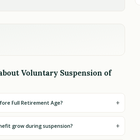
about Voluntary Suspension of
+
fore Full Retirement Age?
+
nefit grow during suspension?