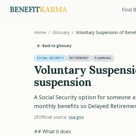
BENEFIT
KARMA
Find 
Home
/
Glossary
/
Voluntary Suspension of Benef
Back to glossary
SOCIAL SECURITY
RETIREMENT
PLANNING
Voluntary Suspensio
suspension
A Social Security option for someone a
monthly benefits so Delayed Retirement
Official source:
ssa.gov
## What it does