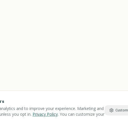
rs
analytics and to improve your experience. Marketing and
Custom
unless you opt in.
Privacy Policy
. You can customize your