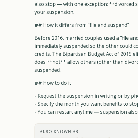
also stop — with one exception: **divorced s
your suspension.
## How it differs from "file and suspend"
Before 2016, married couples used a "file a
immediately suspended so the other could col
credits. The Bipartisan Budget Act of 2015 e
does **not** allow others (other than divorc
suspended.
## How to do it
- Request the suspension in writing or by ph
- Specify the month you want benefits to sto
- You can restart anytime — suspension also 
ALSO KNOWN AS