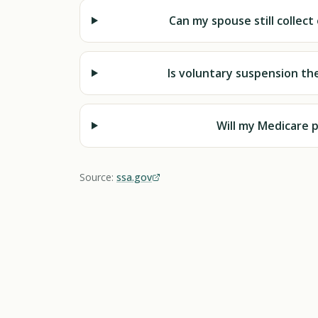
Can my spouse still collec
Is voluntary suspension th
Will my Medicare 
Source:
ssa.gov