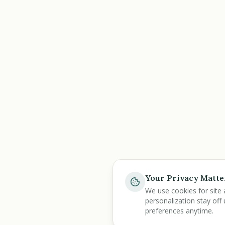
Your Privacy Matte
We use cookies for site 
personalization stay off 
preferences anytime.