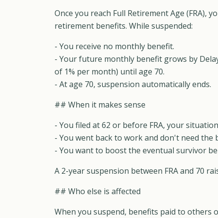
Once you reach Full Retirement Age (FRA), y
retirement benefits. While suspended:
- You receive no monthly benefit.
- Your future monthly benefit grows by Dela
of 1% per month) until age 70.
- At age 70, suspension automatically ends.
## When it makes sense
- You filed at 62 or before FRA, your situat
- You went back to work and don't need the b
- You want to boost the eventual survivor ben
A 2-year suspension between FRA and 70 raise
## Who else is affected
When you suspend, benefits paid to others o