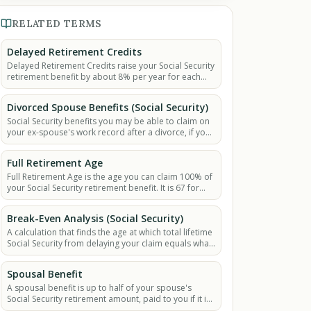
RELATED TERMS
Delayed Retirement Credits
Delayed Retirement Credits raise your Social Security
retirement benefit by about 8% per year for each
year you wait past Full Retirement Age, up to age 70.
Divorced Spouse Benefits (Social Security)
Social Security benefits you may be able to claim on
your ex-spouse's work record after a divorce, if your
marriage lasted at least 10 years.
Full Retirement Age
Full Retirement Age is the age you can claim 100% of
your Social Security retirement benefit. It is 67 for
people born in 1960 or later.
Break-Even Analysis (Social Security)
A calculation that finds the age at which total lifetime
Social Security from delaying your claim equals what
you would have from claiming early.
Spousal Benefit
A spousal benefit is up to half of your spouse's
Social Security retirement amount, paid to you if it is
more than your own benefit.