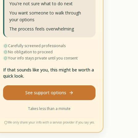
You're not sure what to do next
You want someone to walk through
your options
The process feels overwhelming
Carefully screened professionals
No obligation to proceed
Your info stays private until you consent
If that sounds like you, this might be worth a
quick look.
See support options
Takes less than a minute
We only share your info with a service provider if you say yes.