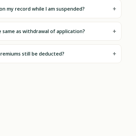
+
t on my record while I am suspended?
+
e same as withdrawal of application?
+
premiums still be deducted?