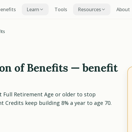
Benefits
Learn
Tools
Resources
About
its
n of Benefits — benefit
t Full Retirement Age or older to stop
 Credits keep building 8% a year to age 70.