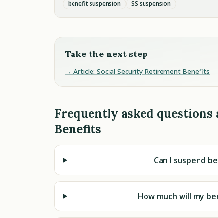
benefit suspension
SS suspension
Take the next step
→ Article: Social Security Retirement Benefits
Frequently asked questions 
Benefits
Can I suspend be
How much will my be