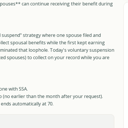
pouses** can continue receiving their benefit during
nd suspend" strategy where one spouse filed and
lect spousal benefits while the first kept earning
liminated that loophole. Today's voluntary suspension
ed spouses) to collect on your record while you are
one with SSA.
p (no earlier than the month after your request).
ends automatically at 70.