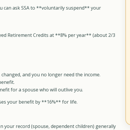
ou can ask SSA to **voluntarily suspend** your
yed Retirement Credits at **8% per year** (about 2/3
ion changed, and you no longer need the income.
enefit.
efit for a spouse who will outlive you.
s your benefit by **16%** for life.
n your record (spouse, dependent children) generally