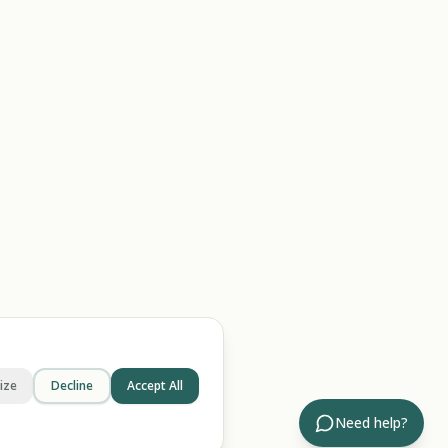
ize
Decline
Accept All
Need help?