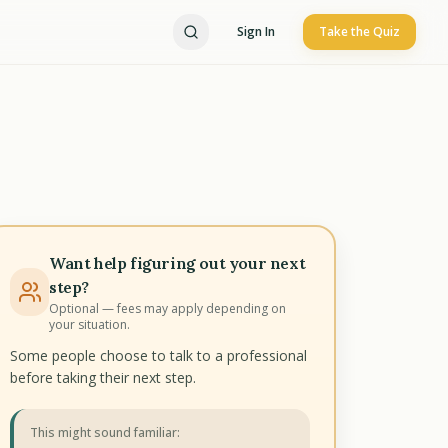
Sign In
Take the Quiz
Want help figuring out your next
step?
Optional — fees may apply depending on
your situation.
Some people choose to talk to a professional
before taking their next step.
This might sound familiar: