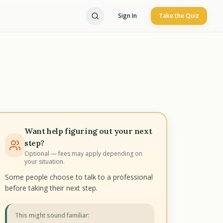
Sign In
Take the Quiz
Want help figuring out your next
step?
Optional — fees may apply depending on
your situation.
Some people choose to talk to a professional
before taking their next step.
This might sound familiar: