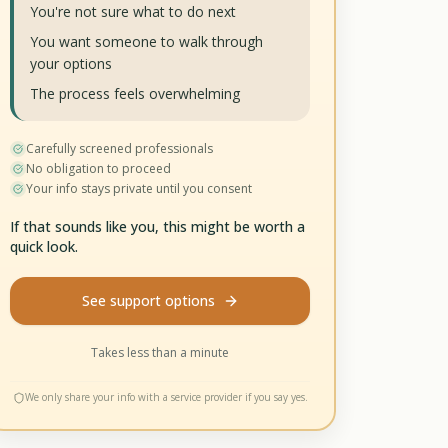
You're not sure what to do next
You want someone to walk through
your options
The process feels overwhelming
Carefully screened professionals
No obligation to proceed
Your info stays private until you consent
If that sounds like you, this might be worth a
quick look.
See support options
Takes less than a minute
We only share your info with a service provider if you say yes.