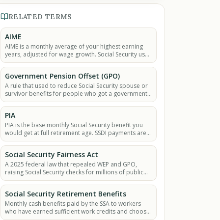
RELATED TERMS
AIME
AIME is a monthly average of your highest earning
years, adjusted for wage growth. Social Security uses
it to figure out your SSDI or retirement payment.
Government Pension Offset (GPO)
A rule that used to reduce Social Security spouse or
survivor benefits for people who got a government
pension from non-covered work.
PIA
PIA is the base monthly Social Security benefit you
would get at full retirement age. SSDI payments are
also based on the PIA.
Social Security Fairness Act
A 2025 federal law that repealed WEP and GPO,
raising Social Security checks for millions of public
workers and their families.
Social Security Retirement Benefits
Monthly cash benefits paid by the SSA to workers
who have earned sufficient work credits and choose
to begin collecting retirement benefits.