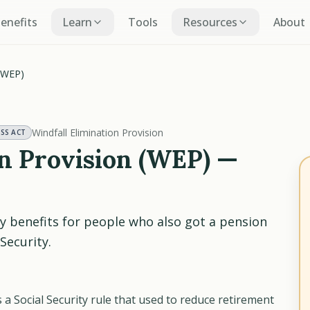
Benefits
Learn
Tools
Resources
About
 (WEP)
Windfall Elimination Provision
ESS ACT
on Provision (WEP) —
ty benefits for people who also got a pension
Security.
 a Social Security rule that used to reduce retirement