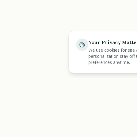
Your Privacy Matte
We use cookies for site 
personalization stay off 
preferences anytime.
BENEFIT
KARMA
Discover
All Tools
Let's make benefits make sense.