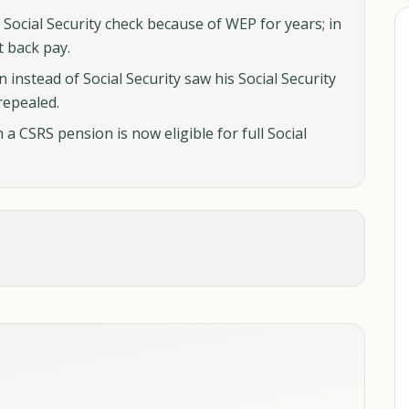
 Social Security check because of WEP for years; in
t back pay.
n instead of Social Security saw his Social Security
repealed.
a CSRS pension is now eligible for full Social