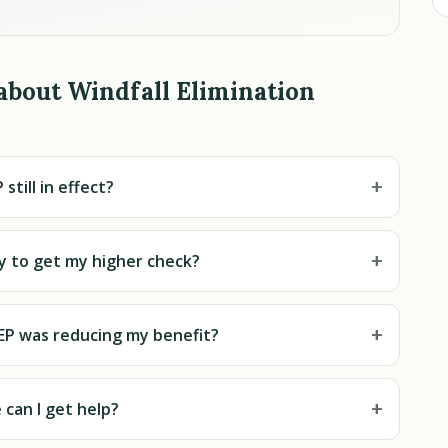
about Windfall Elimination
+
 still in effect?
+
ly to get my higher check?
+
EP was reducing my benefit?
+
can I get help?