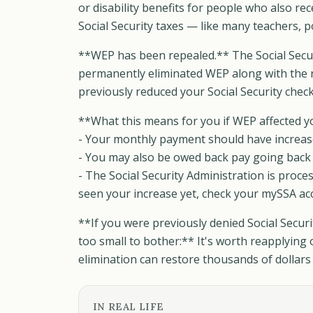
or disability benefits for people who also re
Social Security taxes — like many teachers, pol
**WEP has been repealed.** The Social Securi
permanently eliminated WEP along with the 
previously reduced your Social Security chec
**What this means for you if WEP affected y
- Your monthly payment should have increas
- You may also be owed back pay going back t
- The Social Security Administration is proce
seen your increase yet, check your mySSA acco
**If you were previously denied Social Secu
too small to bother:** It's worth reapplying
elimination can restore thousands of dollars 
IN REAL LIFE