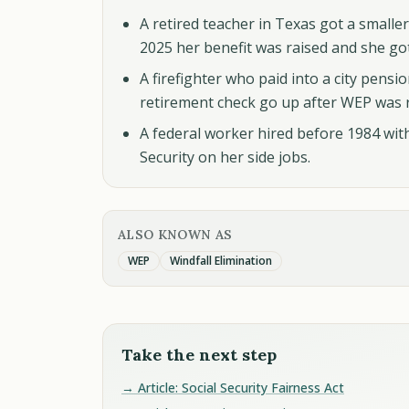
A retired teacher in Texas got a smaller
2025 her benefit was raised and she go
A firefighter who paid into a city pensio
retirement check go up after WEP was 
A federal worker hired before 1984 with 
Security on her side jobs.
ALSO KNOWN AS
WEP
Windfall Elimination
Take the next step
→ Article: Social Security Fairness Act