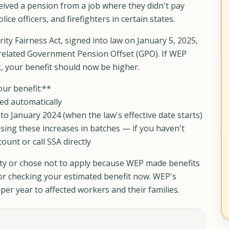
ceived a pension from a job where they didn't pay
ice officers, and firefighters in certain states.
ty Fairness Act, signed into law on January 5, 2025,
related Government Pension Offset (GPO). If WEP
k, your benefit should now be higher.
our benefit:**
ed automatically
o January 2024 (when the law's effective date starts)
ssing these increases in batches — if you haven't
unt or call SSA directly
rity or chose not to apply because WEP made benefits
 or checking your estimated benefit now. WEP's
per year to affected workers and their families.