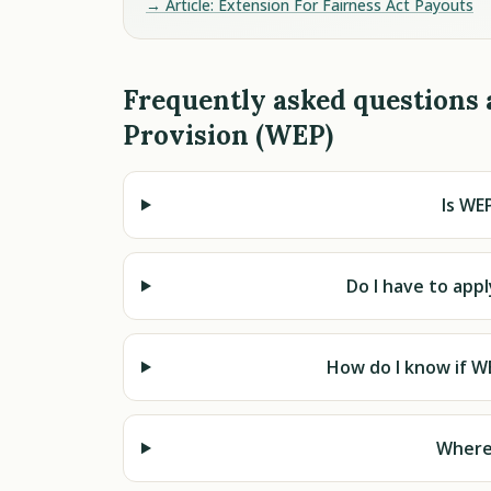
→ Article: Extension For Fairness Act Payouts
Frequently asked questions 
Provision (WEP)
Is WEP
Do I have to app
How do I know if W
Where 