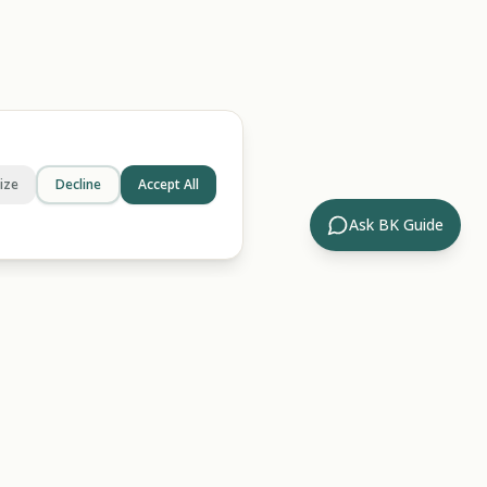
ize
Decline
Accept All
Ask BK Guide
Company
ides
About Us