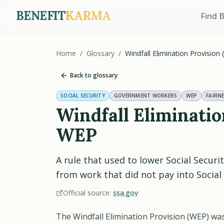
BENEFIT
KARMA
Find 
Home
/
Glossary
/
Windfall Elimination Provision
Back to glossary
SOCIAL SECURITY
GOVERNMENT WORKERS
WEP
FAIRN
Windfall Eliminati
WEP
A rule that used to lower Social Securi
from work that did not pay into Social 
Official source:
ssa.gov
The Windfall Elimination Provision (WEP) was