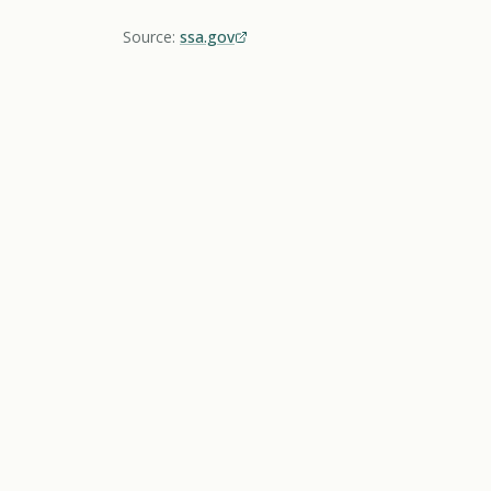
Source:
ssa.gov