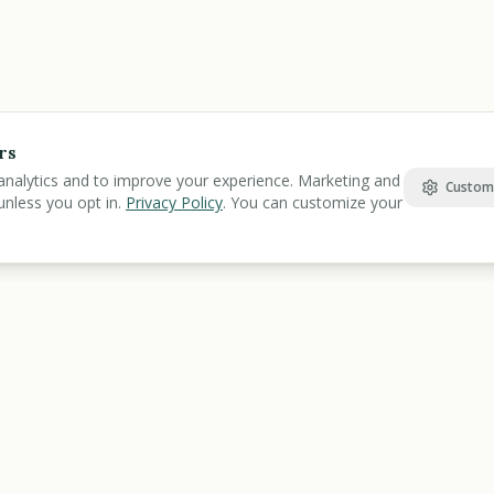
rs
analytics and to improve your experience. Marketing and
Custom
unless you opt in.
Privacy Policy
. You can customize your
Find Benefits
Learn
Veterans Benefits
Benefits Gu