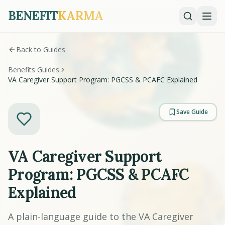
BENEFIT
KARMA
Back to Guides
Benefits Guides
VA Caregiver Support Program: PGCSS & PCAFC Explained
Save Guide
VA Caregiver Support
Program: PGCSS & PCAFC
Explained
A plain-language guide to the VA Caregiver