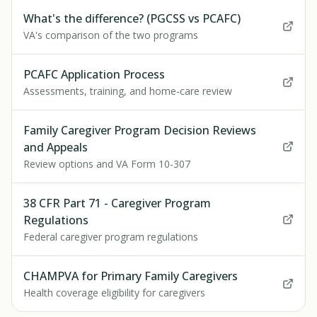
What's the difference? (PGCSS vs PCAFC)
VA's comparison of the two programs
PCAFC Application Process
Assessments, training, and home-care review
Family Caregiver Program Decision Reviews
and Appeals
Review options and VA Form 10-307
38 CFR Part 71 - Caregiver Program
Regulations
Federal caregiver program regulations
CHAMPVA for Primary Family Caregivers
Health coverage eligibility for caregivers