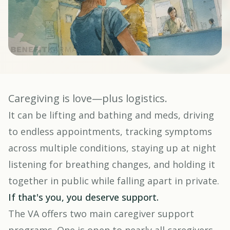
Caregiving is love—plus logistics.
It can be lifting and bathing and meds, driving
to endless appointments, tracking symptoms
across multiple conditions, staying up at night
listening for breathing changes, and holding it
together in public while falling apart in private.
If that's you, you deserve support.
The VA offers two main caregiver support