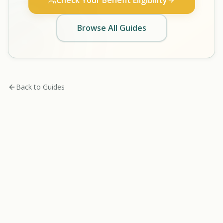
Check Your Benefit Eligibility
Browse All Guides
Back to Guides