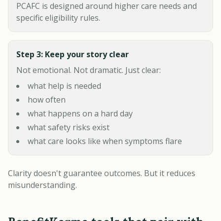
PCAFC is designed around higher care needs and
specific eligibility rules.
Step 3: Keep your story clear
Not emotional. Not dramatic. Just clear:
what help is needed
how often
what happens on a hard day
what safety risks exist
what care looks like when symptoms flare
Clarity doesn't guarantee outcomes. But it reduces
misunderstanding.