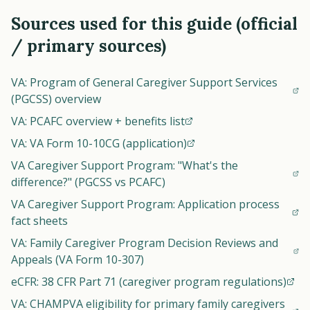
Sources used for this guide (official
/ primary sources)
VA: Program of General Caregiver Support Services
(PGCSS) overview
VA: PCAFC overview + benefits list
VA: VA Form 10-10CG (application)
VA Caregiver Support Program: "What's the
difference?" (PGCSS vs PCAFC)
VA Caregiver Support Program: Application process
fact sheets
VA: Family Caregiver Program Decision Reviews and
Appeals (VA Form 10-307)
eCFR: 38 CFR Part 71 (caregiver program regulations)
VA: CHAMPVA eligibility for primary family caregivers