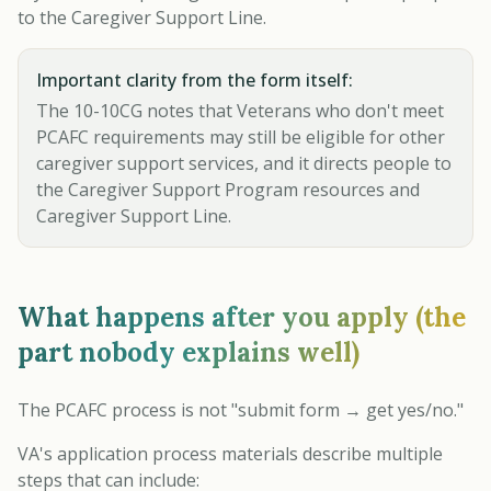
to the Caregiver Support Line.
Important clarity from the form itself:
The 10-10CG notes that Veterans who don't meet
PCAFC requirements may still be eligible for other
caregiver support services, and it directs people to
the Caregiver Support Program resources and
Caregiver Support Line.
What happens after you apply (the
part nobody explains well)
The PCAFC process is not "submit form → get yes/no."
VA's application process materials describe multiple
steps that can include: