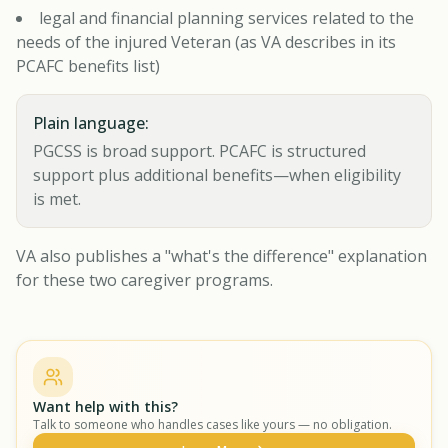
legal and financial planning services related to the
needs of the injured Veteran (as VA describes in its
PCAFC benefits list)
Plain language:
PGCSS is broad support. PCAFC is structured
support plus additional benefits—when eligibility
is met.
VA also publishes a "what's the difference" explanation
for these two caregiver programs.
Want help with this?
Talk to someone who handles cases like yours — no obligation.