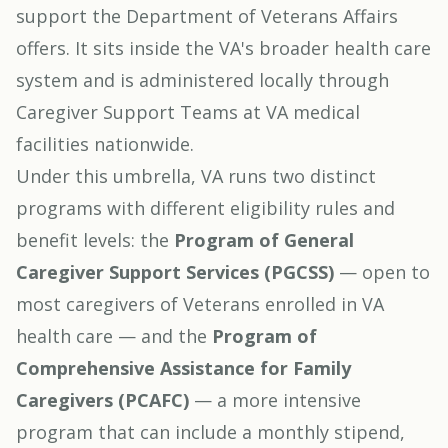
support the Department of Veterans Affairs
offers. It sits inside the VA's broader health care
system and is administered locally through
Caregiver Support Teams at VA medical
facilities nationwide.
Under this umbrella, VA runs two distinct
programs with different eligibility rules and
benefit levels: the
Program of General
Caregiver Support Services (PGCSS)
— open to
most caregivers of Veterans enrolled in VA
health care — and the
Program of
Comprehensive Assistance for Family
Caregivers (PCAFC)
— a more intensive
program that can include a monthly stipend,