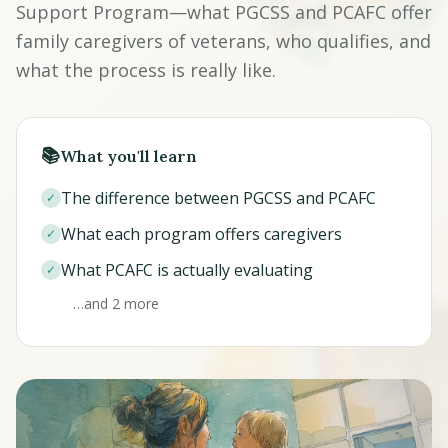
Support Program—what PGCSS and PCAFC offer
family caregivers of veterans, who qualifies, and
what the process is really like.
📚
What you'll learn
The difference between PGCSS and PCAFC
✓
What each program offers caregivers
✓
What PCAFC is actually evaluating
✓
…and 2 more