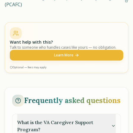
(PCAFC)
Want help with this?
Talk to someone who handles cases like yours — no obligation.
Learn More
Optional — fees may apply
Frequently asked questions
What is the VA Caregiver Support
Program?