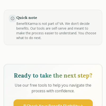
Quick note
BenefitKarma is not part of VA. We don't decide
benefits. Our tools are self-serve and meant to
make the process easier to understand. You choose
what to do next.
Ready to take the next step?
Use our free tools to help you navigate the
process with confidence.