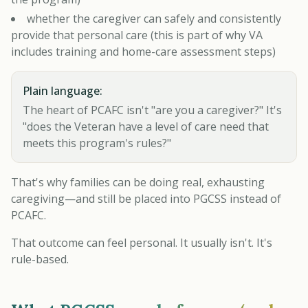
whether the caregiver can safely and consistently
provide that personal care (this is part of why VA
includes training and home-care assessment steps)
Plain language:
The heart of PCAFC isn't "are you a caregiver?" It's
"does the Veteran have a level of care need that
meets this program's rules?"
That's why families can be doing real, exhausting
caregiving—and still be placed into PGCSS instead of
PCAFC.
That outcome can feel personal. It usually isn't. It's
rule-based.