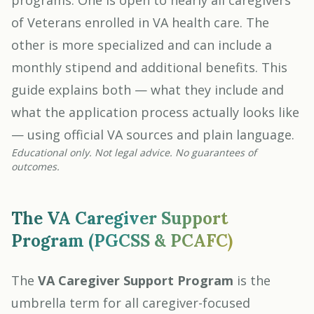
programs. One is open to nearly all caregivers
of Veterans enrolled in VA health care. The
other is more specialized and can include a
monthly stipend and additional benefits. This
guide explains both — what they include and
what the application process actually looks like
— using official VA sources and plain language.
Educational only. Not legal advice. No guarantees of
outcomes.
The VA Caregiver Support
Program (PGCSS & PCAFC)
The
VA Caregiver Support Program
is the
umbrella term for all caregiver-focused