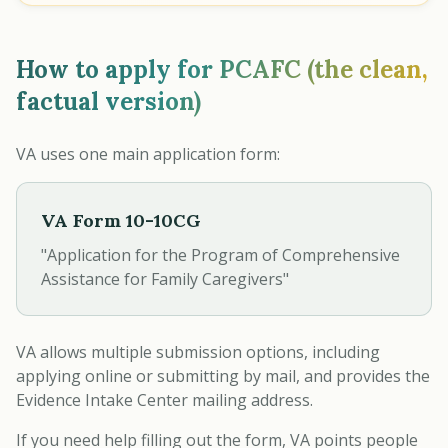
How to apply for PCAFC (the clean,
factual version)
VA uses one main application form:
VA Form 10-10CG
"Application for the Program of Comprehensive
Assistance for Family Caregivers"
VA allows multiple submission options, including
applying online or submitting by mail, and provides the
Evidence Intake Center mailing address.
If you need help filling out the form, VA points people