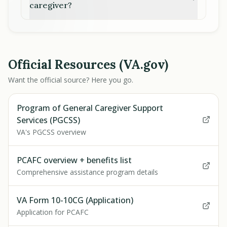
caregiver?
Official Resources (VA.gov)
Want the official source? Here you go.
Program of General Caregiver Support
Services (PGCSS)
VA's PGCSS overview
PCAFC overview + benefits list
Comprehensive assistance program details
VA Form 10-10CG (Application)
Application for PCAFC