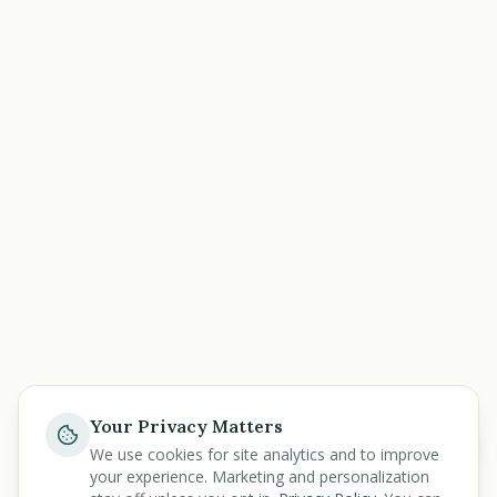
Your Privacy Matters
Ask
We use cookies for site analytics and to improve
your experience. Marketing and personalization