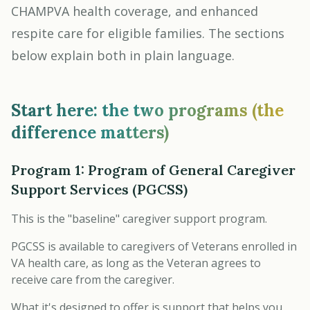
CHAMPVA health coverage, and enhanced
respite care for eligible families. The sections
below explain both in plain language.
Start here: the two programs (the
difference matters)
Program 1: Program of General Caregiver
Support Services (PGCSS)
This is the "baseline" caregiver support program.
PGCSS is available to caregivers of Veterans enrolled in
VA health care, as long as the Veteran agrees to
receive care from the caregiver.
What it's designed to offer is support that helps you