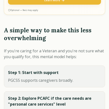
Learn More
Optional — fees may apply
A simple way to make this less
overwhelming
If you're caring for a Veteran and you're not sure what
you qualify for, this mental model helps:
Step 1: Start with support
PGCSS supports caregivers broadly.
Step 2: Explore PCAFC if the care needs are
"personal care services" level