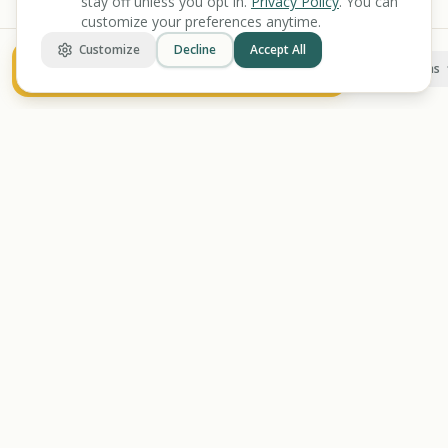
stay off unless you opt in.
Privacy Policy
. You can
customize your preferences anytime.
Customize
Decline
Accept All
Check Your Benefit Eligibility
More options
BENEFIT
KARMA
Let's make benefits make sense.
Discover
Find Benefits
All Tools
Veterans Benefits
Benefits Screener
Disability Benefits