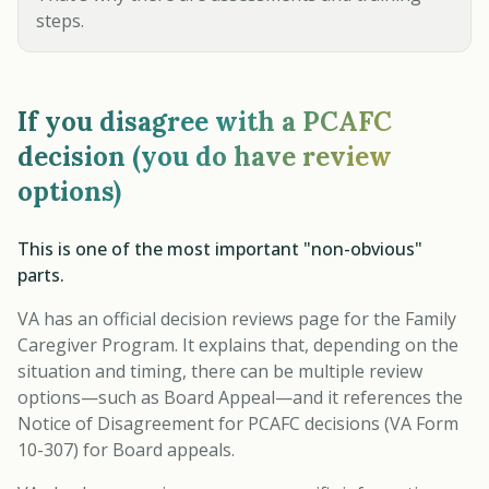
steps.
If you disagree with a PCAFC
decision (you do have review
options)
This is one of the most important "non-obvious"
parts.
VA has an official decision reviews page for the Family
Caregiver Program. It explains that, depending on the
situation and timing, there can be multiple review
options—such as Board Appeal—and it references the
Notice of Disagreement for PCAFC decisions (VA Form
10-307) for Board appeals.