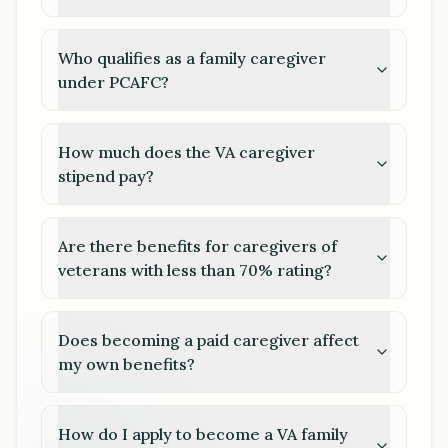
Who qualifies as a family caregiver
under PCAFC?
How much does the VA caregiver
stipend pay?
Are there benefits for caregivers of
veterans with less than 70% rating?
Does becoming a paid caregiver affect
my own benefits?
How do I apply to become a VA family