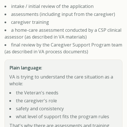
intake / initial review of the application
assessments (including input from the caregiver)
caregiver training
a home-care assessment conducted by a CSP clinical
assessor (as described in VA materials)
final review by the Caregiver Support Program team
(as described in VA process documents)
Plain language:
VA is trying to understand the care situation as a
whole:
the Veteran's needs
the caregiver's role
safety and consistency
what level of support fits the program rules
That's why there are assessments and training