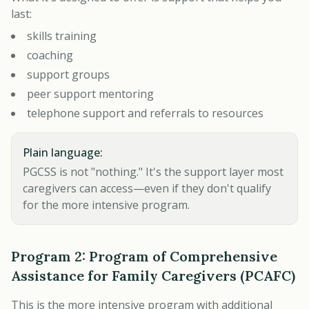
last:
skills training
coaching
support groups
peer support mentoring
telephone support and referrals to resources
Plain language:
PGCSS is not "nothing." It's the support layer most
caregivers can access—even if they don't qualify
for the more intensive program.
Program 2: Program of Comprehensive
Assistance for Family Caregivers (PCAFC)
This is the more intensive program with additional