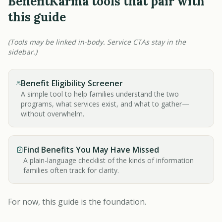
BenefitKarma tools that pair with
this guide
(Tools may be linked in-body. Service CTAs stay in the
sidebar.)
Benefit Eligibility Screener
A simple tool to help families understand the two
programs, what services exist, and what to gather—
without overwhelm.
Find Benefits You May Have Missed
A plain-language checklist of the kinds of information
families often track for clarity.
For now, this guide is the foundation.