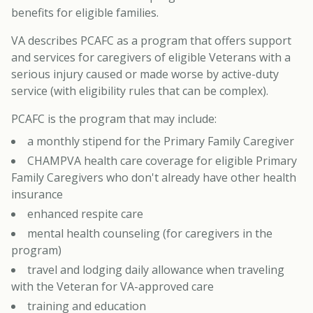
benefits for eligible families.
VA describes PCAFC as a program that offers support
and services for caregivers of eligible Veterans with a
serious injury caused or made worse by active-duty
service (with eligibility rules that can be complex).
PCAFC is the program that may include:
a monthly stipend for the Primary Family Caregiver
CHAMPVA health care coverage for eligible Primary
Family Caregivers who don't already have other health
insurance
enhanced respite care
mental health counseling (for caregivers in the
program)
travel and lodging daily allowance when traveling
with the Veteran for VA-approved care
training and education