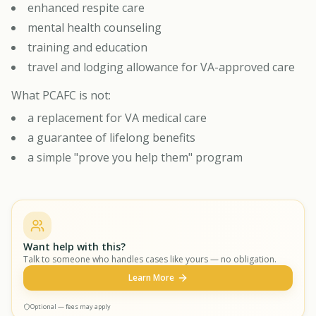
enhanced respite care
mental health counseling
training and education
travel and lodging allowance for VA-approved care
What PCAFC is not:
a replacement for VA medical care
a guarantee of lifelong benefits
a simple "prove you help them" program
Want help with this?
Talk to someone who handles cases like yours — no obligation.
Learn More
Optional — fees may apply