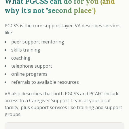
What PGCSS can do for you (and
why it's not "second place")
PGCSS is the core support layer. VA describes services
like:
peer support mentoring
skills training
coaching
telephone support
online programs
referrals to available resources
VA also describes that both PGCSS and PCAFC include
access to a Caregiver Support Team at your local
facility, plus support services like training and support
groups.