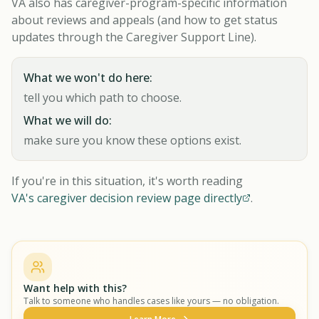
VA also has caregiver-program-specific information
about reviews and appeals (and how to get status
updates through the Caregiver Support Line).
What we won't do here:
tell you which path to choose.
What we will do:
make sure you know these options exist.
If you're in this situation, it's worth reading
VA's caregiver decision review page directly
.
Want help with this?
Talk to someone who handles cases like yours — no obligation.