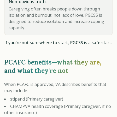
Non-obvious truth:
Caregiving often breaks people down through
isolation and burnout, not lack of love. PGCSS is
designed to reduce isolation and increase coping
capacity.
If you're not sure where to start, PGCSS is a safe start.
PCAFC benefits—what they are,
and what they're not
When PCAFC is approved, VA describes benefits that
may include:
stipend (Primary caregiver)
CHAMPVA health coverage (Primary caregiver, if no
other insurance)