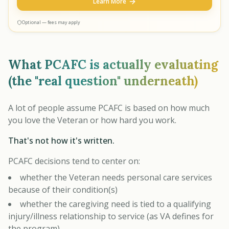
Learn More
Optional — fees may apply
What PCAFC is actually evaluating
(the "real question" underneath)
A lot of people assume PCAFC is based on how much
you love the Veteran or how hard you work.
That's not how it's written.
PCAFC decisions tend to center on:
whether the Veteran needs personal care services
because of their condition(s)
whether the caregiving need is tied to a qualifying
injury/illness relationship to service (as VA defines for
the program)