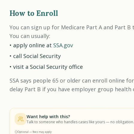
How to Enroll
You can sign up for Medicare Part A and Part B t
You can usually:
• apply online at
SSA.gov
• call Social Security
• visit a Social Security office
SSA says people 65 or older can enroll online for
delay Part B if you have employer group health 
Want help with this?
Talk to someone who handles cases like yours — no obligation.
Optional — fees may apply