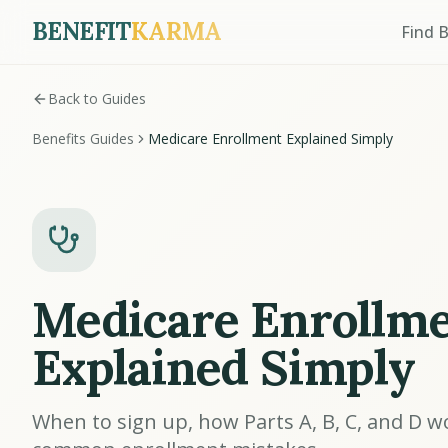
BENEFIT
KARMA
Find 
Back to Guides
Benefits Guides
Medicare Enrollment Explained Simply
Medicare Enrollm
Explained Simply
When to sign up, how Parts A, B, C, and D w