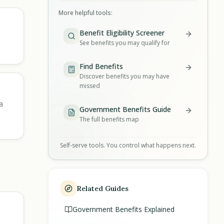
More helpful tools:
Benefit Eligibility Screener
See benefits you may qualify for
Find Benefits
Discover benefits you may have
missed
a
Government Benefits Guide
The full benefits map
Self-serve tools. You control what happens next.
Related Guides
Government Benefits Explained