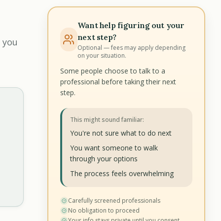
Want help figuring out your
next step?
 you
Optional — fees may apply depending
on your situation.
Some people choose to talk to a
professional before taking their next
step.
This might sound familiar:
You're not sure what to do next
You want someone to walk
through your options
The process feels overwhelming
Carefully screened professionals
No obligation to proceed
Your info stays private until you consent