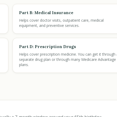
Part B: Medical Insurance
Helps cover doctor visits, outpatient care, medical
equipment, and preventive services.
Part D: Prescription Drugs
Helps cover prescription medicine. You can get it through 
separate drug plan or through many Medicare Advantage
plans.