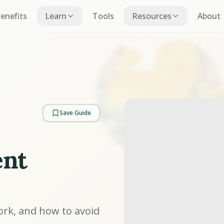
Benefits
Learn
Tools
Resources
About
Save Guide
ent
ork, and how to avoid