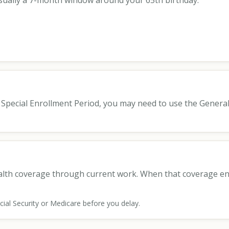
s usually a 7-month window around your 65th birthday:
 a Special Enrollment Period, you may need to use the Genera
ealth coverage through current work. When that coverage en
Social Security or Medicare before you delay.