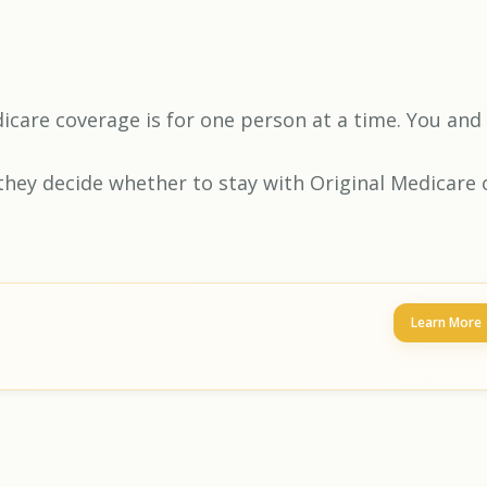
edicare coverage is for one person at a time. You and
they decide whether to stay with Original Medicare 
Learn More