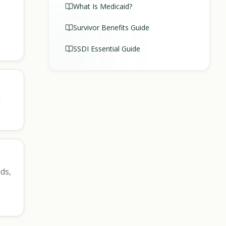
What Is Medicaid?
Survivor Benefits Guide
SSDI Essential Guide
l
ds,