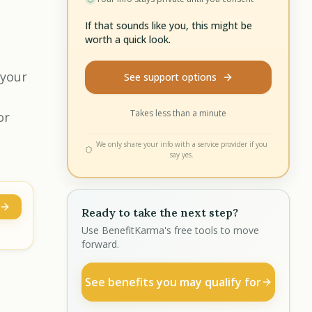
If that sounds like you, this might be
worth a quick look.
 your
See support options
Takes less than a minute
or
We only share your info with a service provider if you
say yes.
Ready to take the next step?
Use BenefitKarma's free tools to move
forward.
See benefits you may qualify for