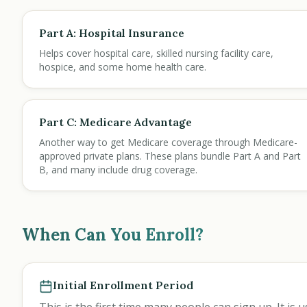
Part A: Hospital Insurance
Helps cover hospital care, skilled nursing facility care,
hospice, and some home health care.
Part C: Medicare Advantage
Another way to get Medicare coverage through Medicare-
approved private plans. These plans bundle Part A and Part
B, and many include drug coverage.
When Can You Enroll?
Initial Enrollment Period