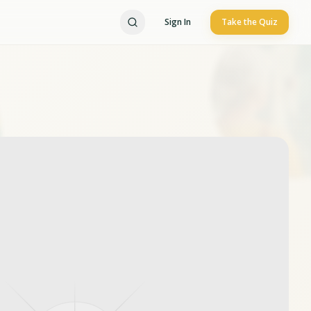
Sign In
Take the Quiz