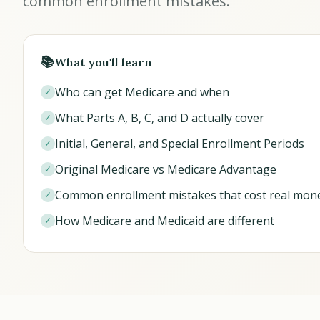
common enrollment mistakes.
📚
What you'll learn
Who can get Medicare and when
✓
What Parts A, B, C, and D actually cover
✓
Initial, General, and Special Enrollment Periods
✓
Original Medicare vs Medicare Advantage
✓
Common enrollment mistakes that cost real mon
✓
How Medicare and Medicaid are different
✓