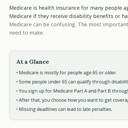
Medicare is health insurance for many people a
Medicare if they receive disability benefits or h
Medicare can be confusing. The most important
need to make.
At a Glance
• Medicare is mostly for people age 65 or older.
• Some people under 65 can qualify through disabilit
• You sign up for Medicare Part A and Part B through
• After that, you choose how you want to get covera
• Missing deadlines can lead to late penalties.