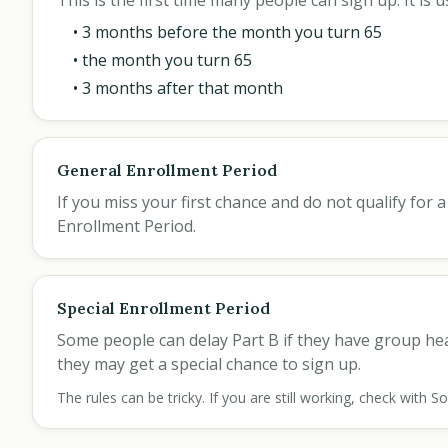
This is the first time many people can sign up. It i
• 3 months before the month you turn 65
• the month you turn 65
• 3 months after that month
General Enrollment Period
If you miss your first chance and do not qualify for
Enrollment Period.
Special Enrollment Period
Some people can delay Part B if they have group h
they may get a special chance to sign up.
The rules can be tricky. If you are still working, check with 