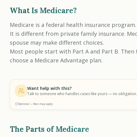
What Is Medicare?
Medicare is a federal health insurance program.
It is different from private family insurance. M
spouse may make different choices.
Most people start with Part A and Part B. Then 
choose a Medicare Advantage plan.
Want help with this?
Talk to someone who handles cases like yours — no obligation.
Optional — fees may apply
The Parts of Medicare