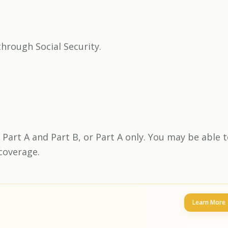
hrough Social Security.
 Part A and Part B, or Part A only. You may be able 
coverage.
Learn More