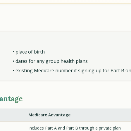
• place of birth
• dates for any group health plans
• existing Medicare number if signing up for Part B on
vantage
Medicare Advantage
Includes Part A and Part B through a private plan