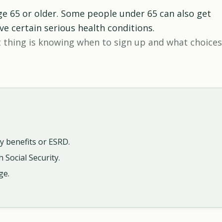
ge 65 or older. Some people under 65 can also get
ave certain serious health conditions.
 thing is knowing when to sign up and what choices
y benefits or ESRD.
 Social Security.
ge.