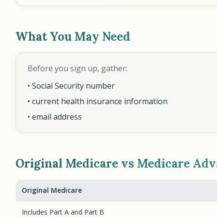
What You May Need
Before you sign up, gather:
• Social Security number
• current health insurance information
• email address
Original Medicare vs Medicare Ad
Original Medicare
Includes Part A and Part B