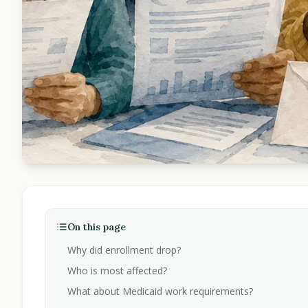
On this page
Why did enrollment drop?
Who is most affected?
What about Medicaid work requirements?