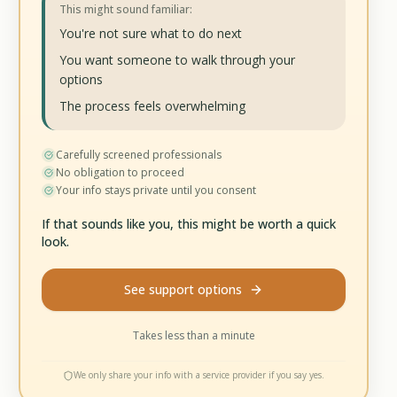
This might sound familiar:
You're not sure what to do next
You want someone to walk through your
options
The process feels overwhelming
Carefully screened professionals
No obligation to proceed
Your info stays private until you consent
If that sounds like you, this might be worth a quick
look.
See support options
Takes less than a minute
We only share your info with a service provider if you say yes.