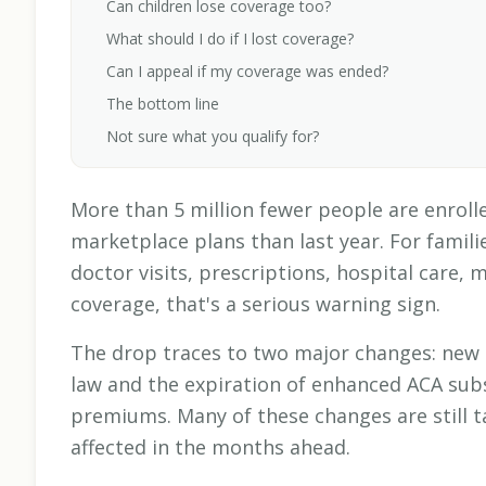
Can children lose coverage too?
What should I do if I lost coverage?
Can I appeal if my coverage was ended?
The bottom line
Not sure what you qualify for?
More than 5 million fewer people are enrolle
marketplace plans than last year. For fami
doctor visits, prescriptions, hospital care, 
coverage, that's a serious warning sign.
The drop traces to two major changes: new 
law and the expiration of enhanced ACA subs
premiums. Many of these changes are still t
affected in the months ahead.