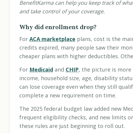
BenefitKarma can help you keep track of what
and take control of your coverage.
Why did enrollment drop?
For
ACA marketplace
plans, cost is the ma
credits expired, many people saw their mo
cheaper plans with higher deductibles. Othe
For
Medicaid
and
CHIP
, the picture is more
income, household size, age, disability stat
can lose coverage even when they still quali
complete a new requirement on time.
The 2025 federal budget law added new Med
frequent eligibility checks, and new limits 
these rules are just beginning to roll out.