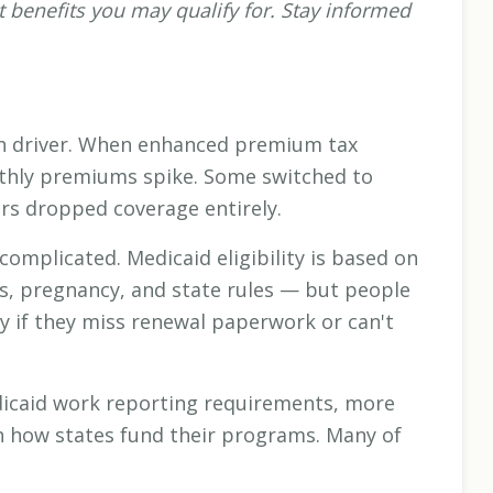
 benefits you may qualify for. Stay informed
in driver. When enhanced premium tax
nthly premiums spike. Some switched to
rs dropped coverage entirely.
 complicated. Medicaid eligibility is based on
us, pregnancy, and state rules — but people
fy if they miss renewal paperwork or can't
icaid work reporting requirements, more
on how states fund their programs. Many of