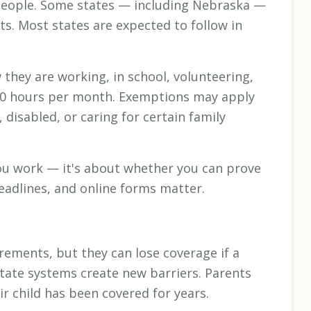
 people. Some states — including Nebraska —
. Most states are expected to follow in
they are working, in school, volunteering,
st 80 hours per month. Exemptions may apply
 disabled, or caring for certain family
ou work — it's about whether you can prove
eadlines, and online forms matter.
irements, but they can lose coverage if a
tate systems create new barriers. Parents
ir child has been covered for years.