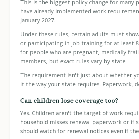
This is the biggest policy change for many
have already implemented work requirements
January 2027.
Under these rules, certain adults must show 
or participating in job training for at lea
for people who are pregnant, medically frail,
members, but exact rules vary by state.
The requirement isn't just about whether y
it the way your state requires. Paperwork, d
Can children lose coverage too?
Yes. Children aren't the target of work requ
household misses renewal paperwork or if s
should watch for renewal notices even if the