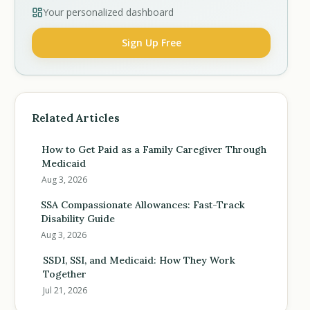
Your personalized dashboard
Sign Up Free
Related Articles
How to Get Paid as a Family Caregiver Through
Medicaid
Aug 3, 2026
SSA Compassionate Allowances: Fast-Track
Disability Guide
Aug 3, 2026
SSDI, SSI, and Medicaid: How They Work
Together
Jul 21, 2026