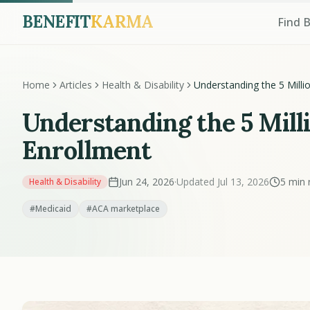
BENEFIT
KARMA
Find 
Home
Articles
Health & Disability
Understanding the 5 Milli
Drop in Medicaid and AC
Enrollment
Understanding the 5 Mill
Enrollment
Jun 24, 2026
·
Updated Jul 13, 2026
5 min 
Health & Disability
#Medicaid
#ACA marketplace