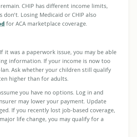
 remain. CHIP has different income limits,
 don't. Losing Medicaid or CHIP also
od
for ACA marketplace coverage.
If it was a paperwork issue, you may be able
ng information. If your income is now too
an. Ask whether your children still qualify
ten higher than for adults.
ssume you have no options. Log in and
 insurer may lower your payment. Update
ed. If you recently lost job-based coverage,
ajor life change, you may qualify for a