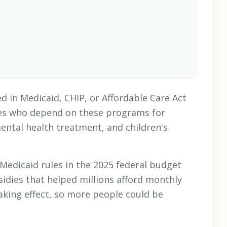
d in Medicaid, CHIP, or Affordable Care Act
lies who depend on these programs for
mental health treatment, and children's
Medicaid rules in the 2025 federal budget
idies that helped millions afford monthly
aking effect, so more people could be