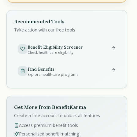
Recommended Tools
Take action with our free tools
Benefit Eligibility Screener
Check healthcare eligibility
Find Benefits
Explore healthcare programs
Get More from BenefitKarma
Create a free account to unlock all features
Access premium benefit tools
Personalized benefit matching