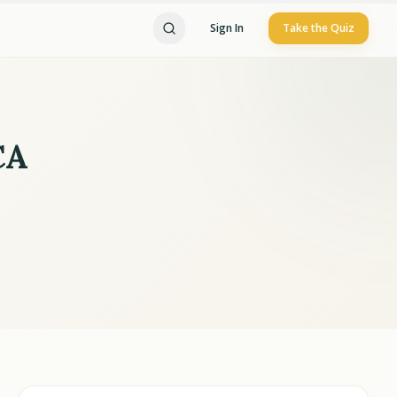
Sign In
Take the Quiz
CA