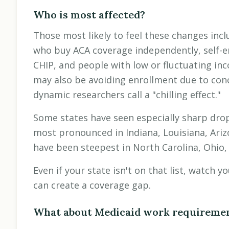
Who is most affected?
Those most likely to feel these changes inc
who buy ACA coverage independently, self-e
CHIP, and people with low or fluctuating in
may also be avoiding enrollment due to co
dynamic researchers call a "chilling effect."
Some states have seen especially sharp dro
most pronounced in Indiana, Louisiana, Ariz
have been steepest in North Carolina, Ohio, 
Even if your state isn't on that list, watch 
can create a coverage gap.
What about Medicaid work requireme