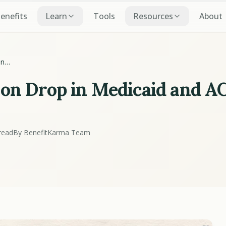
Benefits
Learn
Tools
Resources
About
on
A
ion Drop in Medicaid and A
read
By BenefitKarma Team