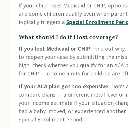
If your child loses Medicaid or CHIP, options
and some children qualify even when parents
typically triggers a
Special Enrollment Peri
What should I do if I lost coverage?
If you lost Medicaid or CHIP:
Find out why. 
to reopen your case by submitting the missi
high, check whether you qualify for an ACA pl
for CHIP — income limits for children are of
If your ACA plan got too expensive:
Don't a
compare plans — a different metal level or
your income estimate if your situation chang
had a baby, moved, or experienced another m
Special Enrollment Period.