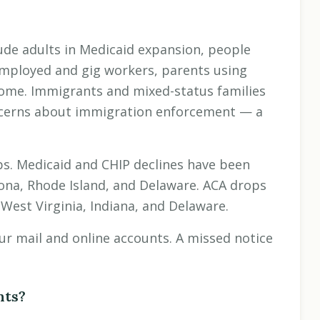
lude adults in Medicaid expansion, people
mployed and gig workers, parents using
come. Immigrants and mixed-status families
ncerns about immigration enforcement — a
ps. Medicaid and CHIP declines have been
ona, Rhode Island, and Delaware. ACA drops
West Virginia, Indiana, and Delaware.
your mail and online accounts. A missed notice
nts?