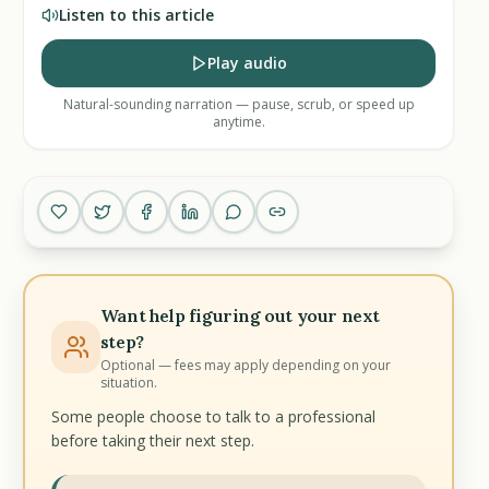
Listen to this article
Play audio
Natural-sounding narration — pause, scrub, or speed up
anytime.
Want help figuring out your next
step?
Optional — fees may apply depending on your
situation.
Some people choose to talk to a professional
before taking their next step.