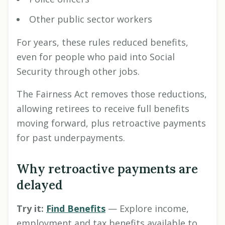
Other public sector workers
For years, these rules reduced benefits,
even for people who paid into Social
Security through other jobs.
The Fairness Act removes those reductions,
allowing retirees to receive full benefits
moving forward, plus retroactive payments
for past underpayments.
Why retroactive payments are
delayed
Try it:
Find Benefits
— Explore income,
employment and tax benefits available to