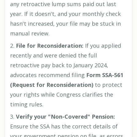
any retroactive lump sums paid out last
year. If it doesn't, and your monthly check
hasn't increased, your file may be stuck in
manual review.
File for Reconsideration:
If you applied
recently and were denied the full
retroactive pay back to January 2024,
advocates recommend filing
Form SSA-561
(Request for Reconsideration)
to protect
your rights while Congress clarifies the
timing rules.
Verify your "Non-Covered" Pension:
Ensure the SSA has the correct details of
your government pension on file, as errors