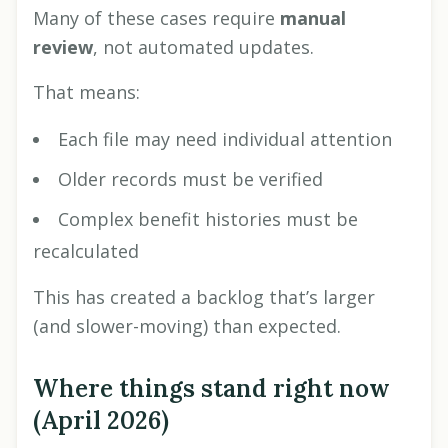
Many of these cases require
manual
review
, not automated updates.
That means:
Each file may need individual attention
Older records must be verified
Complex benefit histories must be
recalculated
This has created a backlog that’s larger
(and slower-moving) than expected.
Where things stand right now
(April 2026)