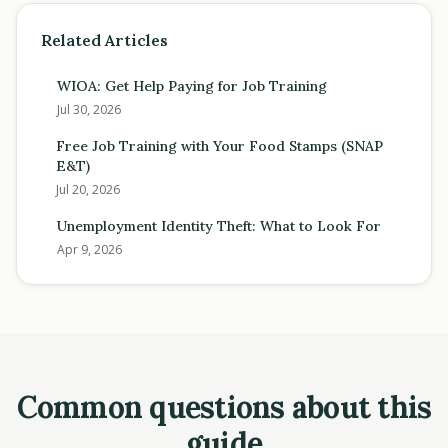
Related Articles
WIOA: Get Help Paying for Job Training
Jul 30, 2026
Free Job Training with Your Food Stamps (SNAP
E&T)
Jul 20, 2026
Unemployment Identity Theft: What to Look For
Apr 9, 2026
Common questions about this
guide