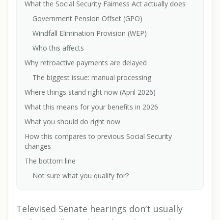
What the Social Security Fairness Act actually does
Government Pension Offset (GPO)
Windfall Elimination Provision (WEP)
Who this affects
Why retroactive payments are delayed
The biggest issue: manual processing
Where things stand right now (April 2026)
What this means for your benefits in 2026
What you should do right now
How this compares to previous Social Security
changes
The bottom line
Not sure what you qualify for?
Televised Senate hearings don’t usually