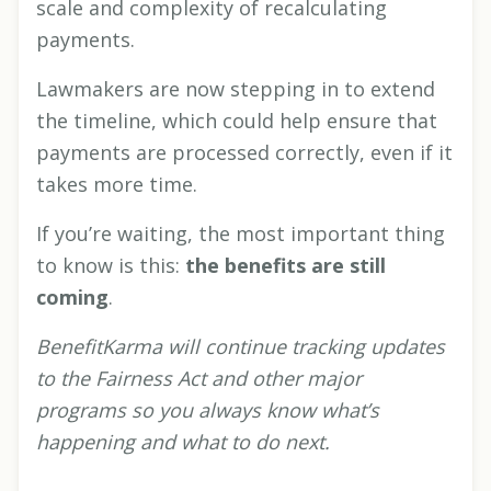
scale and complexity of recalculating
payments.
Lawmakers are now stepping in to extend
the timeline, which could help ensure that
payments are processed correctly, even if it
takes more time.
If you’re waiting, the most important thing
to know is this:
the benefits are still
coming
.
BenefitKarma will continue tracking updates
to the Fairness Act and other major
programs so you always know what’s
happening and what to do next.