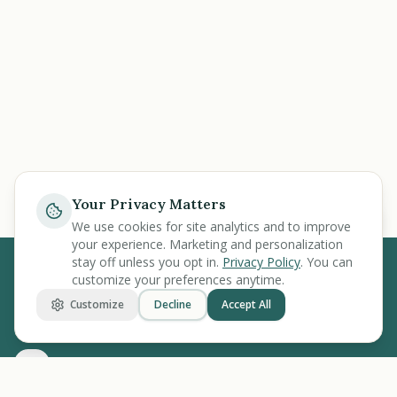
Your Privacy Matters
Ask
We use cookies for site analytics and to improve
your experience. Marketing and personalization
stay off unless you opt in.
Privacy Policy
. You can
customize your preferences anytime.
BENEFIT
KARMA
Customize
Decline
Accept All
Let's make benefits make sense.