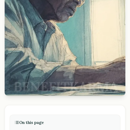
On this page