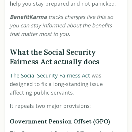
help you stay prepared and not panicked.
BenefitKarma
tracks changes like this so
you can stay informed about the benefits
that matter most to you.
What the Social Security
Fairness Act actually does
The Social Security Fairness Act
was
designed to fix a long-standing issue
affecting public servants.
It repeals two major provisions:
Government Pension Offset (GPO)