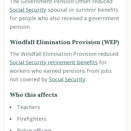
The Government Pension Offset reduced
Social Security
spousal or survivor benefits
for people who also received a government
pension.
Windfall Elimination Provision (WEP)
The Windfall Elimination Provision reduced
Social Security retirement benefits
for
workers who earned pensions from jobs
not covered by
Social Security
.
Who this affects
Teachers
Firefighters
Police officers