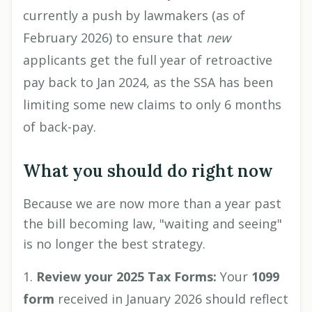
currently a push by lawmakers (as of
February 2026) to ensure that
new
applicants get the full year of retroactive
pay back to Jan 2024, as the SSA has been
limiting some new claims to only 6 months
of back-pay.
What you should do right now
Because we are now more than a year past
the bill becoming law, "waiting and seeing"
is no longer the best strategy.
Review your 2025 Tax Forms:
Your
1099
form
received in January 2026 should reflect