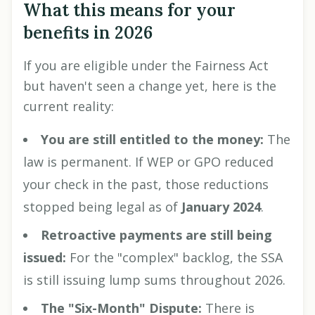
What this means for your
benefits in 2026
If you are eligible under the Fairness Act
but haven't seen a change yet, here is the
current reality:
You are still entitled to the money:
The
law is permanent. If WEP or GPO reduced
your check in the past, those reductions
stopped being legal as of
January 2024
.
Retroactive payments are still being
issued:
For the "complex" backlog, the SSA
is still issuing lump sums throughout 2026.
The "Six-Month" Dispute:
There is