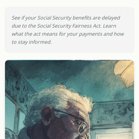
See if your Social Security benefits are delayed
due to the Social Security Fairness Act. Learn
what the act means for your payments and how
to stay informed.