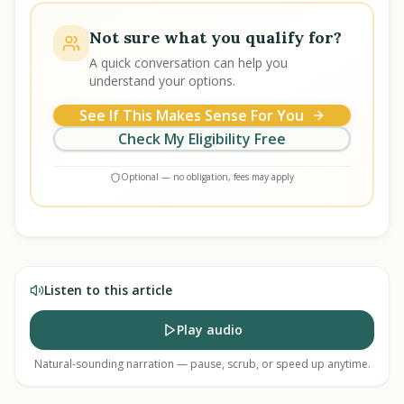
Not sure what you qualify for?
A quick conversation can help you
understand your options.
See If This Makes Sense For You
Check My Eligibility Free
Optional — no obligation, fees may apply
Listen to this article
Play audio
Natural-sounding narration — pause, scrub, or speed up anytime.