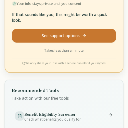
Your info stays private until you consent
If that sounds like you, this might be worth a quick
look.
See support options
Takes less than a minute
We only share your info with a service provider if you say yes.
Recommended Tools
Take action with our free tools
Benefit Eligibility Screener
Check what benefits you qualify for