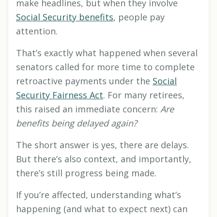
make headlines, but when they involve
Social Security benefits
, people pay
attention.
That’s exactly what happened when several
senators called for more time to complete
retroactive payments under the
Social
Security Fairness Act
. For many retirees,
this raised an immediate concern:
Are
benefits being delayed again?
The short answer is yes, there are delays.
But there’s also context, and importantly,
there’s still progress being made.
If you’re affected, understanding what’s
happening (and what to expect next) can