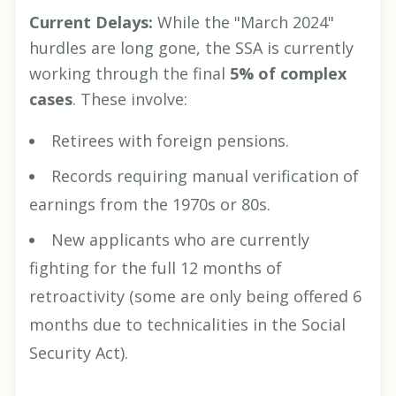
Current Delays:
While the "March 2024"
hurdles are long gone, the SSA is currently
working through the final
5% of complex
cases
. These involve:
Retirees with foreign pensions.
Records requiring manual verification of
earnings from the 1970s or 80s.
New applicants who are currently
fighting for the full 12 months of
retroactivity (some are only being offered 6
months due to technicalities in the Social
Security Act).