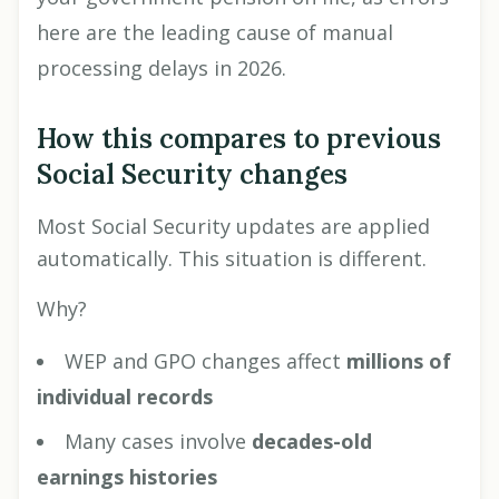
here are the leading cause of manual
processing delays in 2026.
How this compares to previous
Social Security changes
Most Social Security updates are applied
automatically. This situation is different.
Why?
WEP and GPO changes affect
millions of
individual records
Many cases involve
decades-old
earnings histories