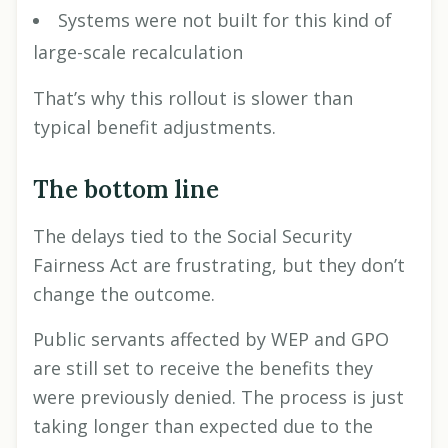
Systems were not built for this kind of
large-scale recalculation
That’s why this rollout is slower than
typical benefit adjustments.
The bottom line
The delays tied to the Social Security
Fairness Act are frustrating, but they don’t
change the outcome.
Public servants affected by WEP and GPO
are still set to receive the benefits they
were previously denied. The process is just
taking longer than expected due to the