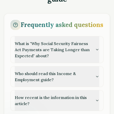
Frequently asked questions
What is "Why Social Security Fairness
Act Payments are Taking Longer than
Expected" about?
Who should read this Income &
Employment guide?
How recent is the information in this
article?