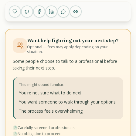
Want help figuring out your next step?
Optional — fees may apply depending on your
situation.
Some people choose to talk to a professional before
taking their next step.
This might sound familiar:
You're not sure what to do next
You want someone to walk through your options
The process feels overwhelming
Carefully screened professionals
No obligation to proceed