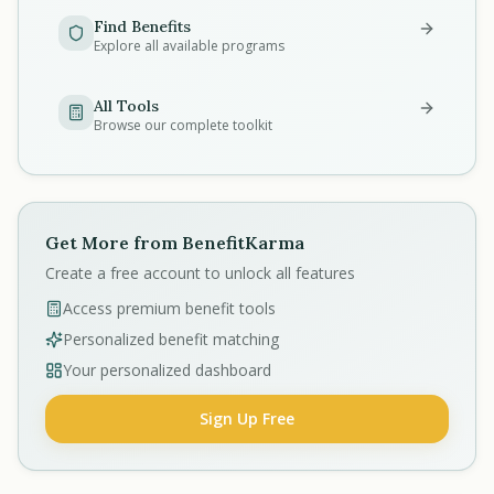
Find Benefits
Explore all available programs
All Tools
Browse our complete toolkit
Get More from BenefitKarma
Create a free account to unlock all features
Access premium benefit tools
Personalized benefit matching
Your personalized dashboard
Sign Up Free