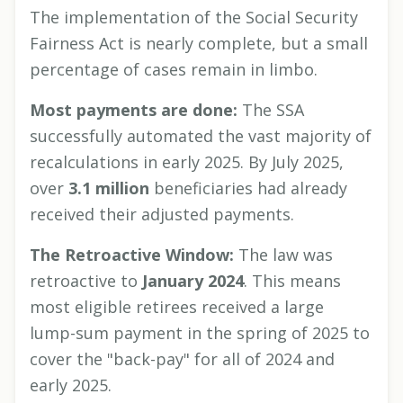
The implementation of the Social Security
Fairness Act is nearly complete, but a small
percentage of cases remain in limbo.
Most payments are done:
The SSA
successfully automated the vast majority of
recalculations in early 2025. By July 2025,
over
3.1 million
beneficiaries had already
received their adjusted payments.
The Retroactive Window:
The law was
retroactive to
January 2024
. This means
most eligible retirees received a large
lump-sum payment in the spring of 2025 to
cover the "back-pay" for all of 2024 and
early 2025.