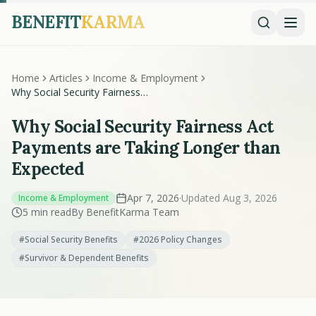
BENEFIT
KARMA
Home
Articles
Income & Employment
Why Social Security Fairness
Act Payments are Taking
Longer than Expected
Why Social Security Fairness Act
Payments are Taking Longer than
Expected
Apr 7, 2026
·
Updated Aug 3, 2026
Income & Employment
5 min read
By BenefitKarma Team
#Social Security Benefits
#2026 Policy Changes
#Survivor & Dependent Benefits