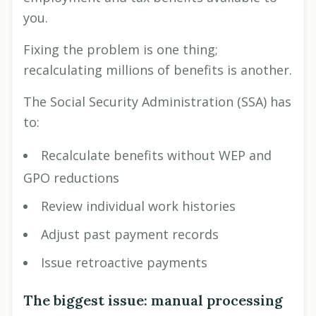
you.
Fixing the problem is one thing;
recalculating millions of benefits is another.
The Social Security Administration (SSA) has
to:
Recalculate benefits without WEP and
GPO reductions
Review individual work histories
Adjust past payment records
Issue retroactive payments
The biggest issue: manual processing