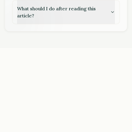
What should I do after reading this
article?