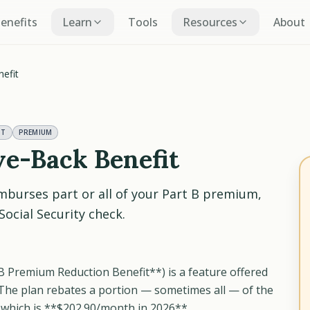
Benefits
Learn
Tools
Resources
About
efit
NT
PREMIUM
ve-Back Benefit
mburses part or all of your Part B premium,
ocial Security check.
 B Premium Reduction Benefit**) is a feature offered
The plan rebates a portion — sometimes all — of the
which is **$202.90/month in 2026**.