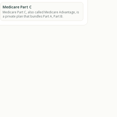
equipment.
Medicare Part C
Medicare Part C, also called Medicare Advantage, is
a private plan that bundles Part A, Part B.