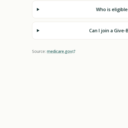
Who is eligibl
Can I join a Give
Source:
medicare.gov