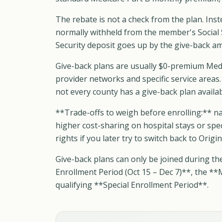
The rebate is not a check from the plan. Ins
normally withheld from the member's Social 
Security deposit goes up by the give-back a
Give-back plans are usually $0-premium Med
provider networks and specific service areas.
not every county has a give-back plan availab
**Trade-offs to weigh before enrolling:** na
higher cost-sharing on hospital stays or spe
rights if you later try to switch back to Orig
Give-back plans can only be joined during th
Enrollment Period (Oct 15 – Dec 7)**, the **
qualifying **Special Enrollment Period**.