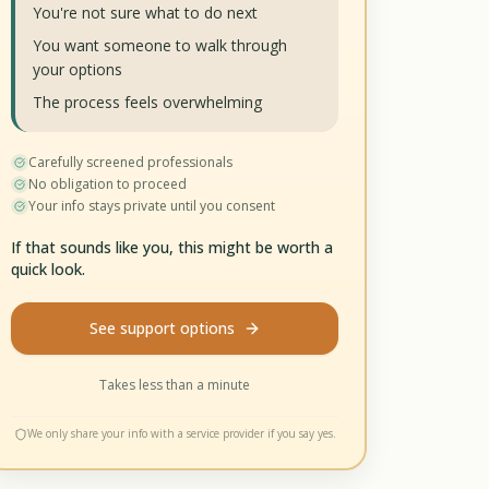
You're not sure what to do next
You want someone to walk through
your options
The process feels overwhelming
Carefully screened professionals
No obligation to proceed
Your info stays private until you consent
If that sounds like you, this might be worth a
quick look.
See support options
Takes less than a minute
We only share your info with a service provider if you say yes.