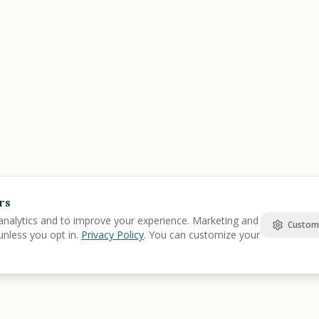
rs
analytics and to improve your experience. Marketing and
Custom
unless you opt in.
Privacy Policy
. You can customize your