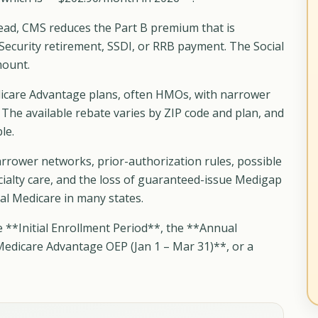
tead, CMS reduces the Part B premium that is
Security retirement, SSDI, or RRB payment. The Social
mount.
icare Advantage plans, often HMOs, with narrower
 The available rebate varies by ZIP code and plan, and
le.
rrower networks, prior-authorization rules, possible
cialty care, and the loss of guaranteed-issue Medigap
inal Medicare in many states.
e **Initial Enrollment Period**, the **Annual
Medicare Advantage OEP (Jan 1 – Mar 31)**, or a