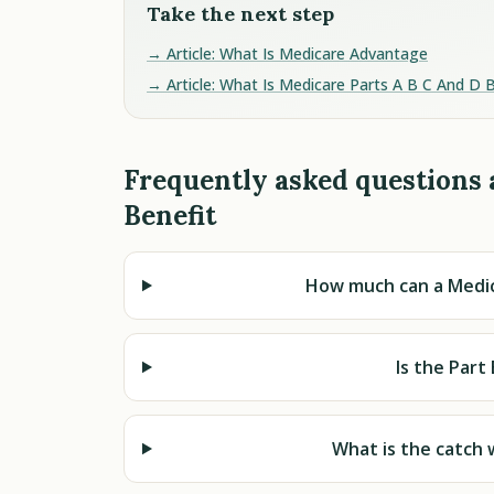
Take the next step
→ Article: What Is Medicare Advantage
→ Article: What Is Medicare Parts A B C And D 
Frequently asked questions 
Benefit
How much can a Medic
Is the Part
What is the catch 