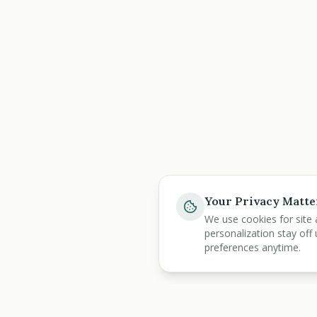
Your Privacy Matte
We use cookies for site 
personalization stay off 
preferences anytime.