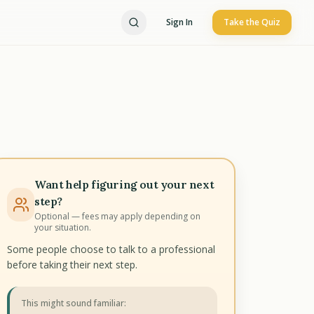
Sign In
Take the Quiz
Want help figuring out your next
step?
Optional — fees may apply depending on
your situation.
Some people choose to talk to a professional
before taking their next step.
This might sound familiar: