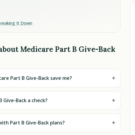
Breaking It Down
about Medicare Part B Give-Back
+
are Part B Give-Back save me?
+
 B Give-Back a check?
+
with Part B Give-Back plans?