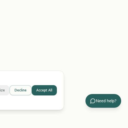
ize
Decline
Accept All
Need help?