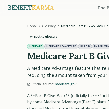
BENEFIT
KARMA
Find 
Home
/
Glossary
/
Medicare Part B Give-Back Ben
Back to glossary
MEDICARE
MEDICARE ADVANTAGE
PART B
ENROLLME
Medicare Part B Gi
A Medicare Advantage feature that rei
reducing the amount taken from your S
Official source:
medicare.gov
A **Part B Give-Back** (officially the **Part
by some Medicare Advantage (Part C) plans. 
standard Medicare Part B monthly premium, 