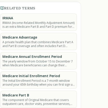
RELATED TERMS
IRMAA
IRMAA (Income-Related Monthly Adjustment Amount)
is an extra Medicare Part B and Part D premium for
higher-income beneficiaries above set income
thresholds.
Medicare Advantage
A private health plan that combines Medicare Part A
and Part B coverage and often includes Part D
(prescription drugs).
Medicare Annual Enrollment Period
The yearly window from October 15 to December 7
when Medicare beneficiaries can change their
coverage for the next year.
Medicare Initial Enrollment Period
The Initial Enrollment Period is a 7-month window
around your 65th birthday when you can first sign up
for Medicare without a late penalty.
Medicare Part B
The component of Original Medicare that covers
outpatient care, doctor visits, preventive services,
ambulance services, and durable medical