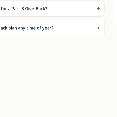
+
e for a Part B Give-Back?
+
-Back plan any time of year?