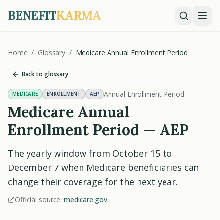
BENEFIT
KARMA
Home
/
Glossary
/
Medicare Annual Enrollment Period
Back to glossary
Annual Enrollment Period
MEDICARE
ENROLLMENT
AEP
Medicare Annual
Enrollment Period — AEP
The yearly window from October 15 to
December 7 when Medicare beneficiaries can
change their coverage for the next year.
Official source:
medicare.gov