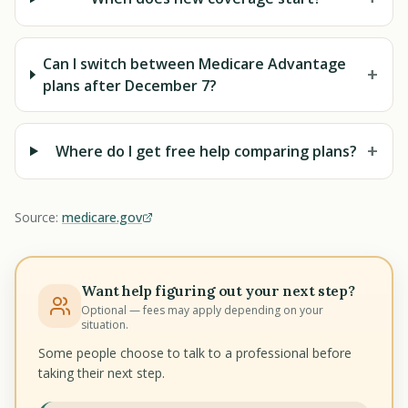
Can I switch between Medicare Advantage
+
plans after December 7?
+
Where do I get free help comparing plans?
Source:
medicare.gov
Want help figuring out your next step?
Optional — fees may apply depending on your
situation.
Some people choose to talk to a professional before
taking their next step.