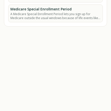
Medicare Special Enrollment Period
A Medicare Special Enrollment Period lets you sign up for
Medicare outside the usual windows because of life events like
losing job-based coverage.