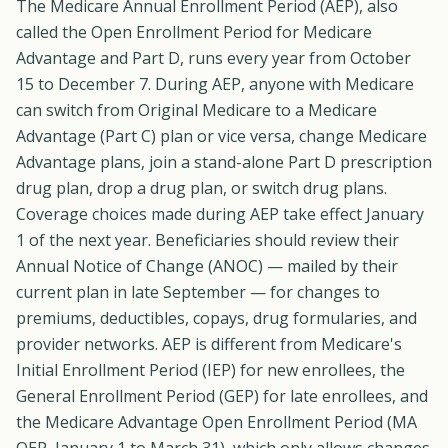
The Medicare Annual Enrollment Period (AEP), also
called the Open Enrollment Period for Medicare
Advantage and Part D, runs every year from October
15 to December 7. During AEP, anyone with Medicare
can switch from Original Medicare to a Medicare
Advantage (Part C) plan or vice versa, change Medicare
Advantage plans, join a stand-alone Part D prescription
drug plan, drop a drug plan, or switch drug plans.
Coverage choices made during AEP take effect January
1 of the next year. Beneficiaries should review their
Annual Notice of Change (ANOC) — mailed by their
current plan in late September — for changes to
premiums, deductibles, copays, drug formularies, and
provider networks. AEP is different from Medicare's
Initial Enrollment Period (IEP) for new enrollees, the
General Enrollment Period (GEP) for late enrollees, and
the Medicare Advantage Open Enrollment Period (MA