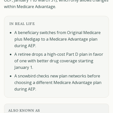
OEP, January 1 to March 31), which only allows changes
within Medicare Advantage.
IN REAL LIFE
A beneficiary switches from Original Medicare
plus Medigap to a Medicare Advantage plan
during AEP.
A retiree drops a high-cost Part D plan in favor
of one with better drug coverage starting
January 1.
A snowbird checks new plan networks before
choosing a different Medicare Advantage plan
during AEP.
ALSO KNOWN AS