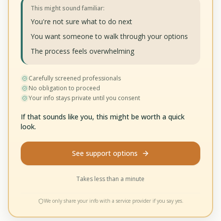
This might sound familiar:
You're not sure what to do next
You want someone to walk through your options
The process feels overwhelming
Carefully screened professionals
No obligation to proceed
Your info stays private until you consent
If that sounds like you, this might be worth a quick
look.
See support options
Takes less than a minute
We only share your info with a service provider if you say yes.