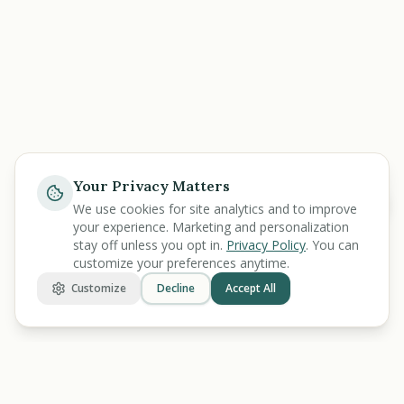
Your Privacy Matters
Help
We use cookies for site analytics and to improve
your experience. Marketing and personalization
stay off unless you opt in.
Privacy Policy
. You can
customize your preferences anytime.
Customize
Decline
Accept All