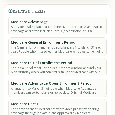
RELATED TERMS
Medicare Advantage
A private health plan that combines Medicare Part A and Part B
coverage and often includes Part D (prescription drugs).
Medicare General Enrollment Period
The General Enrollment Period runs January 1 to March 31 each
year. People who missed earlier Medicare windows can enroll
then, but late penalties may apply.
Medicare Initial Enrollment Period
The Initial Enrollment Period is a 7-month window around your
65th birthday when you can first sign up for Medicare without a
late penalty.
Medicare Advantage Open Enrollment Period
A January 1 to March 31 window when Medicare Advantage
members can switch plans or go back to Original Medicare.
Medicare Part D
The component of Medicare that provides prescription drug
coverage through private plans approved by Medicare.