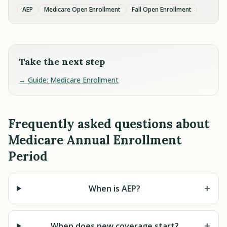
AEP
Medicare Open Enrollment
Fall Open Enrollment
Take the next step
→ Guide: Medicare Enrollment
Frequently asked questions about
Medicare Annual Enrollment
Period
+
When is AEP?
+
When does new coverage start?