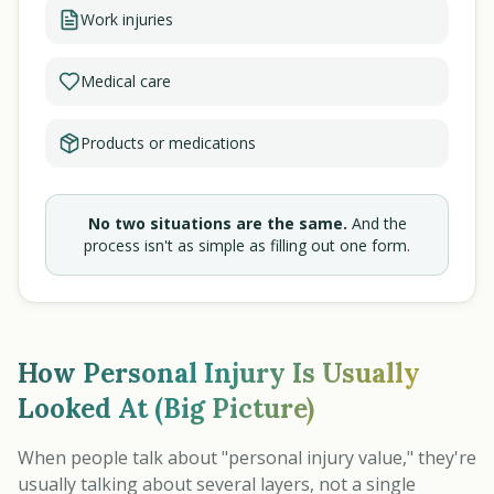
Work injuries
Medical care
Products or medications
No two situations are the same.
And the
process isn't as simple as filling out one form.
How Personal Injury Is Usually
Looked At (Big Picture)
When people talk about "personal injury value," they're
usually talking about several layers, not a single