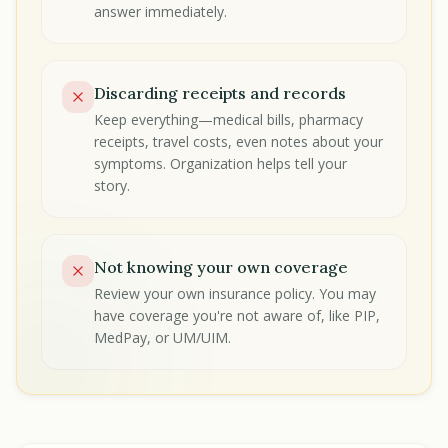
answer immediately.
Discarding receipts and records
Keep everything—medical bills, pharmacy
receipts, travel costs, even notes about your
symptoms. Organization helps tell your
story.
Not knowing your own coverage
Review your own insurance policy. You may
have coverage you're not aware of, like PIP,
MedPay, or UM/UIM.