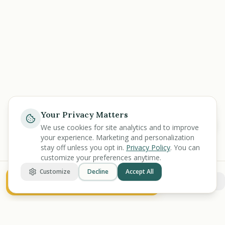
Your Privacy Matters
Ask
We use cookies for site analytics and to improve
your experience. Marketing and personalization
stay off unless you opt in.
Privacy Policy
. You can
customize your preferences anytime.
Customize
Decline
Accept All
See My Value Breakdown
More options