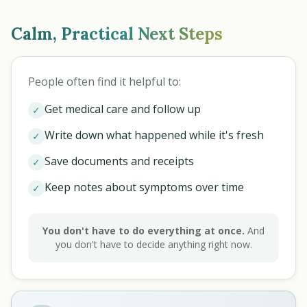
Calm, Practical Next Steps
People often find it helpful to:
Get medical care and follow up
✓
Write down what happened while it's fresh
✓
Save documents and receipts
✓
Keep notes about symptoms over time
✓
You don't have to do everything at once.
And
you don't have to decide anything right now.