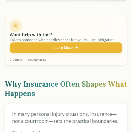
Want help with this?
Talk to someone who handles cases like yours — no obligation.
Learn More
Optional — fees may apply
Why Insurance Often Shapes What
Happens
In many personal injury situations, insurance—
not a courtroom—sets the practical boundaries.