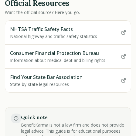
Official Resources
Want the official source? Here you go.
NHTSA Traffic Safety Facts
National highway and traffic safety statistics
Consumer Financial Protection Bureau
Information about medical debt and billing rights
Find Your State Bar Association
State-by-state legal resources
Quick note
BenefitKarma is not a law firm and does not provide
legal advice. This guide is for educational purposes