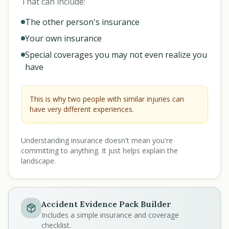
That can include:
The other person's insurance
Your own insurance
Special coverages you may not even realize you
have
This is why two people with similar injuries can
have very different experiences.
Understanding insurance doesn't mean you're
committing to anything. It just helps explain the
landscape.
Accident Evidence Pack Builder
Includes a simple insurance and coverage
checklist.