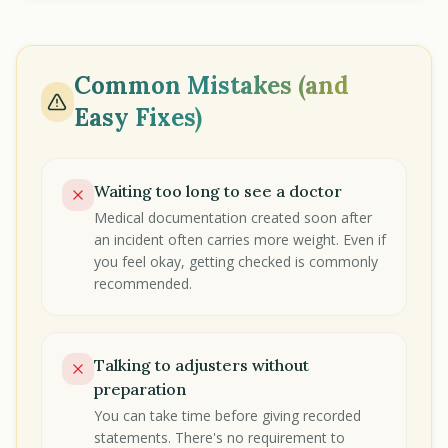
Common Mistakes (and
Easy Fixes)
Waiting too long to see a doctor
Medical documentation created soon after
an incident often carries more weight. Even if
you feel okay, getting checked is commonly
recommended.
Talking to adjusters without
preparation
You can take time before giving recorded
statements. There's no requirement to