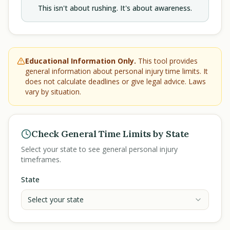
This isn't about rushing. It's about awareness.
Educational Information Only.
This tool provides
general information about personal injury time limits. It
does not calculate deadlines or give legal advice. Laws
vary by situation.
Check General Time Limits by State
Select your state to see general personal injury
timeframes.
State
Select your state