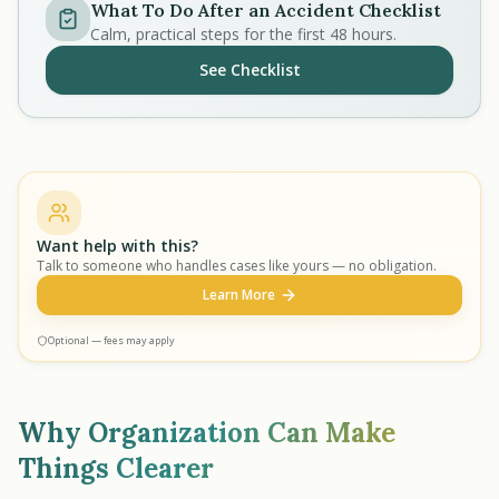
What To Do After an Accident Checklist
Calm, practical steps for the first 48 hours.
See Checklist
Want help with this?
Talk to someone who handles cases like yours — no obligation.
Learn More
Optional — fees may apply
Why Organization Can Make
Things Clearer