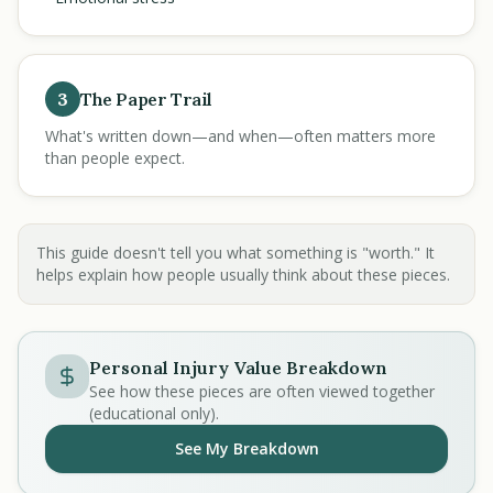
3
The Paper Trail
What's written down—and when—often matters more
than people expect.
This guide doesn't tell you what something is "worth." It
helps explain how people usually think about these pieces.
Personal Injury Value Breakdown
See how these pieces are often viewed together
(educational only).
See My Breakdown