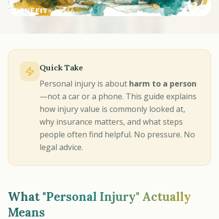
Quick Take
Personal injury is about
harm to a person
—not a car or a phone. This guide explains
how injury value is commonly looked at,
why insurance matters, and what steps
people often find helpful. No pressure. No
legal advice.
What "Personal Injury" Actually
Means