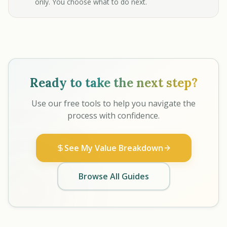
only. You choose what to do next.
Ready to take the next step?
Use our free tools to help you navigate the
process with confidence.
See My Value Breakdown
Browse All Guides