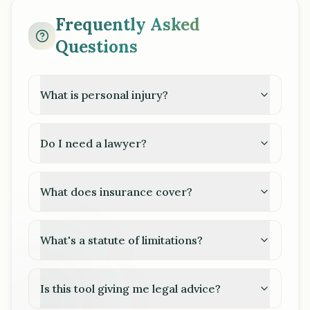
Frequently Asked
Questions
What is personal injury?
Do I need a lawyer?
What does insurance cover?
What's a statute of limitations?
Is this tool giving me legal advice?