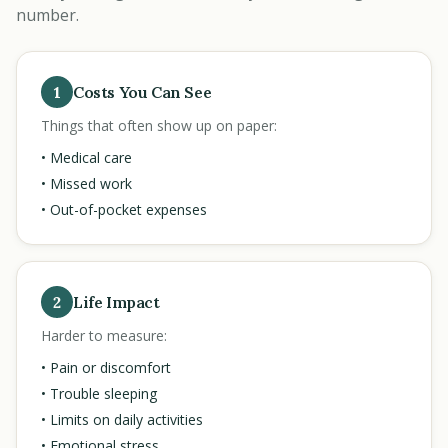
number.
1
Costs You Can See
Things that often show up on paper:
• Medical care
• Missed work
• Out-of-pocket expenses
2
Life Impact
Harder to measure:
• Pain or discomfort
• Trouble sleeping
• Limits on daily activities
• Emotional stress