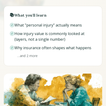
📚
What you'll learn
What "personal injury" actually means
✓
How injury value is commonly looked at
✓
(layers, not a single number)
Why insurance often shapes what happens
✓
…and 2 more