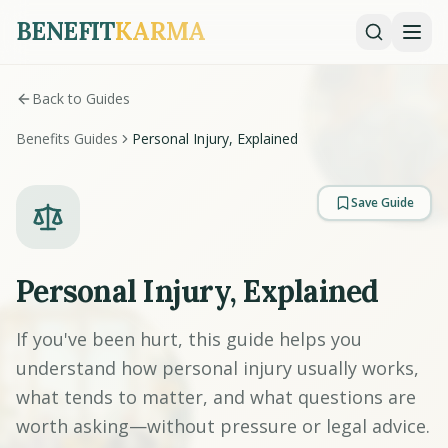
BENEFIT
KARMA
Back to Guides
Benefits Guides
Personal Injury, Explained
Save Guide
Personal Injury, Explained
If you've been hurt, this guide helps you
understand how personal injury usually works,
what tends to matter, and what questions are
worth asking—without pressure or legal advice.