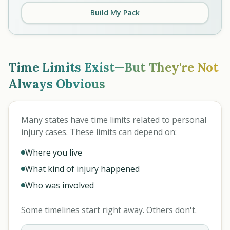
Build My Pack
Time Limits Exist—But They're Not
Always Obvious
Many states have time limits related to personal
injury cases. These limits can depend on:
Where you live
What kind of injury happened
Who was involved
Some timelines start right away. Others don't.