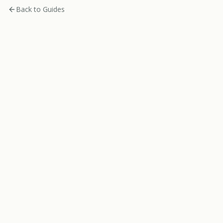
Back to Guides