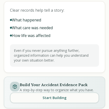
Clear records help tell a story:
What happened
What care was needed
How life was affected
Even if you never pursue anything further,
organized information can help you understand
your own situation better.
Build Your Accident Evidence Pack
A step-by-step way to organize what you have.
Start Building