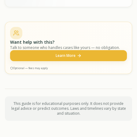
Want help with this?
Talk to someone who handles cases like yours — no obligation.
Learn More
Optional — fees may apply
This guide is for educational purposes only. It does not provide
legal advice or predict outcomes. Laws and timelines vary by state
and situation.