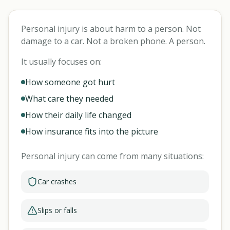
Personal injury is about harm to a person. Not
damage to a car. Not a broken phone. A person.
It usually focuses on:
How someone got hurt
What care they needed
How their daily life changed
How insurance fits into the picture
Personal injury can come from many situations:
Car crashes
Slips or falls