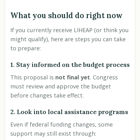
What you should do right now
If you currently receive LIHEAP (or think you
might qualify), here are steps you can take
to prepare:
1. Stay informed on the budget process
This proposal is
not final yet
. Congress
must review and approve the budget
before changes take effect.
2. Look into local assistance programs
Even if federal funding changes, some
support may still exist through: