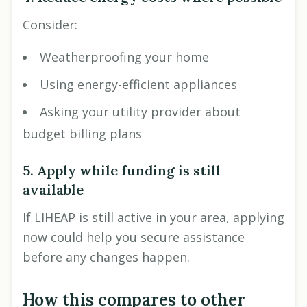
Consider:
Weatherproofing your home
Using energy-efficient appliances
Asking your utility provider about
budget billing plans
5. Apply while funding is still
available
If LIHEAP is still active in your area, applying
now could help you secure assistance
before any changes happen.
How this compares to other