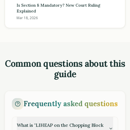
Is Section 8 Mandatory? New Court Ruling
Explained
Mar 18, 2026
Common questions about this
guide
Frequently asked questions
What is "LIHEAP on the Chopping Block