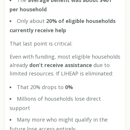
The
average benefit was about $401
per household
Only about
20% of eligible households
currently receive help
That last point is critical.
Even with funding, most eligible households
already
don’t receive assistance
due to
limited resources. If LIHEAP is eliminated:
That 20% drops to
0%
Millions of households lose direct
support
Many more who might qualify in the
future lose access entirely