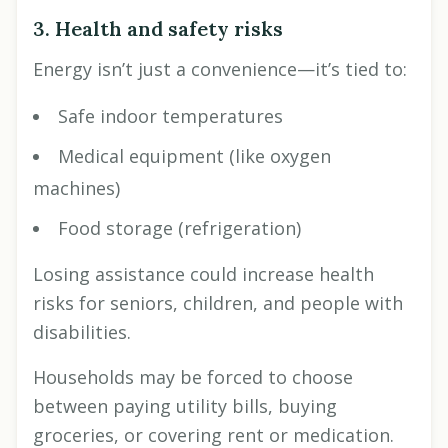
3. Health and safety risks
Energy isn’t just a convenience—it’s tied to:
Safe indoor temperatures
Medical equipment (like oxygen
machines)
Food storage (refrigeration)
Losing assistance could increase health
risks for seniors, children, and people with
disabilities.
Households may be forced to choose
between paying utility bills, buying
groceries, or covering rent or medication.