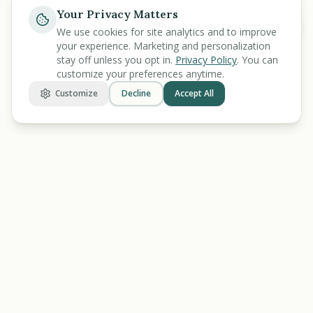
Your Privacy Matters
Ask
We use cookies for site analytics and to improve
your experience. Marketing and personalization
stay off unless you opt in.
Privacy Policy
. You can
customize your preferences anytime.
Customize
Decline
Accept All
BENEFIT
KARMA
Let's make benefits make sense.