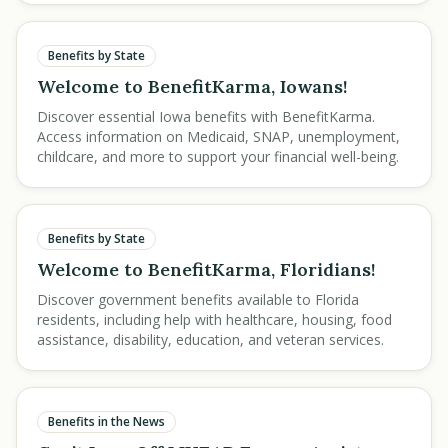
Benefits by State
Welcome to BenefitKarma, Iowans!
Discover essential Iowa benefits with BenefitKarma.
Access information on Medicaid, SNAP, unemployment,
childcare, and more to support your financial well-being.
Benefits by State
Welcome to BenefitKarma, Floridians!
Discover government benefits available to Florida
residents, including help with healthcare, housing, food
assistance, disability, education, and veteran services.
Benefits in the News