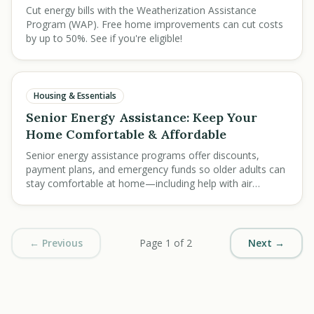
Cut energy bills with the Weatherization Assistance
Program (WAP). Free home improvements can cut costs
by up to 50%. See if you're eligible!
Housing & Essentials
Senior Energy Assistance: Keep Your
Home Comfortable & Affordable
Senior energy assistance programs offer discounts,
payment plans, and emergency funds so older adults can
stay comfortable at home—including help with air
conditioner and furnace costs.
← Previous
Page 1 of 2
Next →