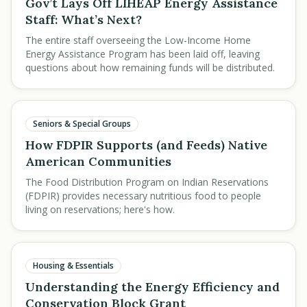
Gov’t Lays Off LIHEAP Energy Assistance
Staff: What’s Next?
The entire staff overseeing the Low-Income Home
Energy Assistance Program has been laid off, leaving
questions about how remaining funds will be distributed.
Seniors & Special Groups
How FDPIR Supports (and Feeds) Native
American Communities
The Food Distribution Program on Indian Reservations
(FDPIR) provides necessary nutritious food to people
living on reservations; here's how.
Housing & Essentials
Understanding the Energy Efficiency and
Conservation Block Grant