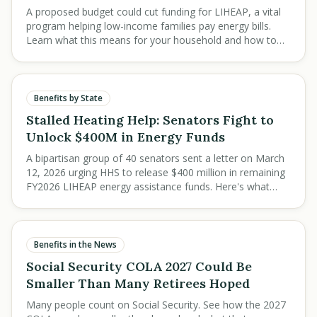
A proposed budget could cut funding for LIHEAP, a vital
program helping low-income families pay energy bills.
Learn what this means for your household and how to
prepare for potential changes.
Benefits by State
Stalled Heating Help: Senators Fight to
Unlock $400M in Energy Funds
A bipartisan group of 40 senators sent a letter on March
12, 2026 urging HHS to release $400 million in remaining
FY2026 LIHEAP energy assistance funds. Here's what
low-income families need to know.
Benefits in the News
Social Security COLA 2027 Could Be
Smaller Than Many Retirees Hoped
Many people count on Social Security. See how the 2027