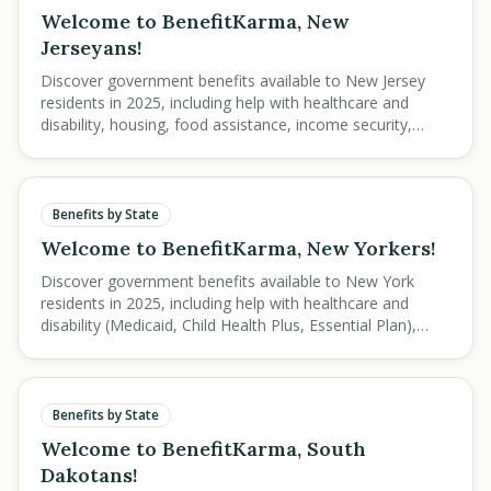
Welcome to BenefitKarma, New
Jerseyans!
Discover government benefits available to New Jersey
residents in 2025, including help with healthcare and
disability, housing, food assistance, income security,
education, and veteran services.
Benefits by State
Welcome to BenefitKarma, New Yorkers!
Discover government benefits available to New York
residents in 2025, including help with healthcare and
disability (Medicaid, Child Health Plus, Essential Plan),
housing, food assistance, income security, education,
and veteran services.
Benefits by State
Welcome to BenefitKarma, South
Dakotans!