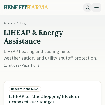
BENEFIT
KARMA
Articles
/
Tag
LIHEAP & Energy
Assistance
LIHEAP heating and cooling help,
weatherization, and utility shutoff protection.
25 articles · Page 1 of 2
Benefits in the News
LIHEAP on the Chopping Block in
Proposed 2027 Budget