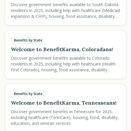
Discover government benefits available to South Dakota
residents in 2025, including help with healthcare (Medicaid
expansion & CHIP), housing, food assistance, disability
support, education savings, and veteran services.
Benefits by State
Welcome to BenefitKarma, Coloradans!
Discover government benefits available to Colorado
residents in 2025, including help with healthcare (Health
First Colorado), housing, food assistance, disability
support, education, and veteran services.
Benefits by State
Welcome to BenefitKarma, Tennesseans!
Discover government benefits in Tennessee for 2025,
including healthcare (TennCare), housing, food, disability,
education, and veteran services.