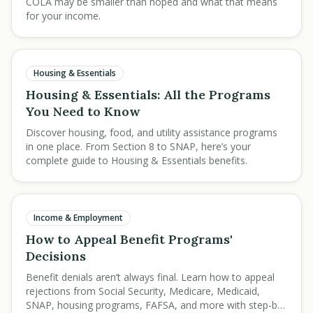
COLA may be smaller than hoped and what that means
for your income.
Housing & Essentials
Housing & Essentials: All the Programs
You Need to Know
Discover housing, food, and utility assistance programs
in one place. From Section 8 to SNAP, here’s your
complete guide to Housing & Essentials benefits.
Income & Employment
How to Appeal Benefit Programs'
Decisions
Benefit denials aren’t always final. Learn how to appeal
rejections from Social Security, Medicare, Medicaid,
SNAP, housing programs, FAFSA, and more with step-by-