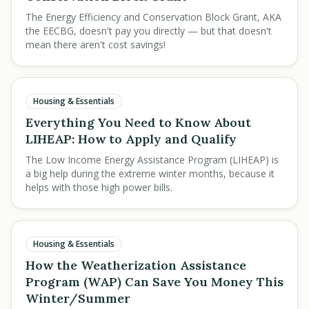
The Energy Efficiency and Conservation Block Grant, AKA
the EECBG, doesn't pay you directly — but that doesn't
mean there aren't cost savings!
Housing & Essentials
Everything You Need to Know About
LIHEAP: How to Apply and Qualify
The Low Income Energy Assistance Program (LIHEAP) is
a big help during the extreme winter months, because it
helps with those high power bills.
Housing & Essentials
How the Weatherization Assistance
Program (WAP) Can Save You Money This
Winter/Summer