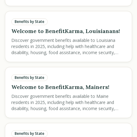
step guidance.
Benefits by State
Welcome to BenefitKarma, Louisianans!
Discover government benefits available to Louisiana
residents in 2025, including help with healthcare and
disability, housing, food assistance, income security,
education, and veteran services.
Benefits by State
Welcome to BenefitKarma, Mainers!
Discover government benefits available to Maine
residents in 2025, including help with healthcare and
disability, housing, food assistance, income security,
education, and veteran services.
Benefits by State