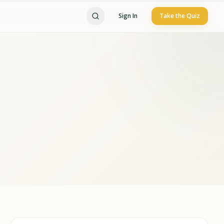
Sign In
Take the Quiz