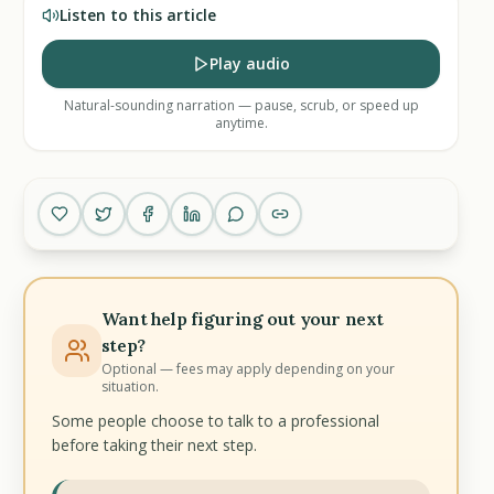
Listen to this article
Play audio
Natural-sounding narration — pause, scrub, or speed up
anytime.
Want help figuring out your next
step?
Optional — fees may apply depending on your
situation.
Some people choose to talk to a professional
before taking their next step.