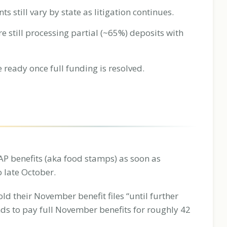
still vary by state as litigation continues.
 still processing partial (~65%) deposits with
e ready once full funding is resolved.
NAP benefits (aka food stamps) as soon as
 late October.
old their November benefit files “until further
nds to pay full November benefits for roughly 42