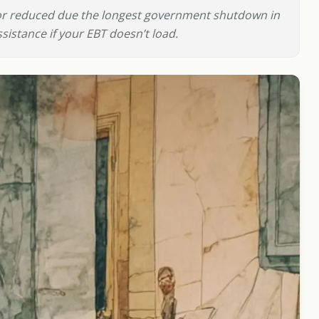
 reduced due the longest government shutdown in
istance if your EBT doesn’t load.