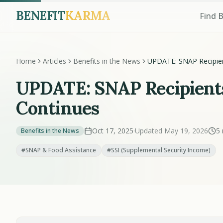
BENEFIT
KARMA
Find 
Home
Articles
Benefits in the News
UPDATE: SNAP Recipien
Limbo As Shutdown Co
UPDATE: SNAP Recipient
Continues
Oct 17, 2025
·
Updated May 19, 2026
5 
Benefits in the News
#SNAP & Food Assistance
#SSI (Supplemental Security Income)