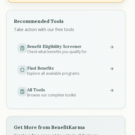
Recommended Tools
Take action with our free tools
Benefit Eligibility Screener
Check what benefits you qualify for
Find Benefits
Explore all available programs
All Tools
Browse our complete toolkit
Get More from BenefitKarma