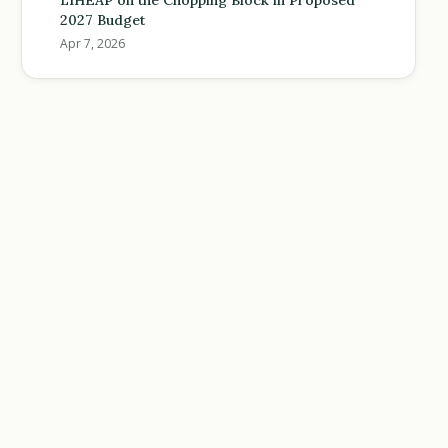
LIHEAP on the Chopping Block in Proposed
2027 Budget
Apr 7, 2026