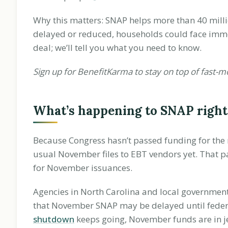
Why this matters: SNAP helps more than 40 milli
delayed or reduced, households could face immed
deal; we’ll tell you what you need to know.
Sign up for BenefitKarma to stay on top of fast-m
What’s happening to SNAP righ
Because Congress hasn’t passed funding for the n
usual November files to EBT vendors yet. That pau
for November issuances.
Agencies in North Carolina and local government
that November SNAP may be delayed until federa
shutdown
keeps going, November funds are in j