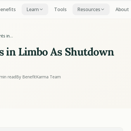
Benefits
Learn
Tools
Resources
About
ts in
ntinues
s in Limbo As Shutdown
min read
By BenefitKarma Team