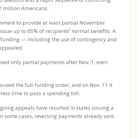
42 million Americans.
nment to provide at least partial November
ssue up to 65% of recipients’ normal benefits. A
 funding — including the use of contingency and
 appealed.
ved only partial payments after Nov. 1, even
used the full-funding order, and on Nov. 11 it
ess time to pass a spending bill.
oing appeals have resulted in states issuing a
 in some cases, reversing payments already sent.