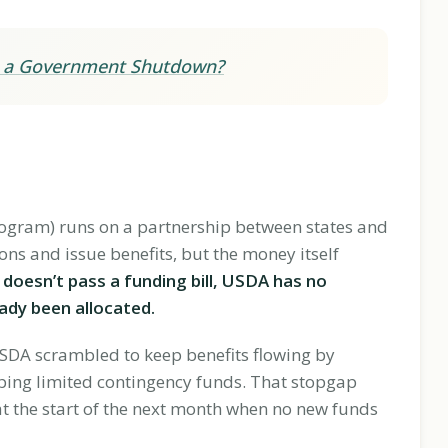
ng a Government Shutdown?
rogram) runs on a partnership between states and
ons and issue benefits, but the money itself
oesn’t pass a funding bill, USDA has no
ady been allocated.
SDA scrambled to keep benefits flowing by
ing limited contingency funds. That stopgap
at the start of the next month when no new funds