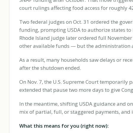
court rulings affecting food access for roughly 
Two federal judges on Oct. 31 ordered the gover
funding, prompting USDA to authorize states to i
Rhode Island judge later ordered full November
other available funds — but the administration
As a result, many households saw delays or recei
after the shutdown ended.
On Nov. 7, the U.S. Supreme Court temporarily pa
extended that pause two more days to give Congr
In the meantime, shifting USDA guidance and ong
mix of partial, full, or staggered payments, and
What this means for you (right now):