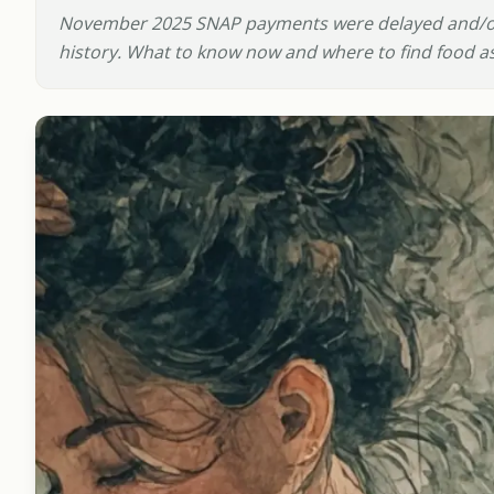
November 2025 SNAP payments were delayed and/or
history. What to know now and where to find food ass