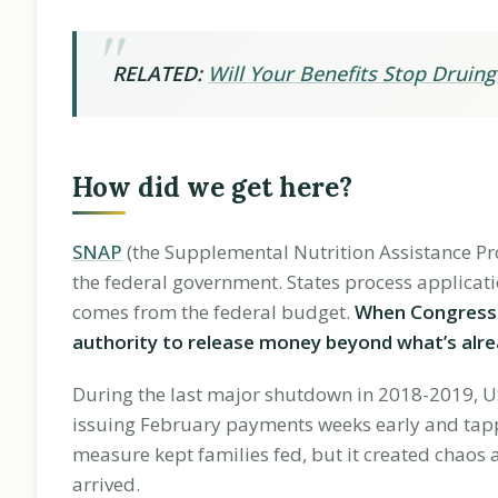
RELATED:
Will Your Benefits Stop Drui
How did we get here?
SNAP
(the Supplemental Nutrition Assistance P
the federal government. States process applicati
comes from the federal budget.
When Congress d
authority to release money beyond what’s alre
During the last major shutdown in 2018-2019, U
issuing February payments weeks early and tapp
measure kept families fed, but it created chaos 
arrived.