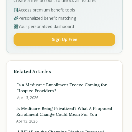
Create a free account to unlock all features
Access premium benefit tools
Personalized benefit matching
Your personalized dashboard
Sign Up Free
Related Articles
Is a Medicare Enrollment Freeze Coming for
Hospice Providers?
Apr 13, 2026
Is Medicare Being Privatized? What A Proposed
Enrollment Change Could Mean For You
Apr 13, 2026