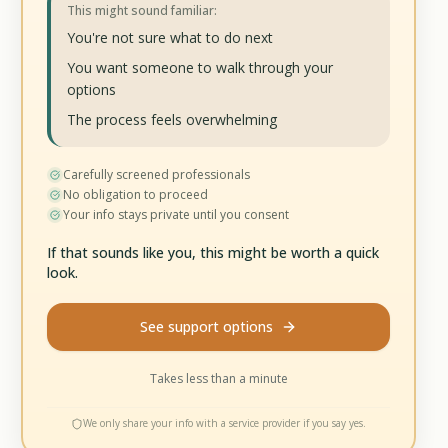
This might sound familiar:
You're not sure what to do next
You want someone to walk through your
options
The process feels overwhelming
Carefully screened professionals
No obligation to proceed
Your info stays private until you consent
If that sounds like you, this might be worth a quick
look.
See support options
Takes less than a minute
We only share your info with a service provider if you say yes.