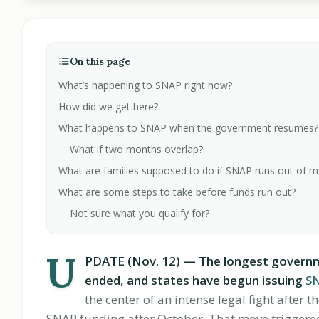
On this page
What’s happening to SNAP right now?
How did we get here?
What happens to SNAP when the government resumes?
What if two months overlap?
What are families supposed to do if SNAP runs out of 
What are some steps to take before funds run out?
Not sure what you qualify for?
U
PDATE (Nov. 12) — The longest governmen
ended, and states have begun issuing
S
the center of an intense legal fight after
SNAP funding after October. That move triggered