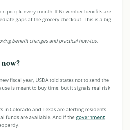
on people every month. If November benefits are
iate gaps at the grocery checkout. This is a big
oving benefit changes and practical how-tos.
t now?
ew fiscal year, USDA told states not to send the
se is meant to buy time, but it signals real risk
s in Colorado and Texas are alerting residents
l funds are available. And if the
government
eopardy.