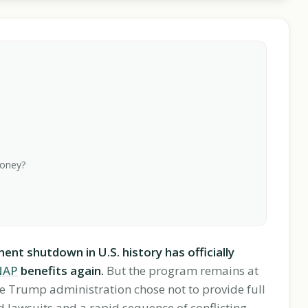
money?
t shutdown in U.S. history has officially
NAP
benefits again.
But the program remains at
 the Trump administration chose not to provide full
 lawsuits and a rapid sequence of conflicting