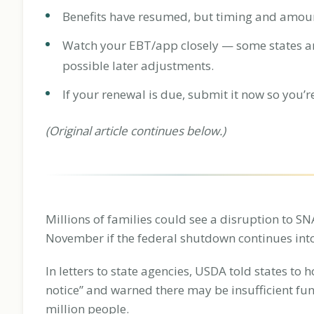
Benefits have resumed, but timing and amounts 
Watch your EBT/app closely — some states are
possible later adjustments.
If your renewal is due, submit it now so you’r
(Original article continues below.)
Millions of families could see a disruption to S
November if the federal shutdown continues into
In letters to state agencies, USDA told states to h
notice” and warned there may be insufficient fu
million people.