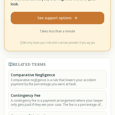
look.
See support options
Takes less than a minute
We only share your info with a service provider if you say yes.
RELATED TERMS
Comparative Negligence
Comparative negligence is a rule that lowers your accident
payment by the percentage you were at fault.
Contingency Fee
A contingency fee is a payment arrangement where your lawyer
only gets paid if they win your case. The fee is a percentage of
the money you recover.