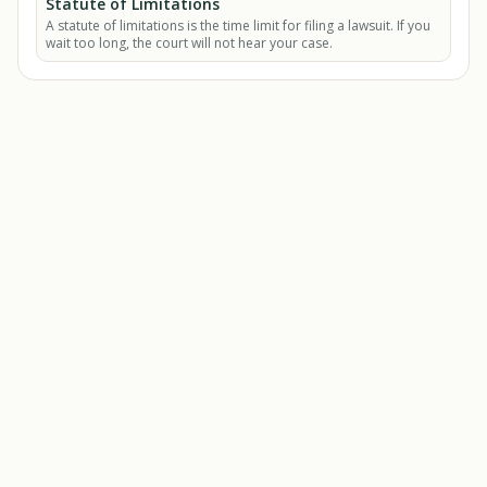
Statute of Limitations
A statute of limitations is the time limit for filing a lawsuit. If you
wait too long, the court will not hear your case.