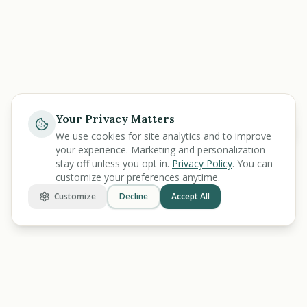
Your Privacy Matters
Help
We use cookies for site analytics and to improve
your experience. Marketing and personalization
stay off unless you opt in.
Privacy Policy
. You can
customize your preferences anytime.
Customize
Decline
Accept All