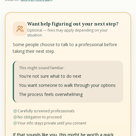
Want help figuring out your next step?
Optional — fees may apply depending on your
situation.
Some people choose to talk to a professional before
taking their next step.
This might sound familiar:
You're not sure what to do next
You want someone to walk through your options
The process feels overwhelming
Carefully screened professionals
No obligation to proceed
Your info stays private until you consent
If that sounds like you, this might be worth a quick