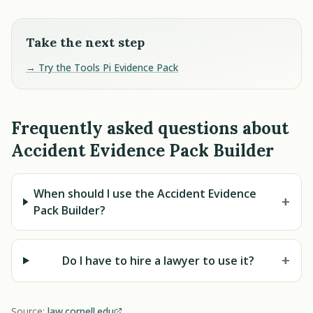
Take the next step
→ Try the Tools Pi Evidence Pack
Frequently asked questions about
Accident Evidence Pack Builder
When should I use the Accident Evidence
+
Pack Builder?
+
Do I have to hire a lawyer to use it?
Source:
law.cornell.edu