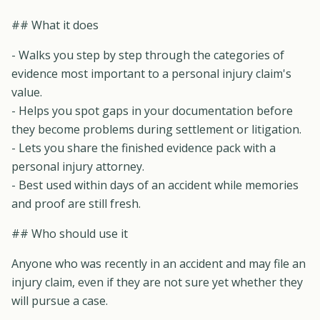
## What it does
- Walks you step by step through the categories of
evidence most important to a personal injury claim's
value.
- Helps you spot gaps in your documentation before
they become problems during settlement or litigation.
- Lets you share the finished evidence pack with a
personal injury attorney.
- Best used within days of an accident while memories
and proof are still fresh.
## Who should use it
Anyone who was recently in an accident and may file an
injury claim, even if they are not sure yet whether they
will pursue a case.