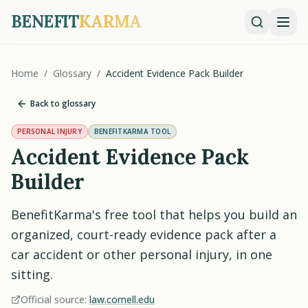
BENEFIT
KARMA
Home
/
Glossary
/
Accident Evidence Pack Builder
Back to glossary
PERSONAL INJURY
BENEFITKARMA TOOL
Accident Evidence Pack
Builder
BenefitKarma's free tool that helps you build an
organized, court-ready evidence pack after a
car accident or other personal injury, in one
sitting.
Official source:
law.cornell.edu