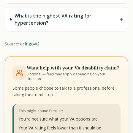
What is the highest VA rating for
+
hypertension?
Source:
ecfr.gov
Want help with your VA disability claim?
Optional — fees may apply depending on your
situation.
Some people choose to talk to a professional before
taking their next step.
This might sound familiar:
You're not sure what your VA options are
Your VA rating feels lower than it should be