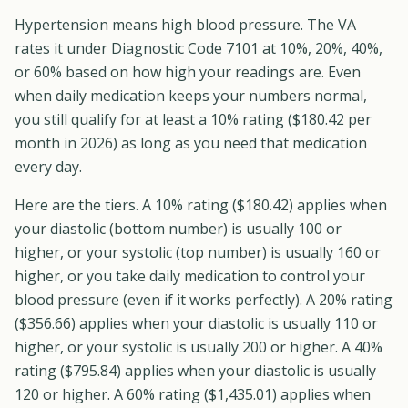
Hypertension means high blood pressure. The VA
rates it under Diagnostic Code 7101 at 10%, 20%, 40%,
or 60% based on how high your readings are. Even
when daily medication keeps your numbers normal,
you still qualify for at least a 10% rating ($180.42 per
month in 2026) as long as you need that medication
every day.
Here are the tiers. A 10% rating ($180.42) applies when
your diastolic (bottom number) is usually 100 or
higher, or your systolic (top number) is usually 160 or
higher, or you take daily medication to control your
blood pressure (even if it works perfectly). A 20% rating
($356.66) applies when your diastolic is usually 110 or
higher, or your systolic is usually 200 or higher. A 40%
rating ($795.84) applies when your diastolic is usually
120 or higher. A 60% rating ($1,435.01) applies when