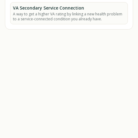
VA Secondary Service Connection
A way to get a higher VA rating by linking a new health problem
to a service-connected condition you already have.