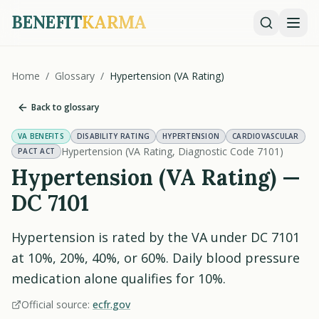
BENEFIT
KARMA
Home
/
Glossary
/
Hypertension (VA Rating)
Back to glossary
VA BENEFITS
DISABILITY RATING
HYPERTENSION
CARDIOVASCULAR
Hypertension (VA Rating, Diagnostic Code 7101)
PACT ACT
Hypertension (VA Rating) —
DC 7101
Hypertension is rated by the VA under DC 7101
at 10%, 20%, 40%, or 60%. Daily blood pressure
medication alone qualifies for 10%.
Official source:
ecfr.gov