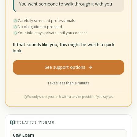
You want someone to walk through it with you
Carefully screened professionals
No obligation to proceed
Your info stays private until you consent
If that sounds like you, this might be worth a quick
look.
See support options
Takes less than a minute
We only share your info with a service provider if you say yes.
RELATED TERMS
C&P Exam