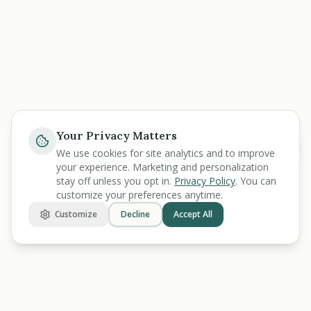
Your Privacy Matters
Help
We use cookies for site analytics and to improve
your experience. Marketing and personalization
stay off unless you opt in.
Privacy Policy
. You can
customize your preferences anytime.
Customize
Decline
Accept All