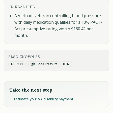
IN REAL LIFE
A Vietnam veteran controlling blood pressure
with daily medication qualifies for a 10% PACT-
Act presumptive rating worth $180.42 per
month.
ALSO KNOWN AS
DC 7101
High Blood Pressure
HTN
Take the next step
→ Estimate your VA disability payment