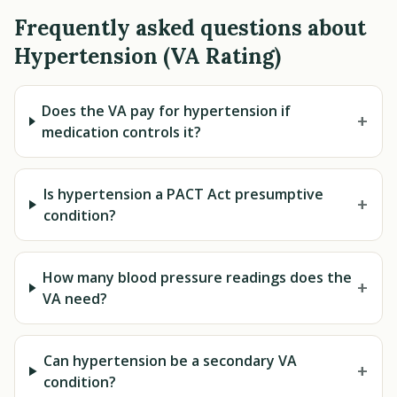
Frequently asked questions about
Hypertension (VA Rating)
Does the VA pay for hypertension if
+
medication controls it?
Is hypertension a PACT Act presumptive
+
condition?
How many blood pressure readings does the
+
VA need?
Can hypertension be a secondary VA
+
condition?