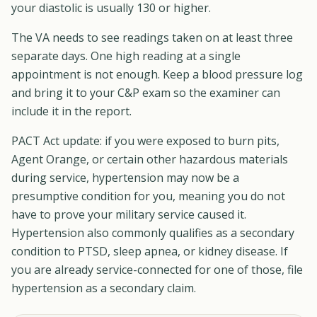
your diastolic is usually 130 or higher.
The VA needs to see readings taken on at least three
separate days. One high reading at a single
appointment is not enough. Keep a blood pressure log
and bring it to your C&P exam so the examiner can
include it in the report.
PACT Act update: if you were exposed to burn pits,
Agent Orange, or certain other hazardous materials
during service, hypertension may now be a
presumptive condition for you, meaning you do not
have to prove your military service caused it.
Hypertension also commonly qualifies as a secondary
condition to PTSD, sleep apnea, or kidney disease. If
you are already service-connected for one of those, file
hypertension as a secondary claim.