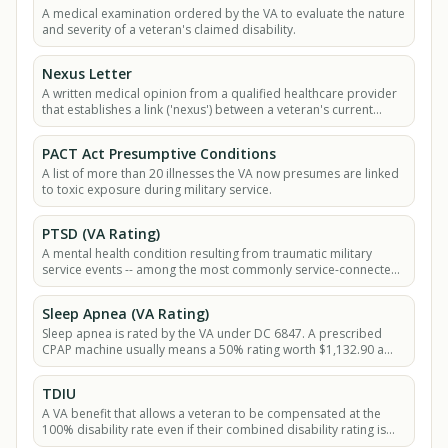
A medical examination ordered by the VA to evaluate the nature
and severity of a veteran's claimed disability.
Nexus Letter
A written medical opinion from a qualified healthcare provider
that establishes a link ('nexus') between a veteran's current
medical condition and their.
PACT Act Presumptive Conditions
A list of more than 20 illnesses the VA now presumes are linked
to toxic exposure during military service.
PTSD (VA Rating)
A mental health condition resulting from traumatic military
service events -- among the most commonly service-connected
VA disabilities -- rated under.
Sleep Apnea (VA Rating)
Sleep apnea is rated by the VA under DC 6847. A prescribed
CPAP machine usually means a 50% rating worth $1,132.90 a
month in 2026.
TDIU
A VA benefit that allows a veteran to be compensated at the
100% disability rate even if their combined disability rating is
less than 100%.