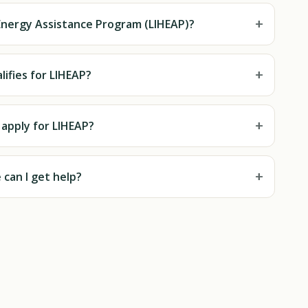
+
nergy Assistance Program (LIHEAP)?
+
ifies for LIHEAP?
+
 apply for LIHEAP?
+
can I get help?