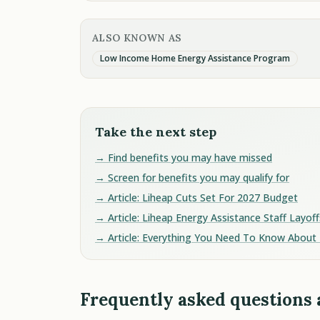
ALSO KNOWN AS
Low Income Home Energy Assistance Program
Take the next step
→ Find benefits you may have missed
→ Screen for benefits you may qualify for
→ Article: Liheap Cuts Set For 2027 Budget
→ Article: Liheap Energy Assistance Staff Layoff
→ Article: Everything You Need To Know About 
Frequently asked questions