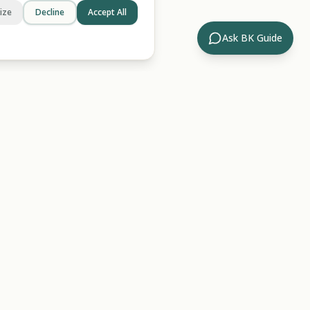
ize
Decline
Accept All
Ask BK Guide
Company
ides
About Us
rary
Contact
ossary
For AI/LLMs
Hub