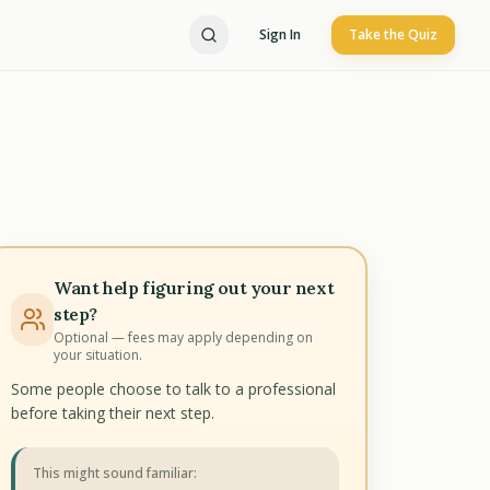
Sign In
Take the Quiz
Want help figuring out your next
step?
Optional — fees may apply depending on
your situation.
Some people choose to talk to a professional
before taking their next step.
This might sound familiar: