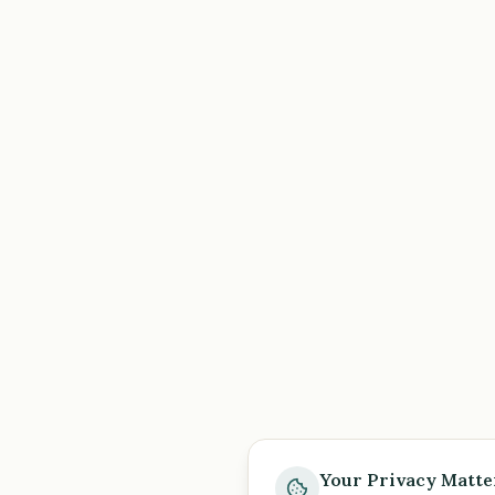
Your Privacy Matte