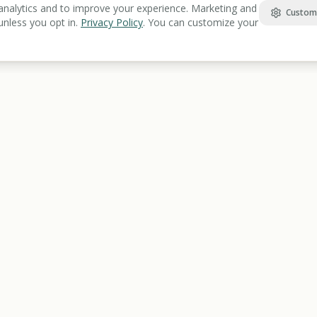
analytics and to improve your experience. Marketing and
Custom
unless you opt in.
Privacy Policy
. You can customize your
Find Benefits
Learn
Veterans Benefits
Benefits Gu
Disability Benefits
Articles Lib
Housing Assistance
Benefits Gl
Food Assistance
Resources 
Healthcare
Education & Training