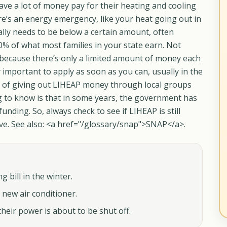
ve a lot of money pay for their heating and cooling
 there’s an energy emergency, like your heat going out in
ally needs to be below a certain amount, often
0% of what most families in your state earn. Not
 because there’s only a limited amount of money each
ally important to apply as soon as you can, usually in the
ge of giving out LIHEAP money through local groups
g to know is that in some years, the government has
nding. So, always check to see if LIHEAP is still
ive. See also: <a href="/glossary/snap">SNAP</a>.
 bill in the winter.
new air conditioner.
eir power is about to be shut off.