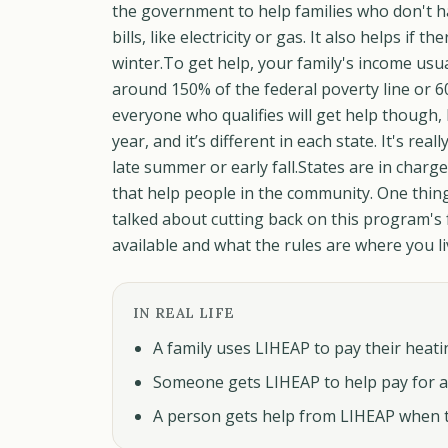
the government to help families who don't ha
bills, like electricity or gas. It also helps if
winter.To get help, your family's income usu
around 150% of the federal poverty line or 6
everyone who qualifies will get help though,
year, and it’s different in each state. It's re
late summer or early fall.States are in char
that help people in the community. One thin
talked about cutting back on this program's fu
available and what the rules are where you l
IN REAL LIFE
A family uses LIHEAP to pay their heating
Someone gets LIHEAP to help pay for a 
A person gets help from LIHEAP when th