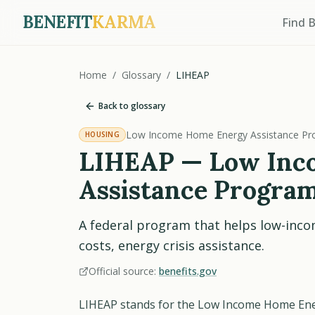
BENEFIT
KARMA
Find 
Home
/
Glossary
/
LIHEAP
Back to glossary
Low Income Home Energy Assistance P
HOUSING
LIHEAP — Low Inc
Assistance Progra
A federal program that helps low-inco
costs, energy crisis assistance.
Official source:
benefits.gov
LIHEAP stands for the Low Income Home Ener