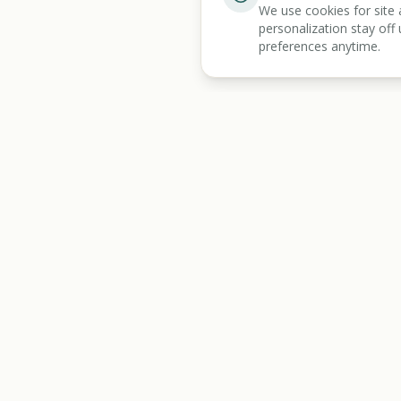
We use cookies for site 
personalization stay off 
preferences anytime.
BENEFIT
KARMA
Discover
All Tools
Let's make benefits make sense.
Benefits Screener
Mass Tort Screener
State Resources