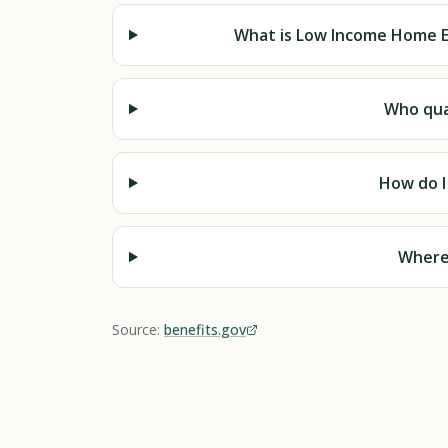
What is Low Income Home E
Who qual
How do I
Where 
Source:
benefits.gov