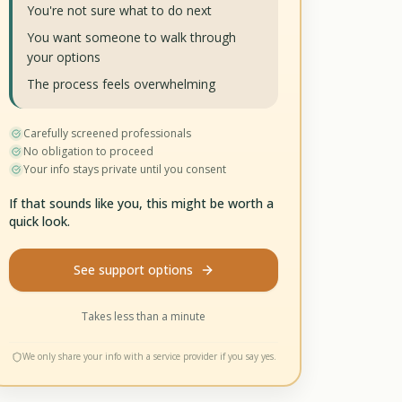
You're not sure what to do next
You want someone to walk through
your options
The process feels overwhelming
Carefully screened professionals
No obligation to proceed
Your info stays private until you consent
If that sounds like you, this might be worth a
quick look.
See support options
Takes less than a minute
We only share your info with a service provider if you say yes.