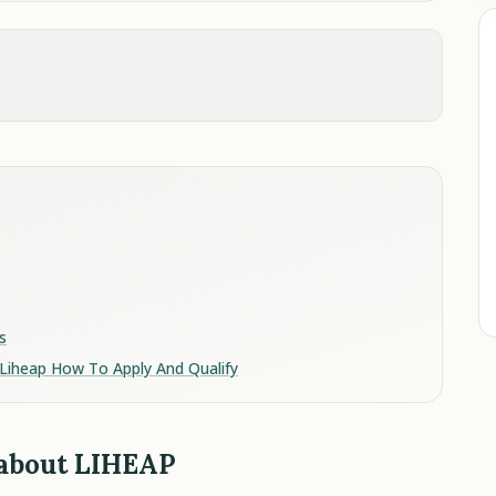
s
Liheap How To Apply And Qualify
 about LIHEAP