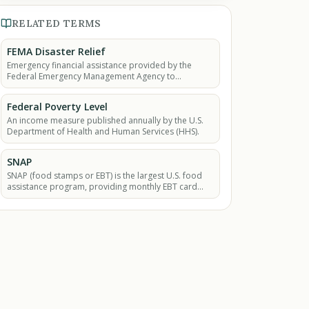
RELATED TERMS
FEMA Disaster Relief
Emergency financial assistance provided by the
Federal Emergency Management Agency to
individuals and families affected by presidentially
declared major.
Federal Poverty Level
An income measure published annually by the U.S.
Department of Health and Human Services (HHS).
SNAP
SNAP (food stamps or EBT) is the largest U.S. food
assistance program, providing monthly EBT card
benefits so low-income households can buy
groceries.