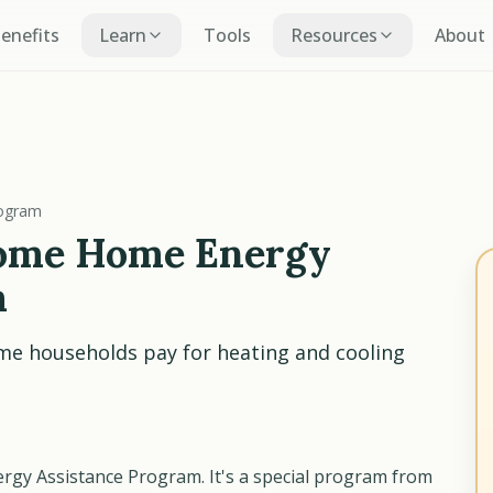
Benefits
Learn
Tools
Resources
About
rogram
ome Home Energy
m
me households pay for heating and cooling
gy Assistance Program. It's a special program from