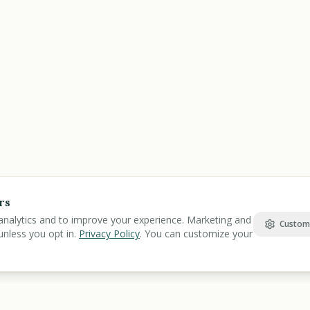
rs
analytics and to improve your experience. Marketing and
Custom
unless you opt in.
Privacy Policy
. You can customize your