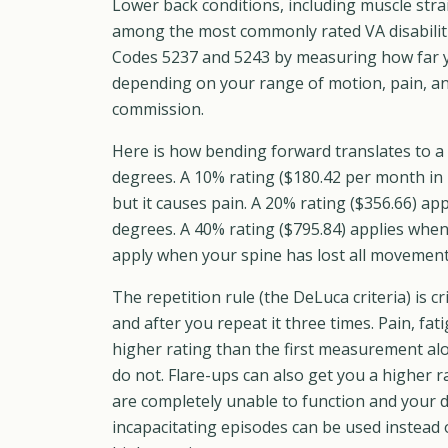
Lower back conditions, including muscle stra
among the most commonly rated VA disabilit
Codes 5237 and 5243 by measuring how far y
depending on your range of motion, pain, an
commission.
Here is how bending forward translates to a
degrees. A 10% rating ($180.42 per month in
but it causes pain. A 20% rating ($356.66) a
degrees. A 40% rating ($795.84) applies when
apply when your spine has lost all movement 
The repetition rule (the DeLuca criteria) is 
and after you repeat it three times. Pain, fa
higher rating than the first measurement al
do not. Flare-ups can also get you a higher r
are completely unable to function and your d
incapacitating episodes can be used instead