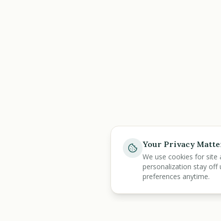
Your Privacy Matte
We use cookies for site 
personalization stay off 
preferences anytime.