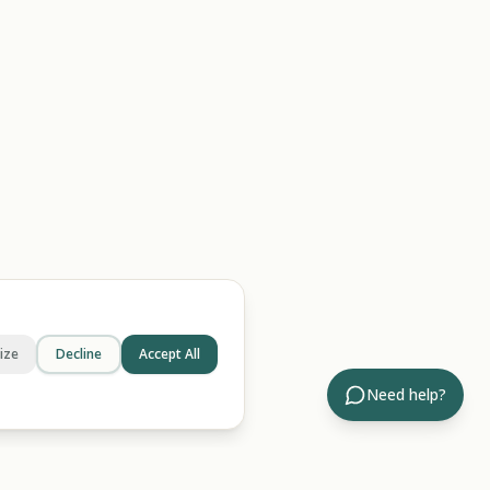
ize
Decline
Accept All
Need help?