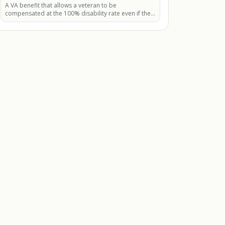
A VA benefit that allows a veteran to be
compensated at the 100% disability rate even if their
combined disability rating is less than 100%.