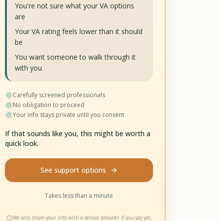
You're not sure what your VA options
are
Your VA rating feels lower than it should
be
You want someone to walk through it
with you
Carefully screened professionals
No obligation to proceed
Your info stays private until you consent
If that sounds like you, this might be worth a
quick look.
See support options
Takes less than a minute
We only share your info with a service provider if you say yes.