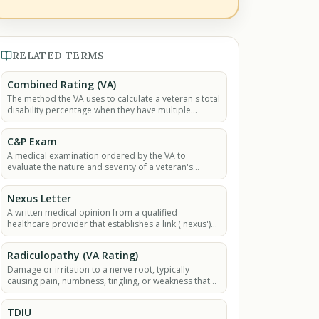
RELATED TERMS
Combined Rating (VA)
The method the VA uses to calculate a veteran's total
disability percentage when they have multiple
service-connected conditions.
C&P Exam
A medical examination ordered by the VA to
evaluate the nature and severity of a veteran's
claimed disability.
Nexus Letter
A written medical opinion from a qualified
healthcare provider that establishes a link ('nexus')
between a veteran's current medical condition and
their.
Radiculopathy (VA Rating)
Damage or irritation to a nerve root, typically
causing pain, numbness, tingling, or weakness that
radiates along the nerve's path.
TDIU