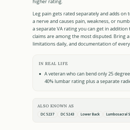
higher rating.
Leg pain gets rated separately and adds on t
a nerve and causes pain, weakness, or numbn
a separate VA rating you can get in addition 
claims are among the most disputed. Bring a
limitations daily, and documentation of ever
IN REAL LIFE
A veteran who can bend only 25 degrees 
40% lumbar rating plus a separate radi
ALSO KNOWN AS
DC 5237
DC 5243
Lower Back
Lumbosacral S