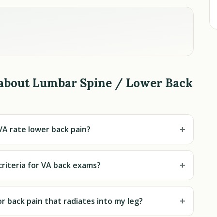
 about Lumbar Spine / Lower Back
+
A rate lower back pain?
+
riteria for VA back exams?
+
or back pain that radiates into my leg?