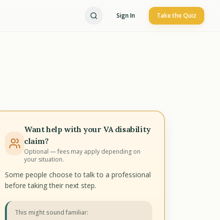
Sign In
Take the Quiz
Want help with your VA disability
claim?
Optional — fees may apply depending on
your situation.
Some people choose to talk to a professional
before taking their next step.
This might sound familiar: