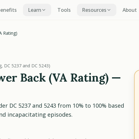
Benefits
Learn
Tools
Resources
About
A Rating)
ng, DC 5237 and DC 5243)
er Back (VA Rating) —
nder DC 5237 and 5243 from 10% to 100% based
d incapacitating episodes.