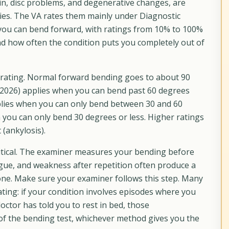
in, disc problems, and degenerative changes, are
ies. The VA rates them mainly under Diagnostic
ou can bend forward, with ratings from 10% to 100%
d how often the condition puts you completely out of
 rating. Normal forward bending goes to about 90
 2026) applies when you can bend past 60 degrees
pplies when you can only bend between 30 and 60
 you can only bend 30 degrees or less. Higher ratings
(ankylosis).
critical. The examiner measures your bending before
tigue, and weakness after repetition often produce a
one. Make sure your examiner follows this step. Many
ating: if your condition involves episodes where you
octor has told you to rest in bed, those
 of the bending test, whichever method gives you the