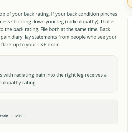
op of your back rating. If your back condition pinches
ess shooting down your leg (radiculopathy), that is
to the back rating. File both at the same time. Back
 pain diary, lay statements from people who see your
y flare-up to your C&P exam.
with radiating pain into the right leg receives a
culopathy rating.
train
IVDS