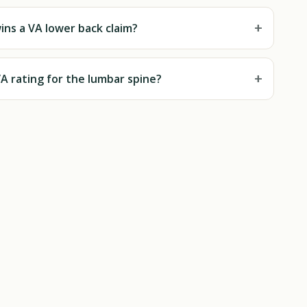
+
ns a VA lower back claim?
+
A rating for the lumbar spine?