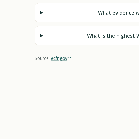
What evidence wi
What is the highest V
Source:
ecfr.gov