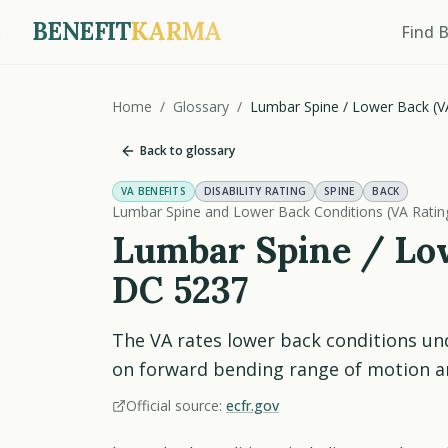
BENEFIT
KARMA
Find 
Home
/
Glossary
/
Lumbar Spine / Lower Back (V
Back to glossary
VA BENEFITS
DISABILITY RATING
SPINE
BACK
Lumbar Spine and Lower Back Conditions (VA Rati
Lumbar Spine / Low
DC 5237
The VA rates lower back conditions u
on forward bending range of motion an
Official source:
ecfr.gov