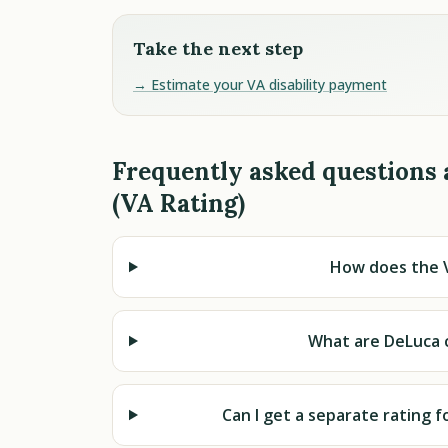
Take the next step
→ Estimate your VA disability payment
Frequently asked questions
(VA Rating)
How does the V
What are DeLuca c
Can I get a separate rating f