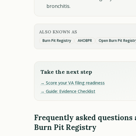
bronchitis.
ALSO KNOWN AS
Burn Pit Registry
AHOBPR
Open Burn Pit Registr
Take the next step
→ Score your VA filing readiness
→ Guide: Evidence Checklist
Frequently asked questions
Burn Pit Registry