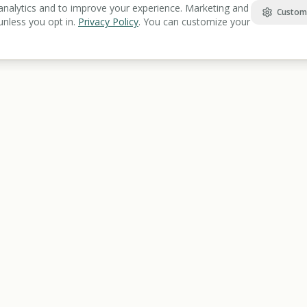
analytics and to improve your experience. Marketing and
Custom
unless you opt in.
Privacy Policy
. You can customize your
Find Benefits
Learn
Veterans Benefits
Benefits Gu
Disability Benefits
Articles Lib
Housing Assistance
Benefits Gl
Food Assistance
Resources 
Healthcare
Education & Training