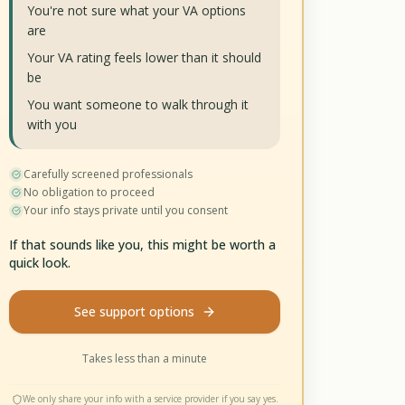
You're not sure what your VA options
are
Your VA rating feels lower than it should
be
You want someone to walk through it
with you
Carefully screened professionals
No obligation to proceed
Your info stays private until you consent
If that sounds like you, this might be worth a
quick look.
See support options
Takes less than a minute
We only share your info with a service provider if you say yes.