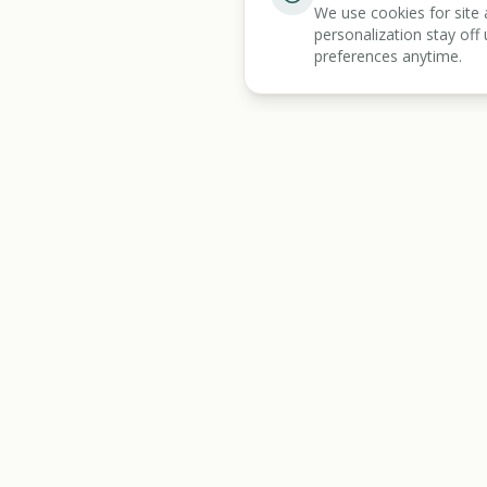
We use cookies for site 
personalization stay off 
preferences anytime.
BENEFIT
KARMA
Discover
All Tools
Let's make benefits make sense.
Benefits Screener
Mass Tort Screener
State Resources