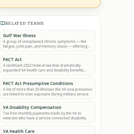
RELATED TERMS
Gulf War Illness
A group of unexplained chronic symptoms — like
fatigue, joint pain, and memory issues — affecting
many Gulf War veterans.
PACT Act
A landmark 2022 federal law that dramatically
expanded VA health care and disability benefits
eligibility for veterans exposed to burn pits, Agent
Orange.
PACT Act Presumptive Conditions
A list of more than 20 illnesses the VA now presumes
are linked to toxic exposure during military service.
VA Disability Compensation
Tax-free monthly payments made by the VA to
veterans who have a service-connected disability.
VA Health Care