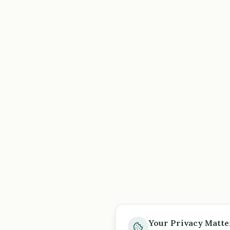
Your Privacy Matte