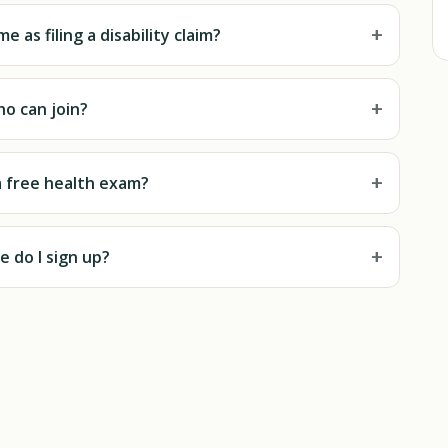
+
e as filing a disability claim?
+
o can join?
+
a free health exam?
+
 do I sign up?