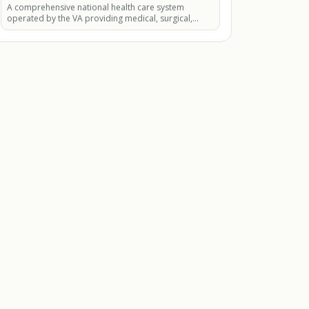
A comprehensive national health care system
operated by the VA providing medical, surgical,
mental health, dental.