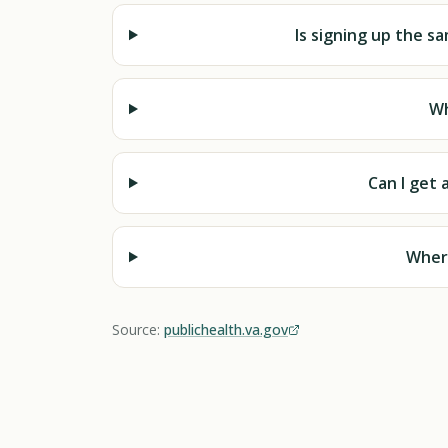
Is signing up the sam
Wh
Can I get 
Where
Source:
publichealth.va.gov