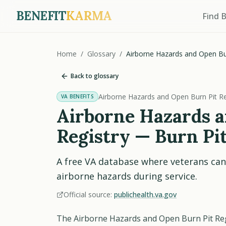
BENEFIT
KARMA
Find 
Home
/
Glossary
/
Airborne Hazards and Open Bur
Back to glossary
Airborne Hazards and Open Burn Pit Re
VA BENEFITS
Airborne Hazards a
Registry — Burn Pit
A free VA database where veterans can
airborne hazards during service.
Official source:
publichealth.va.gov
The Airborne Hazards and Open Burn Pit Regis