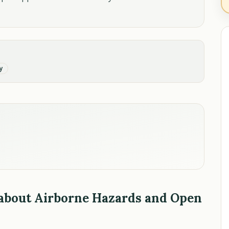
y
 about Airborne Hazards and Open