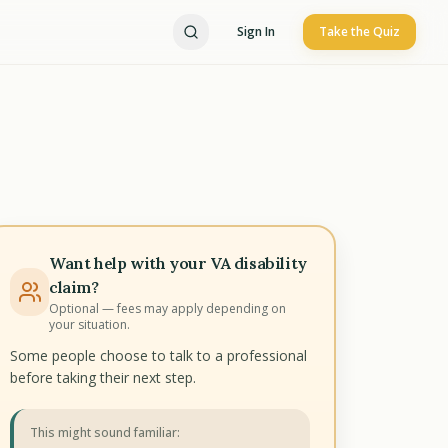
Sign In
Take the Quiz
Want help with your VA disability
claim?
Optional — fees may apply depending on
your situation.
Some people choose to talk to a professional
before taking their next step.
This might sound familiar: