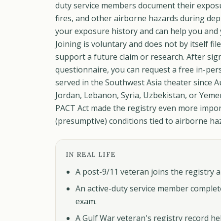
duty service members document their exposur
fires, and other airborne hazards during depl
your exposure history and can help you and y
Joining is voluntary and does not by itself fil
support a future claim or research. After si
questionnaire, you can request a free in-per
served in the Southwest Asia theater since Au
Jordan, Lebanon, Syria, Uzbekistan, or Yemen
PACT Act made the registry even more impor
(presumptive) conditions tied to airborne ha
IN REAL LIFE
A post-9/11 veteran joins the registry 
An active-duty service member complet
exam.
A Gulf War veteran's registry record hel