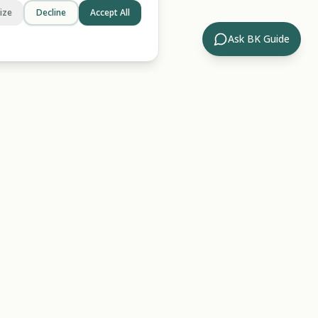
ize
Decline
Accept All
Ask BK Guide
Company
ides
About Us
rary
Contact
ossary
For AI/LLMs
Hub