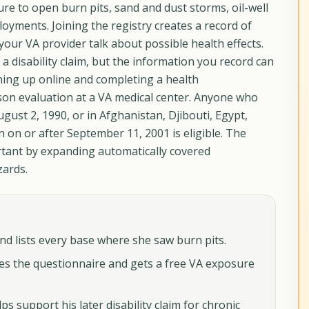
e to open burn pits, sand and dust storms, oil-well
oyments. Joining the registry creates a record of
our VA provider talk about possible health effects.
e a disability claim, but the information you record can
gning up online and completing a health
son evaluation at a VA medical center. Anyone who
gust 2, 1990, or in Afghanistan, Djibouti, Egypt,
 on or after September 11, 2001 is eligible. The
tant by expanding automatically covered
zards.
and lists every base where she saw burn pits.
es the questionnaire and gets a free VA exposure
ps support his later disability claim for chronic