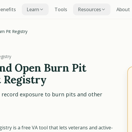
Benefits
Learn
Tools
Resources
About
n Pit Registry
gistry
nd Open Burn Pit
 Registry
 record exposure to burn pits and other
try is a free VA tool that lets veterans and active-