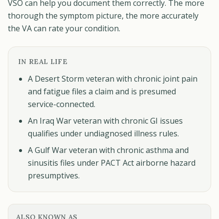
VSO can help you document them correctly. The more
thorough the symptom picture, the more accurately
the VA can rate your condition.
IN REAL LIFE
A Desert Storm veteran with chronic joint pain
and fatigue files a claim and is presumed
service-connected.
An Iraq War veteran with chronic GI issues
qualifies under undiagnosed illness rules.
A Gulf War veteran with chronic asthma and
sinusitis files under PACT Act airborne hazard
presumptives.
ALSO KNOWN AS