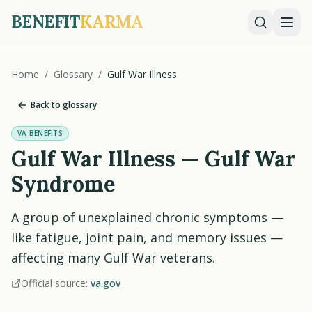
BENEFIT
KARMA
Home
/
Glossary
/
Gulf War Illness
Back to glossary
VA BENEFITS
Gulf War Illness — Gulf War
Syndrome
A group of unexplained chronic symptoms —
like fatigue, joint pain, and memory issues —
affecting many Gulf War veterans.
Official source:
va.gov