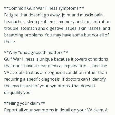
**Common Gulf War Illness symptoms:**
Fatigue that doesn't go away, joint and muscle pain,
headaches, sleep problems, memory and concentration
trouble, stomach and digestive issues, skin rashes, and
breathing problems. You may have some but not all of
these.
**Why "undiagnosed" matters:**
Gulf War Illness is unique because it covers conditions
that don't have a clear medical explanation — and the
VA accepts that as a recognized condition rather than
requiring a specific diagnosis. If doctors can't identify
the exact cause of your symptoms, that doesn't
disqualify you.
**Filing your claim:**
Report all your symptoms in detail on your VA claim. A