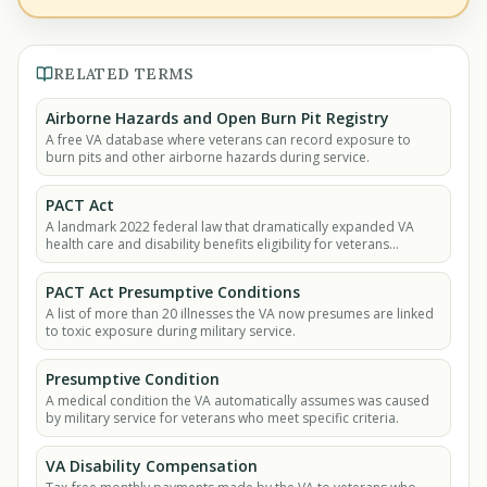
RELATED TERMS
Airborne Hazards and Open Burn Pit Registry
A free VA database where veterans can record exposure to
burn pits and other airborne hazards during service.
PACT Act
A landmark 2022 federal law that dramatically expanded VA
health care and disability benefits eligibility for veterans
exposed to burn pits, Agent Orange.
PACT Act Presumptive Conditions
A list of more than 20 illnesses the VA now presumes are linked
to toxic exposure during military service.
Presumptive Condition
A medical condition the VA automatically assumes was caused
by military service for veterans who meet specific criteria.
VA Disability Compensation