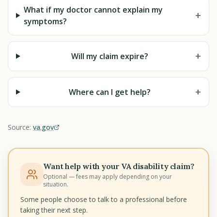
What if my doctor cannot explain my
+
symptoms?
+
Will my claim expire?
+
Where can I get help?
Source:
va.gov
Want help with your VA disability claim?
Optional — fees may apply depending on your
situation.
Some people choose to talk to a professional before
taking their next step.