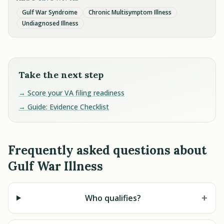
Gulf War Syndrome
Chronic Multisymptom Illness
Undiagnosed Illness
Take the next step
→ Score your VA filing readiness
→ Guide: Evidence Checklist
Frequently asked questions about
Gulf War Illness
+
Who qualifies?