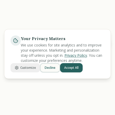
Your Privacy Matters
Help
We use cookies for site analytics and to improve
your experience. Marketing and personalization
stay off unless you opt in.
Privacy Policy
. You can
customize your preferences anytime.
Customize
Decline
Accept All
BENEFIT
KARMA