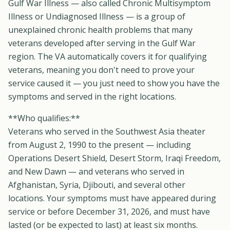
Gulf War Illness — also called Chronic Multisymptom
Illness or Undiagnosed Illness — is a group of
unexplained chronic health problems that many
veterans developed after serving in the Gulf War
region. The VA automatically covers it for qualifying
veterans, meaning you don't need to prove your
service caused it — you just need to show you have the
symptoms and served in the right locations.
**Who qualifies:**
Veterans who served in the Southwest Asia theater
from August 2, 1990 to the present — including
Operations Desert Shield, Desert Storm, Iraqi Freedom,
and New Dawn — and veterans who served in
Afghanistan, Syria, Djibouti, and several other
locations. Your symptoms must have appeared during
service or before December 31, 2026, and must have
lasted (or be expected to last) at least six months.