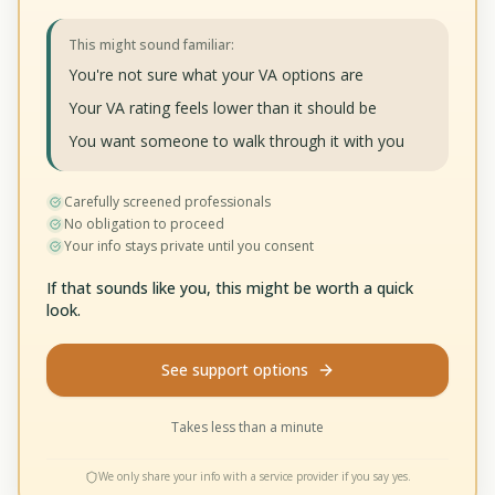
This might sound familiar:
You're not sure what your VA options are
Your VA rating feels lower than it should be
You want someone to walk through it with you
Carefully screened professionals
No obligation to proceed
Your info stays private until you consent
If that sounds like you, this might be worth a quick
look.
See support options
Takes less than a minute
We only share your info with a service provider if you say yes.