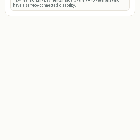
Tax-free monthly payments made by the VA to veterans who
have a service-connected disability.