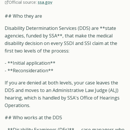
Official source:
ssa.gov
## Who they are
Disability Determination Services (DDS) are **state
agencies, funded by SSA**, that make the medical
disability decision on every SSDI and SSI claim at the
first two levels of the process:
- **Initial application**
- **Reconsideration**
If you are denied at both levels, your case leaves the
DDS and moves to an Administrative Law Judge (ALJ)
hearing, which is handled by SSA's Office of Hearings
Operations.
## Who works at the DDS
- **Disability Examiners (DEs)** — case managers who