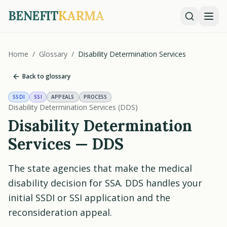
BENEFIT
KARMA
Home
/
Glossary
/
Disability Determination Services
Back to glossary
SSDI
SSI
APPEALS
PROCESS
Disability Determination Services (DDS)
Disability Determination
Services — DDS
The state agencies that make the medical
disability decision for SSA. DDS handles your
initial SSDI or SSI application and the
reconsideration appeal.