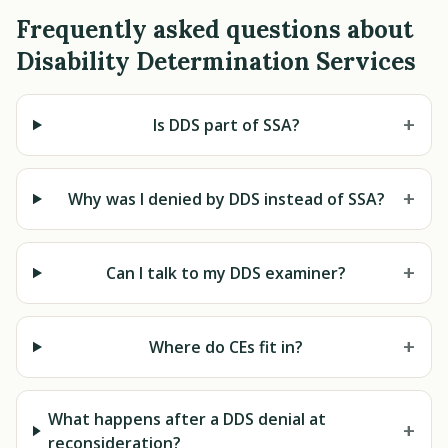
Frequently asked questions about
Disability Determination Services
+
Is DDS part of SSA?
+
Why was I denied by DDS instead of SSA?
+
Can I talk to my DDS examiner?
+
Where do CEs fit in?
What happens after a DDS denial at
+
reconsideration?