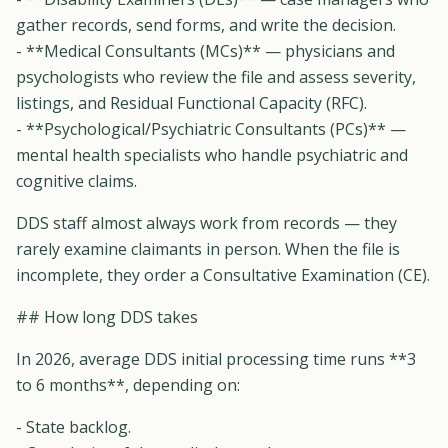
gather records, send forms, and write the decision.
- **Medical Consultants (MCs)** — physicians and
psychologists who review the file and assess severity,
listings, and Residual Functional Capacity (RFC).
- **Psychological/Psychiatric Consultants (PCs)** —
mental health specialists who handle psychiatric and
cognitive claims.
DDS staff almost always work from records — they
rarely examine claimants in person. When the file is
incomplete, they order a Consultative Examination (CE).
## How long DDS takes
In 2026, average DDS initial processing time runs **3
to 6 months**, depending on:
- State backlog.