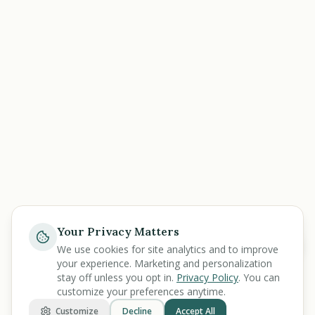
Your Privacy Matters
Help
We use cookies for site analytics and to improve
your experience. Marketing and personalization
stay off unless you opt in.
Privacy Policy
. You can
customize your preferences anytime.
Customize
Decline
Accept All