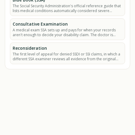
The Social Security Administration's official reference guide that
lists medical conditions automatically considered severe
enough to qualify for SSDI or SSI.
Consultative Examination
A medical exam SSA sets up and pays for when your records
aren't enough to decide your disability claim. The doctor is
hired by SSA, not by you.
Reconsideration
The first level of appeal for denied SSDI or SSI claims, in which a
different SSA examiner reviews all evidence from the original
decision plus any new.