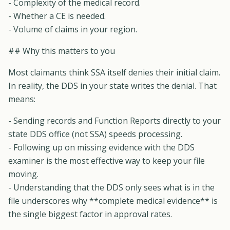
- Complexity of the medical record.
- Whether a CE is needed.
- Volume of claims in your region.
## Why this matters to you
Most claimants think SSA itself denies their initial claim.
In reality, the DDS in your state writes the denial. That
means:
- Sending records and Function Reports directly to your
state DDS office (not SSA) speeds processing.
- Following up on missing evidence with the DDS
examiner is the most effective way to keep your file
moving.
- Understanding that the DDS only sees what is in the
file underscores why **complete medical evidence** is
the single biggest factor in approval rates.