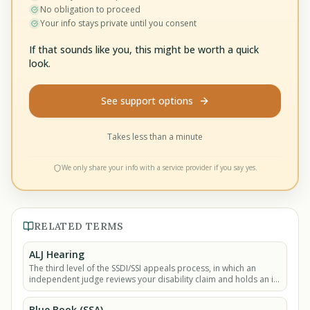
No obligation to proceed
Your info stays private until you consent
If that sounds like you, this might be worth a quick
look.
See support options
Takes less than a minute
We only share your info with a service provider if you say yes.
RELATED TERMS
ALJ Hearing
The third level of the SSDI/SSI appeals process, in which an
independent judge reviews your disability claim and holds an in-
person or video hearing where.
Blue Book (SSA)