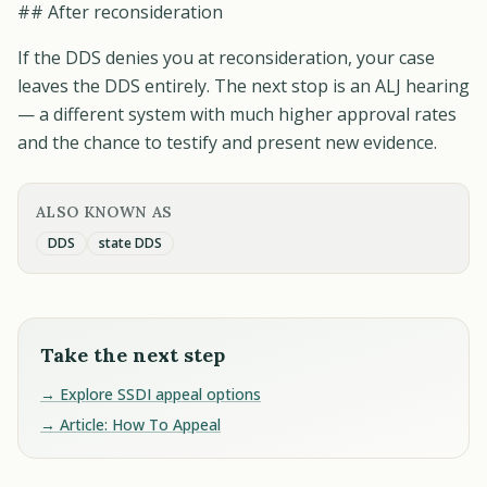
## After reconsideration
If the DDS denies you at reconsideration, your case
leaves the DDS entirely. The next stop is an ALJ hearing
— a different system with much higher approval rates
and the chance to testify and present new evidence.
ALSO KNOWN AS
DDS
state DDS
Take the next step
→ Explore SSDI appeal options
→ Article: How To Appeal