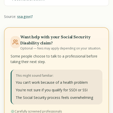
Source:
ssa.gov
Want help with your Social Security
Disability claim?
Optional — fees may apply depending on your situation.
Some people choose to talk to a professional before
taking their next step.
This might sound familiar:
You can't work because of a health problem
You're not sure if you qualify for SSDI or SSI
The Social Security process feels overwhelming
Carefully screened professionals